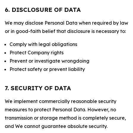
6. DISCLOSURE OF DATA
We may disclose Personal Data when required by law
or in good-faith belief that disclosure is necessary to:
Comply with legal obligations
Protect Company rights
Prevent or investigate wrongdoing
Protect safety or prevent liability
7. SECURITY OF DATA
We implement commercially reasonable security
measures to protect Personal Data. However, no
transmission or storage method is completely secure,
and We cannot guarantee absolute security.