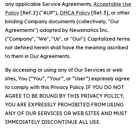
any applicable Service Agreements,
Acceptable Use
Policy
[Ref. 2] ("AUP"),
DMCA Policy
[Ref. 3], or other
binding Company documents (collectively, "Our
Agreements") adopted by Newsmatics Inc.
("Company", "We", "Us", or "Our"). Capitalized terms
not defined herein shall have the meaning ascribed
to them in Our Agreements.
By accessing or using any of Our Services or web
sites, You (“You”, “Your”, or “User”) expressly agree
to comply with this Privacy Policy. IF YOU DO NOT
AGREE TO BE BOUND BY THIS PRIVACY POLICY,
YOU ARE EXPRESSLY PROHIBITED FROM USING
ANY OF OUR SERVICES OR WEB SITES AND MUST
IMMEDIATELY DISCONTINUE ALL USE.