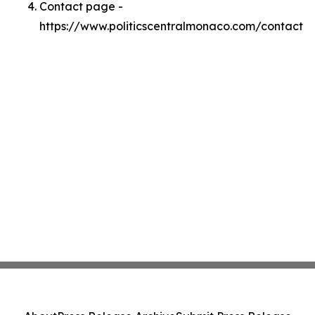
Contact page -
https://www.politicscentralmonaco.com/contact