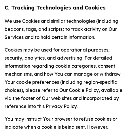
C. Tracking Technologies and Cookies
We use Cookies and similar technologies (including
beacons, tags, and scripts) to track activity on Our
Services and to hold certain information.
Cookies may be used for operational purposes,
security, analytics, and advertising. For detailed
information regarding cookie categories, consent
mechanisms, and how You can manage or withdraw
Your cookie preferences (including region-specific
choices), please refer to Our Cookie Policy, available
via the footer of Our web sites and incorporated by
reference into this Privacy Policy.
You may instruct Your browser to refuse cookies or
indicate when a cookie is being sent. However,