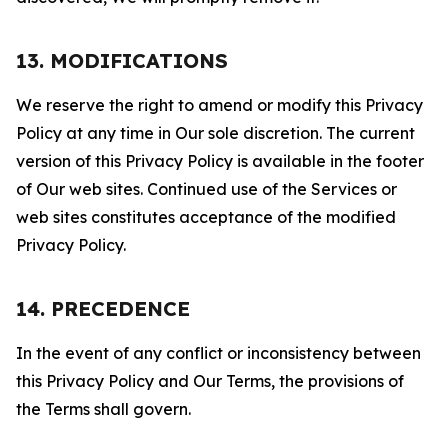
13. MODIFICATIONS
We reserve the right to amend or modify this Privacy
Policy at any time in Our sole discretion. The current
version of this Privacy Policy is available in the footer
of Our web sites. Continued use of the Services or
web sites constitutes acceptance of the modified
Privacy Policy.
14. PRECEDENCE
In the event of any conflict or inconsistency between
this Privacy Policy and Our Terms, the provisions of
the Terms shall govern.