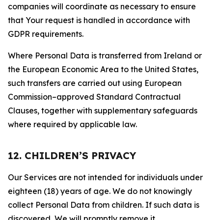
companies will coordinate as necessary to ensure
that Your request is handled in accordance with
GDPR requirements.
Where Personal Data is transferred from Ireland or
the European Economic Area to the United States,
such transfers are carried out using European
Commission–approved Standard Contractual
Clauses, together with supplementary safeguards
where required by applicable law.
12. CHILDREN’S PRIVACY
Our Services are not intended for individuals under
eighteen (18) years of age. We do not knowingly
collect Personal Data from children. If such data is
discovered, We will promptly remove it.