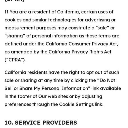
If You are a resident of California, certain uses of
cookies and similar technologies for advertising or
measurement purposes may constitute a “sale” or
“sharing” of personal information as those terms are
defined under the California Consumer Privacy Act,
as amended by the California Privacy Rights Act
(“CPRA”).
California residents have the right to opt out of such
sale or sharing at any time by clicking the “Do Not
Sell or Share My Personal Information” link available
in the footer of Our web sites or by adjusting
preferences through the Cookie Settings link.
10. SERVICE PROVIDERS