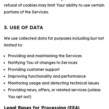
refusal of cookies may limit Your ability to use certain
portions of the Services.
3. USE OF DATA
We use collected data for purposes including but not
limited to:
Providing and maintaining the Services
Notifying You of changes to Services
Providing customer support
Improving functionality and performance
Monitoring usage and detecting technical issues
Providing news, offers, or related services (unless
You opt out)
Legal Bases for Processing (EEA)