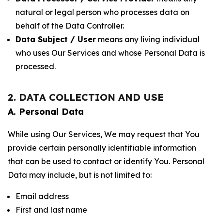
natural or legal person who processes data on
behalf of the Data Controller.
Data Subject / User
means any living individual
who uses Our Services and whose Personal Data is
processed.
2. DATA COLLECTION AND USE
A. Personal Data
While using Our Services, We may request that You
provide certain personally identifiable information
that can be used to contact or identify You. Personal
Data may include, but is not limited to:
Email address
First and last name