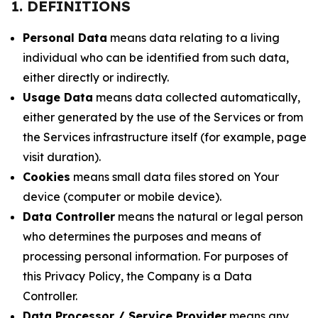
1. DEFINITIONS
Personal Data
means data relating to a living
individual who can be identified from such data,
either directly or indirectly.
Usage Data
means data collected automatically,
either generated by the use of the Services or from
the Services infrastructure itself (for example, page
visit duration).
Cookies
means small data files stored on Your
device (computer or mobile device).
Data Controller
means the natural or legal person
who determines the purposes and means of
processing personal information. For purposes of
this Privacy Policy, the Company is a Data
Controller.
Data Processor / Service Provider
means any