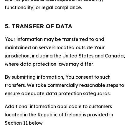
functionality, or legal compliance.
5. TRANSFER OF DATA
Your information may be transferred to and
maintained on servers located outside Your
jurisdiction, including the United States and Canada,
where data protection laws may differ.
By submitting information, You consent to such
transfers. We take commercially reasonable steps to
ensure adequate data protection safeguards.
Additional information applicable to customers
located in the Republic of Ireland is provided in
Section 11 below.