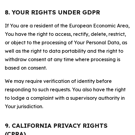
8. YOUR RIGHTS UNDER GDPR
If You are a resident of the European Economic Area,
You have the right to access, rectify, delete, restrict,
or object to the processing of Your Personal Data, as
well as the right to data portability and the right to
withdraw consent at any time where processing is
based on consent.
We may require verification of identity before
responding to such requests. You also have the right
to lodge a complaint with a supervisory authority in
Your jurisdiction.
9. CALIFORNIA PRIVACY RIGHTS
(CPRA)