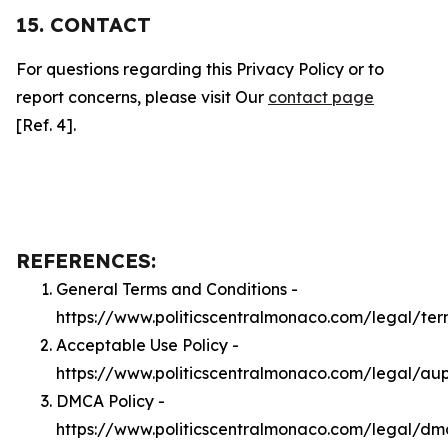
15. CONTACT
For questions regarding this Privacy Policy or to
report concerns, please visit Our
contact page
[Ref. 4].
REFERENCES:
General Terms and Conditions -
https://www.politicscentralmonaco.com/legal/ter
Acceptable Use Policy -
https://www.politicscentralmonaco.com/legal/au
DMCA Policy -
https://www.politicscentralmonaco.com/legal/dm