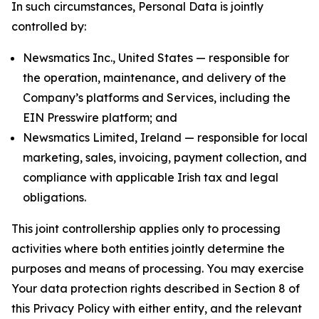
In such circumstances, Personal Data is jointly
controlled by:
Newsmatics Inc., United States — responsible for
the operation, maintenance, and delivery of the
Company’s platforms and Services, including the
EIN Presswire platform; and
Newsmatics Limited, Ireland — responsible for local
marketing, sales, invoicing, payment collection, and
compliance with applicable Irish tax and legal
obligations.
This joint controllership applies only to processing
activities where both entities jointly determine the
purposes and means of processing. You may exercise
Your data protection rights described in Section 8 of
this Privacy Policy with either entity, and the relevant