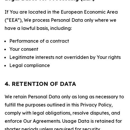
If You are located in the European Economic Area
(“EEA”), We process Personal Data only where we
have a lawful basis, including:
Performance of a contract
Your consent
Legitimate interests not overridden by Your rights
Legal compliance
4. RETENTION OF DATA
We retain Personal Data only as long as necessary to
fulfill the purposes outlined in this Privacy Policy,
comply with legal obligations, resolve disputes, and
enforce Our Agreements. Usage Data is retained for
shorter periods unless required for security,