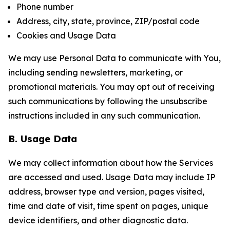
Phone number
Address, city, state, province, ZIP/postal code
Cookies and Usage Data
We may use Personal Data to communicate with You,
including sending newsletters, marketing, or
promotional materials. You may opt out of receiving
such communications by following the unsubscribe
instructions included in any such communication.
B. Usage Data
We may collect information about how the Services
are accessed and used. Usage Data may include IP
address, browser type and version, pages visited,
time and date of visit, time spent on pages, unique
device identifiers, and other diagnostic data.