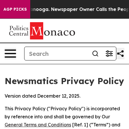
hattanooga. Newspaper Owner Calls the People Abrupt
AGP PICKS
Newsmatics Privacy Policy
Version dated December 12, 2025.
This Privacy Policy ("Privacy Policy") is incorporated
by reference into and shall be governed by Our
General Terms and Conditions
[Ref. 1] (“Terms”) and