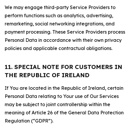
We may engage third-party Service Providers to
perform functions such as analytics, advertising,
remarketing, social networking integrations, and
payment processing. These Service Providers process
Personal Data in accordance with their own privacy
policies and applicable contractual obligations.
11. SPECIAL NOTE FOR CUSTOMERS IN
THE REPUBLIC OF IRELAND
If You are located in the Republic of Ireland, certain
Personal Data relating to Your use of Our Services
may be subject to joint controllership within the
meaning of Article 26 of the General Data Protection
Regulation (“GDPR”).