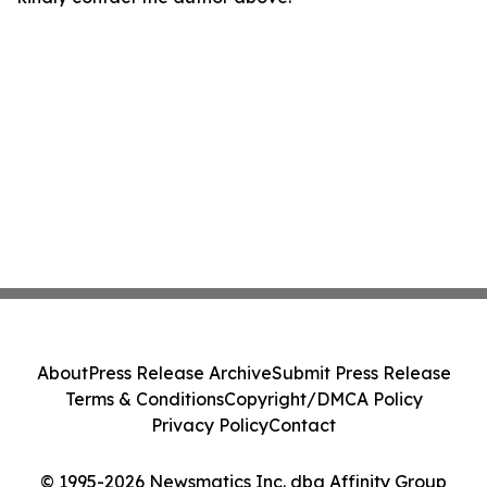
About
Press Release Archive
Submit Press Release
Terms & Conditions
Copyright/DMCA Policy
Privacy Policy
Contact
© 1995-2026 Newsmatics Inc. dba Affinity Group