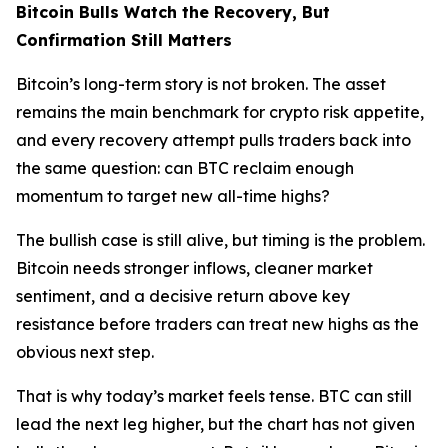
Bitcoin Bulls Watch the Recovery, But
Confirmation Still Matters
Bitcoin’s long-term story is not broken. The asset
remains the main benchmark for crypto risk appetite,
and every recovery attempt pulls traders back into
the same question: can BTC reclaim enough
momentum to target new all-time highs?
The bullish case is still alive, but timing is the problem.
Bitcoin needs stronger inflows, cleaner market
sentiment, and a decisive return above key
resistance before traders can treat new highs as the
obvious next step.
That is why today’s market feels tense. BTC can still
lead the next leg higher, but the chart has not given