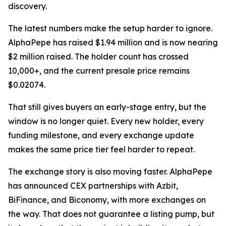
discovery.
The latest numbers make the setup harder to ignore.
AlphaPepe has raised $1.94 million and is now nearing
$2 million raised. The holder count has crossed
10,000+, and the current presale price remains
$0.02074.
That still gives buyers an early-stage entry, but the
window is no longer quiet. Every new holder, every
funding milestone, and every exchange update
makes the same price tier feel harder to repeat.
The exchange story is also moving faster. AlphaPepe
has announced CEX partnerships with Azbit,
BiFinance, and Biconomy, with more exchanges on
the way. That does not guarantee a listing pump, but