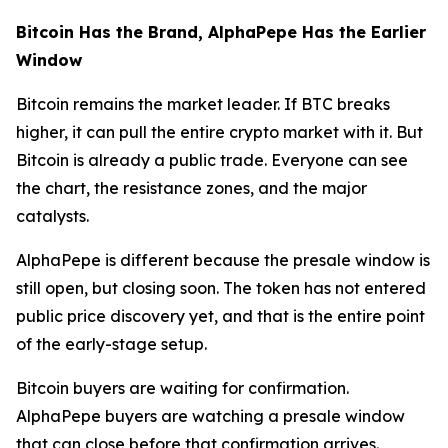
Bitcoin Has the Brand, AlphaPepe Has the Earlier
Window
Bitcoin remains the market leader. If BTC breaks
higher, it can pull the entire crypto market with it. But
Bitcoin is already a public trade. Everyone can see
the chart, the resistance zones, and the major
catalysts.
AlphaPepe is different because the presale window is
still open, but closing soon. The token has not entered
public price discovery yet, and that is the entire point
of the early-stage setup.
Bitcoin buyers are waiting for confirmation.
AlphaPepe buyers are watching a presale window
that can close before that confirmation arrives.