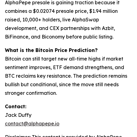
AlphaPepe presale is gaining traction because it
combines a $0.02074 presale price, $1.94 million
raised, 10,000+ holders, live AlphaSwap
development, and CEX partnerships with Azbit,
BiFinance, and Biconomy before public listing.
What is the Bitcoin Price Prediction?
Bitcoin can still target new all-time highs if market
sentiment improves, ETF demand strengthens, and
BTC reclaims key resistance. The prediction remains
bullish but conditional, since the move still needs
stronger confirmation.
Contact:
Jack Duffy
contact@alphapepe.io