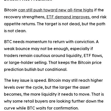
Bitcoin
can still push toward new all-time highs
if the
recovery strengthens,
ETF demand improves
, and risk
appetite returns. The target is not dead, but the path
is not clean.
BTC needs momentum to return with conviction. A
weak bounce may not be enough, especially if
traders remain cautious around liquidity, ETF flows,
or large-holder selling. That keeps the Bitcoin price
prediction bullish but conditional.
The key issue is speed. Bitcoin may still reach higher
levels over the cycle, but the larger the asset
becomes, the more liquidity it needs to move. That is
why some retail buyers are looking further down the
curve while BTC waits for confirmation.