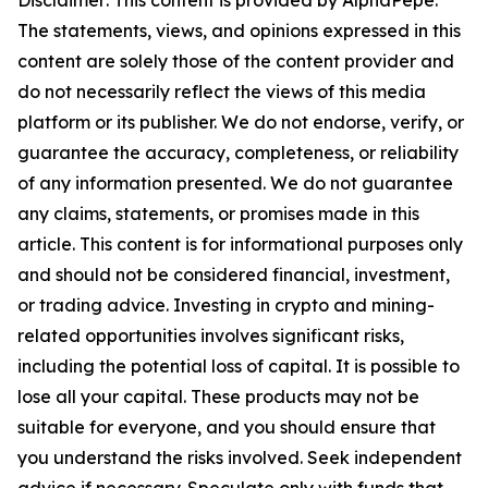
Disclaimer: This content is provided by AlphaPepe.
The statements, views, and opinions expressed in this
content are solely those of the content provider and
do not necessarily reflect the views of this media
platform or its publisher. We do not endorse, verify, or
guarantee the accuracy, completeness, or reliability
of any information presented. We do not guarantee
any claims, statements, or promises made in this
article. This content is for informational purposes only
and should not be considered financial, investment,
or trading advice. Investing in crypto and mining-
related opportunities involves significant risks,
including the potential loss of capital. It is possible to
lose all your capital. These products may not be
suitable for everyone, and you should ensure that
you understand the risks involved. Seek independent