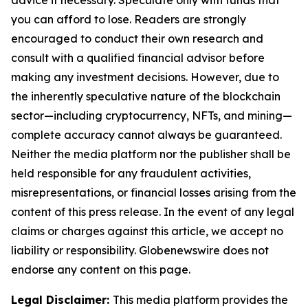
advice if necessary. Speculate only with funds that
you can afford to lose. Readers are strongly
encouraged to conduct their own research and
consult with a qualified financial advisor before
making any investment decisions. However, due to
the inherently speculative nature of the blockchain
sector—including cryptocurrency, NFTs, and mining—
complete accuracy cannot always be guaranteed.
Neither the media platform nor the publisher shall be
held responsible for any fraudulent activities,
misrepresentations, or financial losses arising from the
content of this press release. In the event of any legal
claims or charges against this article, we accept no
liability or responsibility. Globenewswire does not
endorse any content on this page.
Legal Disclaimer:
This media platform provides the