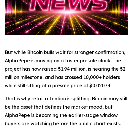
But while Bitcoin bulls wait for stronger confirmation,
AlphaPepe is moving on a faster presale clock. The
project has now raised $1.94 million, is nearing the $2
million milestone, and has crossed 10,000+ holders
while still sitting at a presale price of $0.02074.
That is why retail attention is splitting. Bitcoin may still
be the asset that defines the market mood, but
AlphaPepe is becoming the earlier-stage window
buyers are watching before the public chart exists.