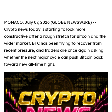
MONACO, July 07, 2026 (GLOBE NEWSWIRE) --
Crypto news today is starting to look more
constructive after a rough stretch for Bitcoin and the
wider market. BTC has been trying to recover from
recent pressure, and traders are once again asking
whether the next major cycle can push Bitcoin back
toward new all-time highs.