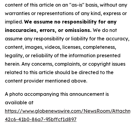
content of this article on an "as-is" basis, without any
warranties or representations of any kind, express or
implied.
We assume no responsibility for any
inaccuracies, errors, or omissions.
We do not
assume any responsibility or liability for the accuracy,
content, images, videos, licenses, completeness,
legality, or reliability of the information presented
herein. Any concerns, complaints, or copyright issues
related to this article should be directed to the
content provider mentioned above.
A photo accompanying this announcement is
available at
https://www.globenewswire.com/NewsRoom/Attachme
42c6-41b0-86a7-95bffcf1d897