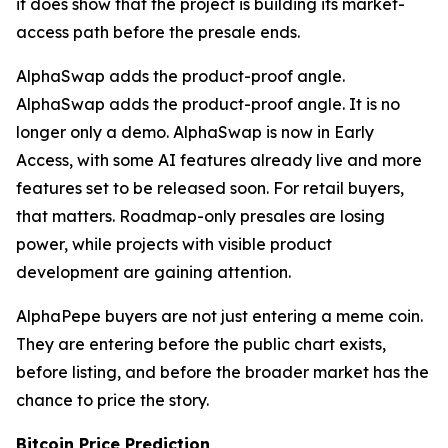
it does show that the project is building its market-
access path before the presale ends.
AlphaSwap adds the product-proof angle.
AlphaSwap adds the product-proof angle. It is no
longer only a demo. AlphaSwap is now in Early
Access, with some AI features already live and more
features set to be released soon. For retail buyers,
that matters. Roadmap-only presales are losing
power, while projects with visible product
development are gaining attention.
AlphaPepe buyers are not just entering a meme coin.
They are entering before the public chart exists,
before listing, and before the broader market has the
chance to price the story.
Bitcoin Price Prediction