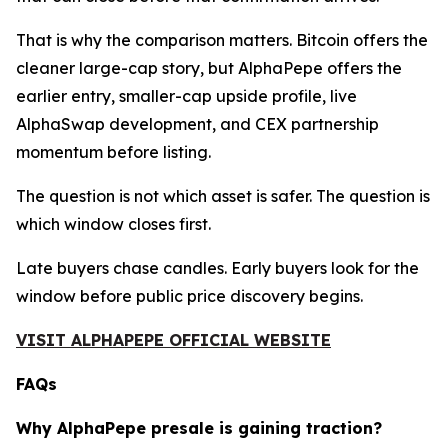
That is why the comparison matters. Bitcoin offers the
cleaner large-cap story, but AlphaPepe offers the
earlier entry, smaller-cap upside profile, live
AlphaSwap development, and CEX partnership
momentum before listing.
The question is not which asset is safer. The question is
which window closes first.
Late buyers chase candles. Early buyers look for the
window before public price discovery begins.
VISIT ALPHAPEPE OFFICIAL WEBSITE
FAQs
Why AlphaPepe presale is gaining traction?