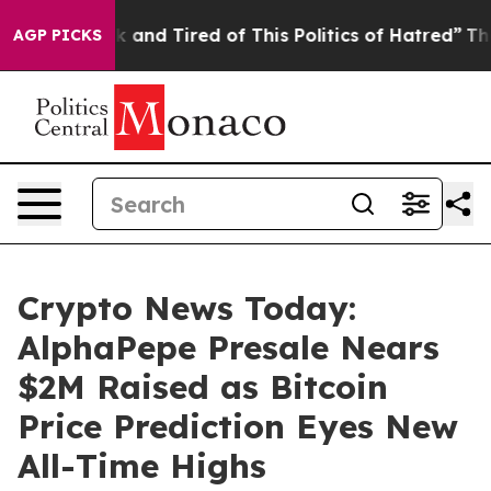
Sick and Tired of This Politics of Hatred”
The Story B
AGP PICKS
Crypto News Today:
AlphaPepe Presale Nears
$2M Raised as Bitcoin
Price Prediction Eyes New
All-Time Highs