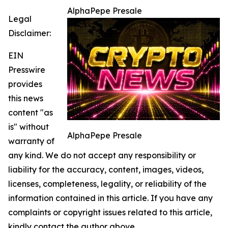
AlphaPepe Presale
Legal
Disclaimer:
EIN
Presswire
provides
this news
content "as
is" without
AlphaPepe Presale
warranty of
any kind. We do not accept any responsibility or
liability for the accuracy, content, images, videos,
licenses, completeness, legality, or reliability of the
information contained in this article. If you have any
complaints or copyright issues related to this article,
kindly contact the author above.