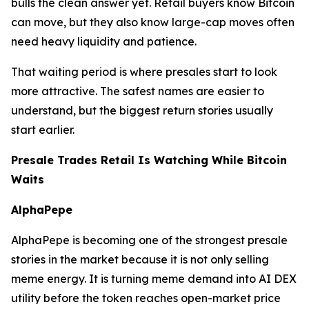
bulls the clean answer yet. Retail buyers know Bitcoin
can move, but they also know large-cap moves often
need heavy liquidity and patience.
That waiting period is where presales start to look
more attractive. The safest names are easier to
understand, but the biggest return stories usually
start earlier.
Presale Trades Retail Is Watching While Bitcoin
Waits
AlphaPepe
AlphaPepe is becoming one of the strongest presale
stories in the market because it is not only selling
meme energy. It is turning meme demand into AI DEX
utility before the token reaches open-market price