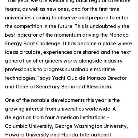
"This year, we are welcoming back regular attendee
teams, as well as new ones, and for the first time
universities coming to observe and prepare to enter
the competition in the future. This is undoubtedly the
best indicator of the momentum driving the Monaco
Energy Boat Challenge. It has become a place where
ideas circulate, experiences are shared and the next
generation of engineers works alongside industry
professionals to progress sustainable maritime
technologies," says Yacht Club de Monaco Director
and General Secretary Bernard d'Alessandri.
One of the notable developments this year is the
growing interest from universities worldwide. A
delegation from four American institutions –
Columbia University, George Washington University,
Howard University and Florida International