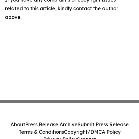
related to this article, kindly contact the author
above.
About
Press Release Archive
Submit Press Release
Terms & Conditions
Copyright/DMCA Policy