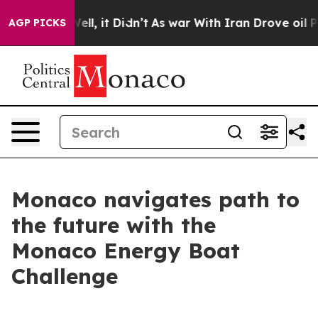
0%. Well, it Didn’t
As war With Iran Drove oil Prices
AGP PICKS
Monaco navigates path to
the future with the
Monaco Energy Boat
Challenge