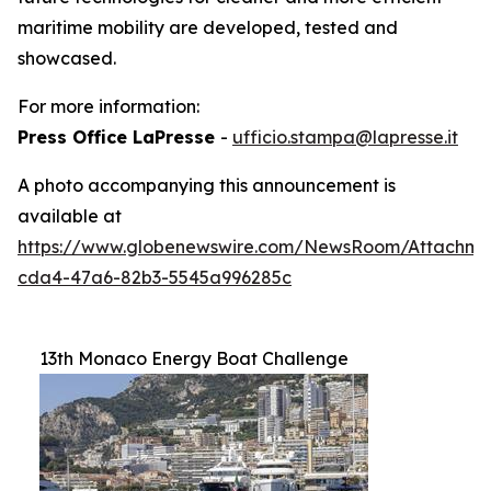
maritime mobility are developed, tested and
showcased.
For more information:
Press Office LaPresse
-
ufficio.stampa@lapresse.it
A photo accompanying this announcement is
available at
https://www.globenewswire.com/NewsRoom/Attachme
cda4-47a6-82b3-5545a996285c
13th Monaco Energy Boat Challenge