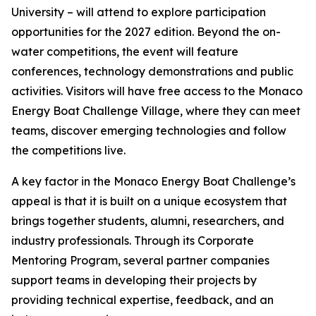
University – will attend to explore participation
opportunities for the 2027 edition. Beyond the on-
water competitions, the event will feature
conferences, technology demonstrations and public
activities. Visitors will have free access to the Monaco
Energy Boat Challenge Village, where they can meet
teams, discover emerging technologies and follow
the competitions live.
A key factor in the Monaco Energy Boat Challenge’s
appeal is that it is built on a unique ecosystem that
brings together students, alumni, researchers, and
industry professionals. Through its Corporate
Mentoring Program, several partner companies
support teams in developing their projects by
providing technical expertise, feedback, and an