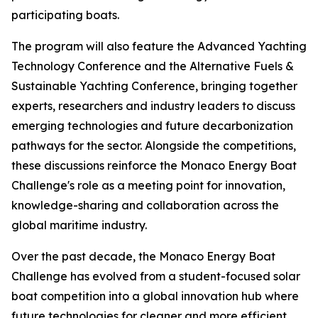
participating boats.
The program will also feature the Advanced Yachting
Technology Conference and the Alternative Fuels &
Sustainable Yachting Conference, bringing together
experts, researchers and industry leaders to discuss
emerging technologies and future decarbonization
pathways for the sector. Alongside the competitions,
these discussions reinforce the Monaco Energy Boat
Challenge's role as a meeting point for innovation,
knowledge-sharing and collaboration across the
global maritime industry.
Over the past decade, the Monaco Energy Boat
Challenge has evolved from a student-focused solar
boat competition into a global innovation hub where
future technologies for cleaner and more efficient