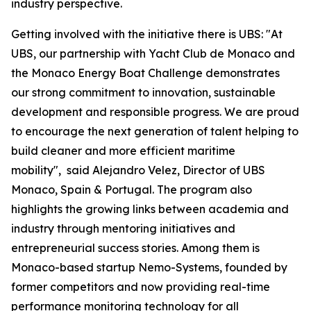
industry perspective.
Getting involved with the initiative there is UBS: "At
UBS, our partnership with Yacht Club de Monaco and
the Monaco Energy Boat Challenge demonstrates
our strong commitment to innovation, sustainable
development and responsible progress. We are proud
to encourage the next generation of talent helping to
build cleaner and more efficient maritime
mobility", said Alejandro Velez, Director of UBS
Monaco, Spain & Portugal. The program also
highlights the growing links between academia and
industry through mentoring initiatives and
entrepreneurial success stories. Among them is
Monaco-based startup Nemo-Systems, founded by
former competitors and now providing real-time
performance monitoring technology for all