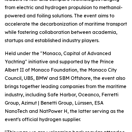
from electric and hydrogen propulsion to methanol-
powered and foiling solutions. The event aims to
accelerate the decarbonization of maritime transport
while fostering collaboration between academia,
startups and established industry players.
Held under the "Monaco, Capital of Advanced
Yachting" initiative and supported by the Prince
Albert II of Monaco Foundation, the Monaco City
Council, UBS, BMW and SBM Offshore, the event also
brings together leading companies from the maritime
industry, including Safe Harbor, Oceanco, Ferretti
Group, Azimut | Benetti Group, Lürssen, ESA
NanoTech and NatPower H, the latter serving as the
event's official hydrogen supplier.