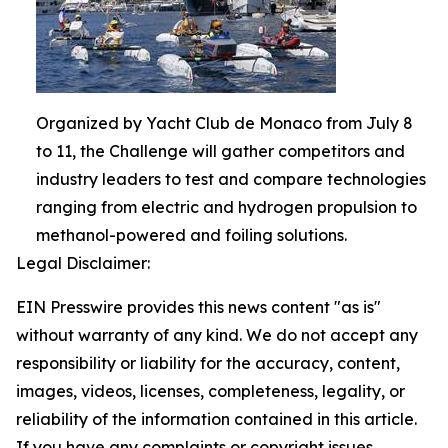
Organized by Yacht Club de Monaco from July 8
to 11, the Challenge will gather competitors and
industry leaders to test and compare technologies
ranging from electric and hydrogen propulsion to
methanol-powered and foiling solutions.
Legal Disclaimer:
EIN Presswire provides this news content "as is"
without warranty of any kind. We do not accept any
responsibility or liability for the accuracy, content,
images, videos, licenses, completeness, legality, or
reliability of the information contained in this article.
If you have any complaints or copyright issues