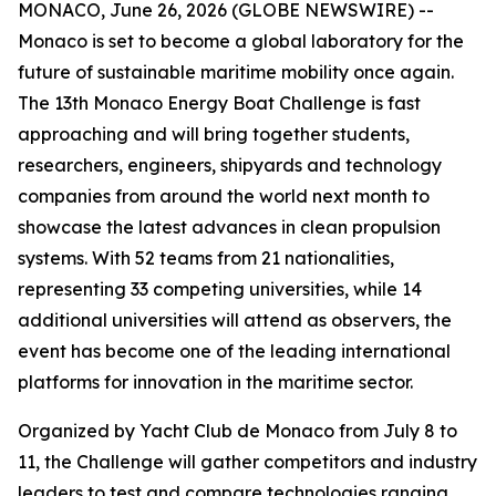
MONACO, June 26, 2026 (GLOBE NEWSWIRE) --
Monaco is set to become a global laboratory for the
future of sustainable maritime mobility once again.
The 13th Monaco Energy Boat Challenge is fast
approaching and will bring together students,
researchers, engineers, shipyards and technology
companies from around the world next month to
showcase the latest advances in clean propulsion
systems. With 52 teams from 21 nationalities,
representing 33 competing universities, while 14
additional universities will attend as observers, the
event has become one of the leading international
platforms for innovation in the maritime sector.
Organized by Yacht Club de Monaco from July 8 to
11, the Challenge will gather competitors and industry
leaders to test and compare technologies ranging