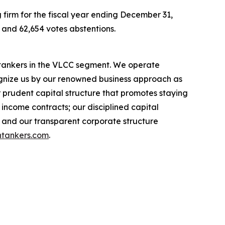
 firm for the fiscal year ending December 31,
, and 62,654 votes abstentions.
l tankers in the VLCC segment. We operate
nize us by our renowned business approach as
r prudent capital structure that promotes staying
income contracts; our disciplined capital
 and our transparent corporate structure
tankers.com
.