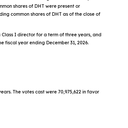
ommon shares of DHT were present or
ding common shares of DHT as of the close of
Class I director for a term of three years, and
the fiscal year ending December 31, 2026.
ears. The votes cast were 70,975,622 in favor