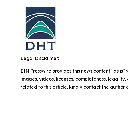
Legal Disclaimer:
EIN Presswire provides this news content "as is" 
images, videos, licenses, completeness, legality, o
related to this article, kindly contact the author