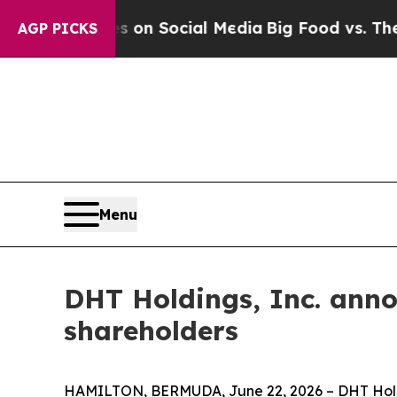
 Messages on Social Media
Big Food vs. The Peopl
AGP PICKS
Menu
DHT Holdings, Inc. anno
shareholders
HAMILTON, BERMUDA, June 22, 2026 – DHT Holding