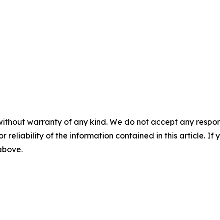
without warranty of any kind. We do not accept any responsib
r reliability of the information contained in this article. I
 above.