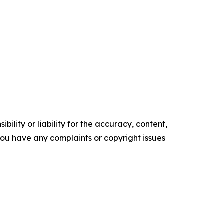
ility or liability for the accuracy, content,
f you have any complaints or copyright issues