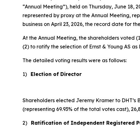
“Annual Meeting”), held on Thursday, June 18, 
represented by proxy at the Annual Meeting, rep
business on April 23, 2026, the record date for th
At the Annual Meeting, the shareholders voted (1
(2) to ratify the selection of Ernst & Young AS a
The detailed voting results were as follows:
1)
Election of Director
Shareholders elected Jeremy Kramer to DHT’s Boar
(representing 69.93% of the total votes cast), 26
2)
Ratification of Independent Registered P