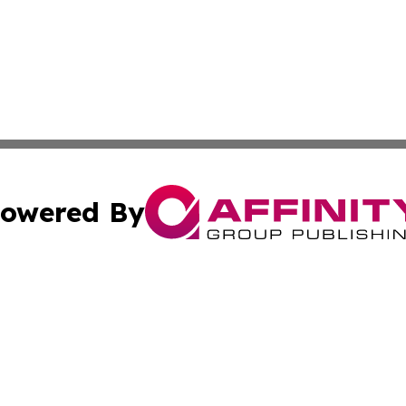
owered By
ubmit Press Release
Terms & Conditions
Copyright/DMCA
Inc. dba Affinity Group Publishing & Politics Central Mona
Cookie Settings / Your Privacy Choices