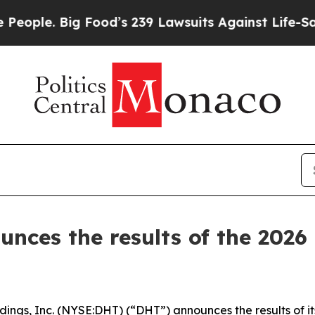
e. Big Food’s 239 Lawsuits Against Life-Saving P
unces the results of the 2026
s, Inc. (NYSE:DHT) (“DHT”) announces the results of it