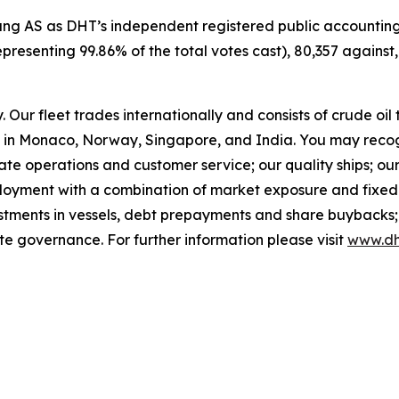
oung AS as DHT’s independent registered public accounting
epresenting 99.86% of the total votes cast), 80,357 against
Our fleet trades internationally and consists of crude oi
in Monaco, Norway, Singapore, and India. You may recog
rate operations and customer service; our quality ships; ou
ployment with a combination of market exposure and fixed 
estments in vessels, debt prepayments and share buybacks;
te governance. For further information please visit
www.dh