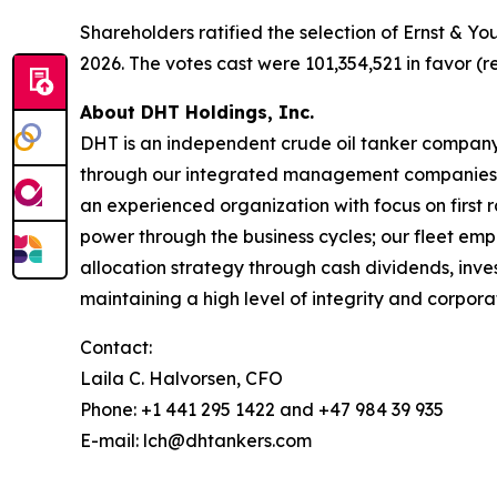
Shareholders ratified the selection of Ernst & Y
2026. The votes cast were 101,354,521 in favor (r
About DHT Holdings, Inc.
DHT is an independent crude oil tanker company. 
through our integrated management companies 
an experienced organization with focus on first 
power through the business cycles; our fleet em
allocation strategy through cash dividends, inv
maintaining a high level of integrity and corpora
Contact:
Laila C. Halvorsen, CFO
Phone: +1 441 295 1422 and +47 984 39 935
E-mail: lch@dhtankers.com