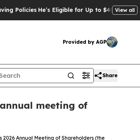
olicies
He’s Eligible for Up to $480,000 After Be
View all
Provided by AGP
Share
 annual meeting of
s 2026 Annual Meeting of Shareholders (the