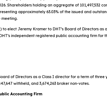
2026. Shareholders holding an aggregate of 101,497,532 c
resenting approximately 63.03% of the issued and outstan
e meeting.
) to elect Jeremy Kramer to DHT’s Board of Directors as a 
s DHT’s independent registered public accounting firm for 
d of Directors as a Class I director for a term of three y
,847,647 withheld, and 3,674,263 broker non-votes.
ublic Accounting Firm