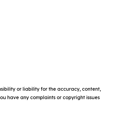
ility or liability for the accuracy, content,
f you have any complaints or copyright issues