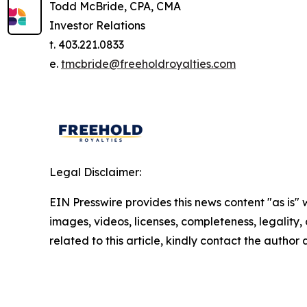
Todd McBride, CPA, CMA
Investor Relations
t. 403.221.0833
e.
tmcbride@freeholdroyalties.com
Legal Disclaimer:
EIN Presswire provides this news content "as is" 
images, videos, licenses, completeness, legality, o
related to this article, kindly contact the author