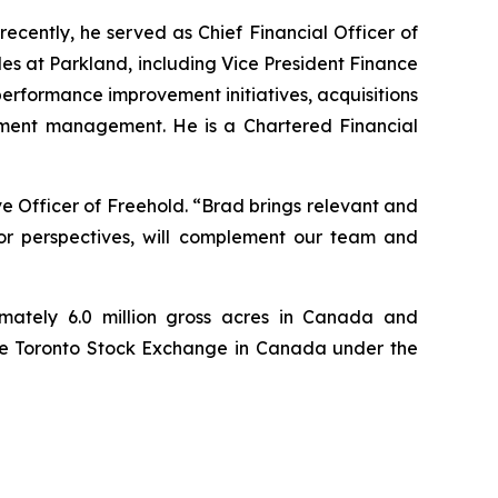
ecently, he served as Chief Financial Officer of
oles at Parkland, including Vice President Finance
 performance improvement initiatives, acquisitions
estment management. He is a Chartered Financial
 Officer of Freehold. “Brad brings relevant and
stor perspectives, will complement our team and
mately 6.0 million gross acres in Canada and
 the Toronto Stock Exchange in Canada under the