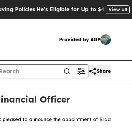
Policies
He’s Eligible for Up to $480,000 After 
View all
Provided by AGP
Share
inancial Officer
is pleased to announce the appointment of Brad