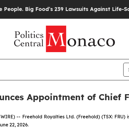
ple. Big Food’s 239 Lawsuits Against Life-Saving 
unces Appointment of Chief F
RE) -- Freehold Royalties Ltd. (Freehold) (TSX: FRU) 
June 22, 2026.