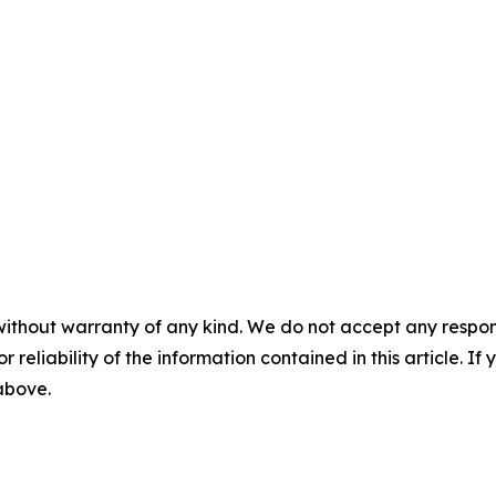
without warranty of any kind. We do not accept any responsib
r reliability of the information contained in this article. I
 above.