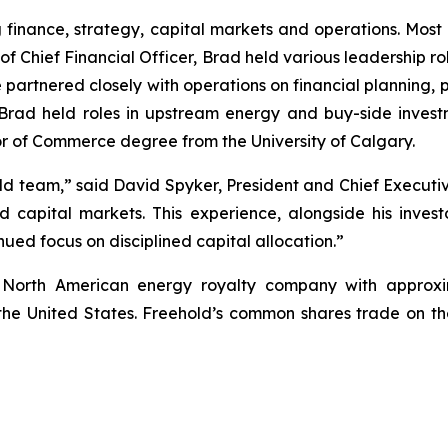
inance, strategy, capital markets and operations. Most r
 of Chief Financial Officer, Brad held various leadership r
e partnered closely with operations on financial planning,
eer, Brad held roles in upstream energy and buy-side inv
r of Commerce degree from the University of Calgary.
 team,” said David Spyker, President and Chief Executive
d capital markets. This experience, alongside his inve
ued focus on disciplined capital allocation.”
g North American energy royalty company with approxi
 in the United States. Freehold’s common shares trade on