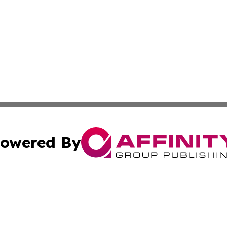
owered By
ubmit Press Release
Terms & Conditions
Copyright/DMCA
Inc. dba Affinity Group Publishing & Politics Central Mona
Cookie Settings / Your Privacy Choices