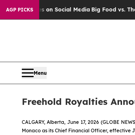
al Messages on Social Media
Big Food vs. The Peo
AGP PICKS
Menu
Freehold Royalties Anno
CALGARY, Alberta, June 17, 2026 (GLOBE NEWSWI
Monaco as its Chief Financial Officer, effective 