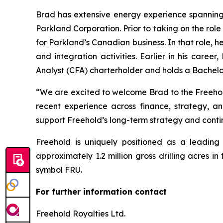
Brad has extensive energy experience spanning f
Parkland Corporation. Prior to taking on the role
for Parkland’s Canadian business. In that role, h
and integration activities. Earlier in his car
Analyst (CFA) charterholder and holds a Bachelo
“We are excited to welcome Brad to the Freehold
recent experience across finance, strategy, an
support Freehold’s long-term strategy and contin
Freehold is uniquely positioned as a leadin
approximately 1.2 million gross drilling acres
symbol FRU.
For further information contact
Freehold Royalties Ltd.