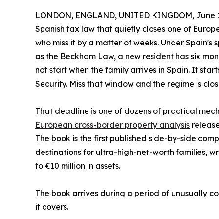
LONDON, ENGLAND, UNITED KINGDOM, June 11
Spanish tax law that quietly closes one of Europ
who miss it by a matter of weeks. Under Spain's 
as the Beckham Law, a new resident has six mont
not start when the family arrives in Spain. It star
Security. Miss that window and the regime is clo
That deadline is one of dozens of practical mech
European cross-border property analysis
release
The book is the first published side-by-side co
destinations for ultra-high-net-worth families, 
to €10 million in assets.
The book arrives during a period of unusually co
it covers.