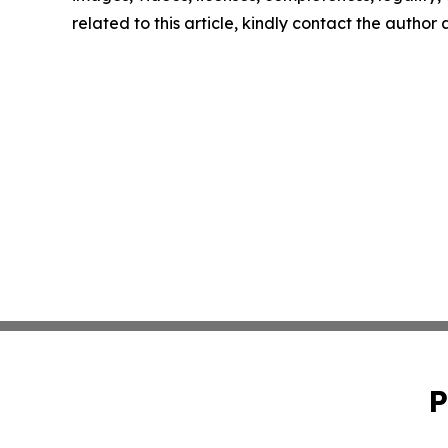
related to this article, kindly contact the author
P