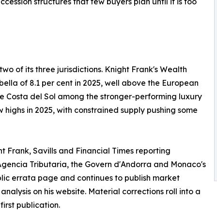
cession structures that few buyers plan until it is too
wo of its three jurisdictions. Knight Frank's Wealth
ella of 8.1 per cent in 2025, well above the European
the Costa del Sol among the stronger-performing luxury
 highs in 2025, with constrained supply pushing some
t Frank, Savills and Financial Times reporting
gencia Tributaria, the Govern d'Andorra and Monaco's
blic errata page and continues to publish market
lysis on his website. Material corrections roll into a
irst publication.