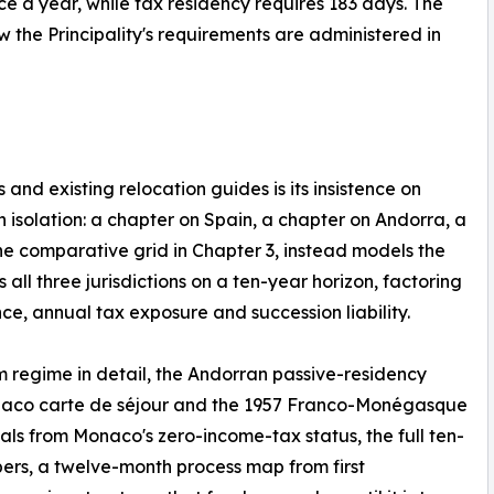
ce a year, while tax residency requires 183 days. The
 the Principality's requirements are administered in
and existing relocation guides is its insistence on
n isolation: a chapter on Spain, a chapter on Andorra, a
he comparative grid in Chapter 3, instead models the
ll three jurisdictions on a ten-year horizon, factoring
ce, annual tax exposure and succession liability.
 regime in detail, the Andorran passive-residency
naco carte de séjour and the 1957 Franco-Monégasque
ls from Monaco's zero-income-tax status, the full ten-
rs, a twelve-month process map from first