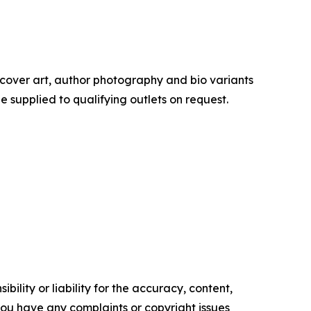
cover art, author photography and bio variants
supplied to qualifying outlets on request.
ility or liability for the accuracy, content,
f you have any complaints or copyright issues