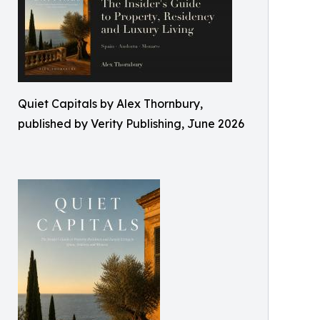
Quiet Capitals by Alex Thornbury,
published by Verity Publishing, June 2026