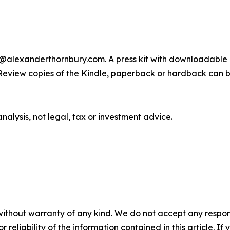
s@alexanderthornbury.com. A press kit with downloadable 
Review copies of the Kindle, paperback or hardback can be 
lysis, not legal, tax or investment advice.
without warranty of any kind. We do not accept any responsib
r reliability of the information contained in this article. I