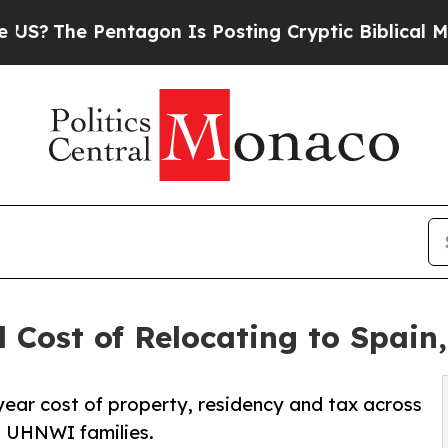
ntagon Is Posting Cryptic Biblical Messages on 
 Cost of Relocating to Spain
ear cost of property, residency and tax across
g UHNWI families.