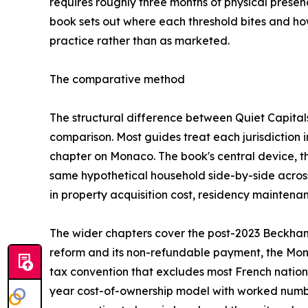
requires roughly three months of physical presen
book sets out where each threshold bites and how
practice rather than as marketed.
The comparative method
The structural difference between Quiet Capitals 
comparison. Most guides treat each jurisdiction i
chapter on Monaco. The book's central device, t
same hypothetical household side-by-side across a
in property acquisition cost, residency maintenan
The wider chapters cover the post-2023 Beckham
reform and its non-refundable payment, the Mo
tax convention that excludes most French nationa
year cost-of-ownership model with worked numbe