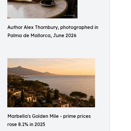
Author Alex Thornbury, photographed in
Palma de Mallorca, June 2026
Marbella's Golden Mile - prime prices
rose 8.1% in 2025