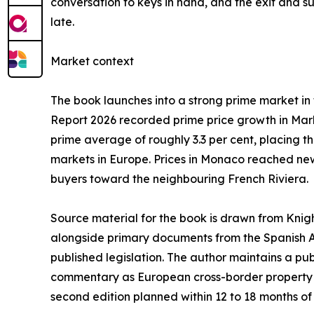
conversation to keys in hand, and the exit and suc
late.
Market context
The book launches into a strong prime market in t
Report 2026 recorded prime price growth in Marb
prime average of roughly 3.3 per cent, placing 
markets in Europe. Prices in Monaco reached new
buyers toward the neighbouring French Riviera.
Source material for the book is drawn from Knigh
alongside primary documents from the Spanish A
published legislation. The author maintains a pu
commentary as European cross-border property ana
second edition planned within 12 to 18 months of f