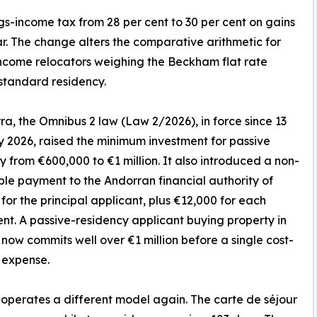
ngs-income tax from 28 per cent to 30 per cent on gains
r. The change alters the comparative arithmetic for
ncome relocators weighing the Beckham flat rate
standard residency.
ra, the Omnibus 2 law (Law 2/2026), in force since 13
 2026, raised the minimum investment for passive
y from €600,000 to €1 million. It also introduced a non-
le payment to the Andorran financial authority of
for the principal applicant, plus €12,000 for each
t. A passive-residency applicant buying property in
now commits well over €1 million before a single cost-
g expense.
perates a different model again. The carte de séjour