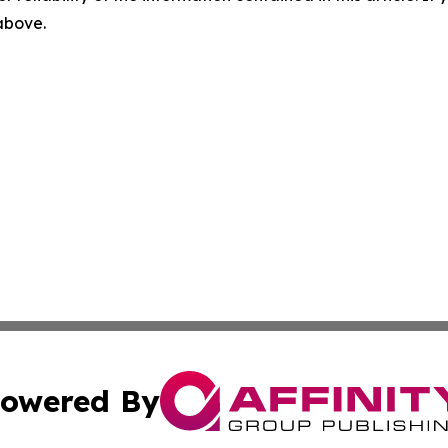
 above.
owered By