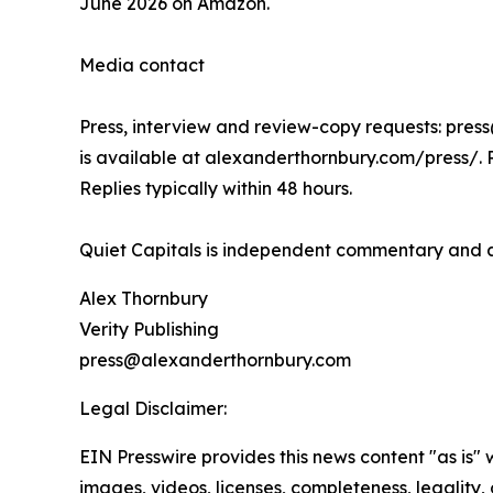
June 2026 on Amazon.
Media contact
Press, interview and review-copy requests: pres
is available at alexanderthornbury.com/press/. 
Replies typically within 48 hours.
Quiet Capitals is independent commentary and ana
Alex Thornbury
Verity Publishing
press@alexanderthornbury.com
Legal Disclaimer:
EIN Presswire provides this news content "as is" 
images, videos, licenses, completeness, legality, o