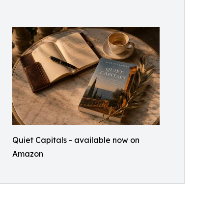
Quiet Capitals - available now on
Amazon