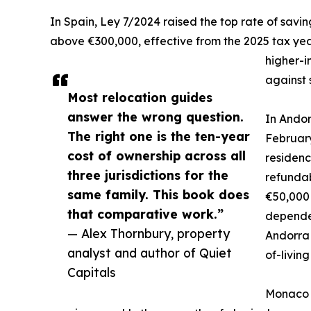
In Spain, Ley 7/2024 raised the top rate of savi
above €300,000, effective from the 2025 tax yea
higher-i
against 
Most relocation guides
answer the wrong question.
In Andor
The right one is the ten-year
February
cost of ownership across all
residenc
three jurisdictions for the
refundab
same family. This book does
€50,000 
that comparative work.”
dependen
— Alex Thornbury, property
Andorra 
analyst and author of Quiet
of-livin
Capitals
Monaco o