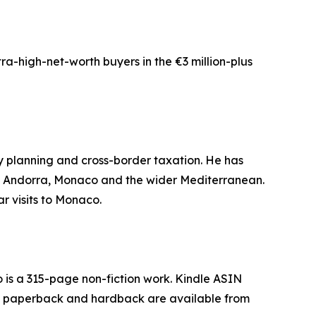
tra-high-net-worth buyers in the €3 million-plus
ncy planning and cross-border taxation. He has
in, Andorra, Monaco and the wider Mediterranean.
r visits to Monaco.
 is a 315-page non-fiction work. Kindle ASIN
 paperback and hardback are available from