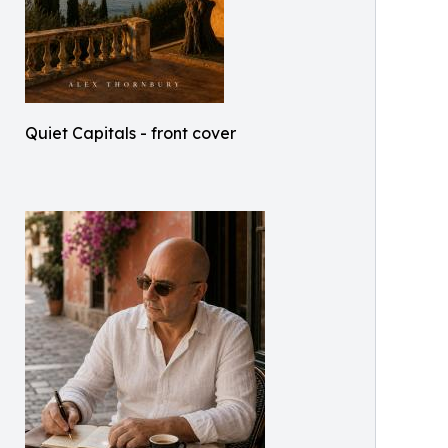
Quiet Capitals - front cover