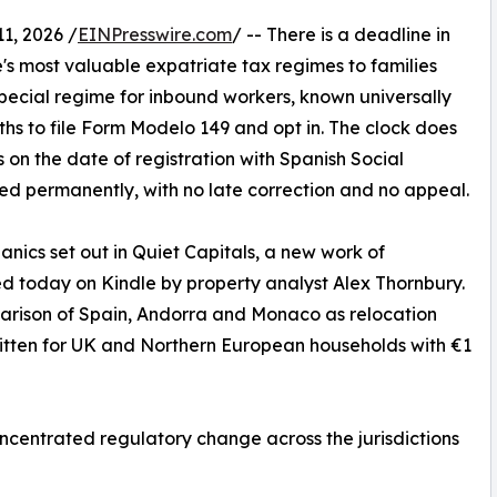
, 2026 /
EINPresswire.com
/ -- There is a deadline in
e's most valuable expatriate tax regimes to families
special regime for inbound workers, known universally
hs to file Form Modelo 149 and opt in. The clock does
ts on the date of registration with Spanish Social
sed permanently, with no late correction and no appeal.
anics set out in Quiet Capitals, a new work of
d today on Kindle by property analyst Alex Thornbury.
mparison of Spain, Andorra and Monaco as relocation
written for UK and Northern European households with €1
ncentrated regulatory change across the jurisdictions