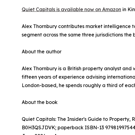
Quiet Capitals is available now on Amazon
in Ki
Alex Thornbury contributes market intelligence t
segment across the same three jurisdictions the
About the author
Alex Thornbury is a British property analyst and 
fifteen years of experience advising internatio
London-based, he spends roughly a third of each 
About the book
Quiet Capitals: The Insider's Guide to Property,
B0H3QSJDVK; paperback ISBN-13 9798199754484;