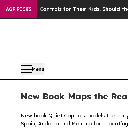
ia Controls for Their Kids. Should the US?
The Pe
AGP PICKS
Menu
New Book Maps the Real
New book Quiet Capitals models the ten-y
Spain, Andorra and Monaco for relocatin