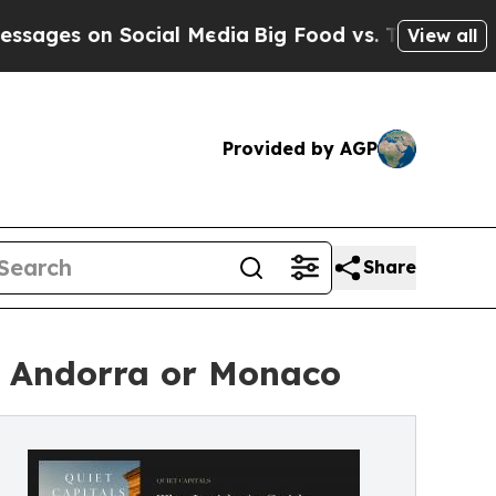
Social Media
Big Food vs. The People. Big Food’s 
View all
Provided by AGP
Share
, Andorra or Monaco