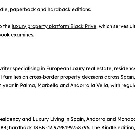
ndle, paperback and hardback editions.
o the
luxury property platform Black Prive
, which serves ul
 book examines.
writer specialising in European luxury real estate, reside
nal families on cross-border property decisions across Spa
year in Palma, Marbella and Andorra la Vella, with regula
 Residency and Luxury Living in Spain, Andorra and Monaco
 hardback ISBN-13 9798199758796. The Kindle edition,