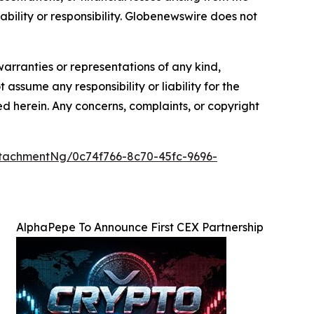
iability or responsibility. Globenewswire does not
warranties or representations of any kind,
 assume any responsibility or liability for the
ted herein. Any concerns, complaints, or copyright
tachmentNg/0c74f766-8c70-45fc-9696-
AlphaPepe To Announce First CEX Partnership