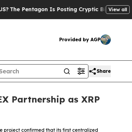
tagon Is Posting Cryptic Biblical Messages on S
View all
Provided by AGP
Share
EX Partnership as XRP
oject confirmed that its first centralized