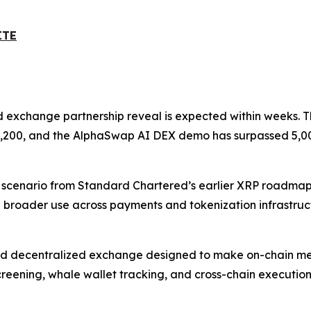
ITE
ed exchange partnership reveal is expected within weeks. Th
d 9,200, and the AlphaSwap AI DEX demo has surpassed 5,00
sh scenario from Standard Chartered’s earlier XRP roadmap
 broader use across payments and tokenization infrastruc
d decentralized exchange designed to make on-chain meme
creening, whale wallet tracking, and cross-chain execution