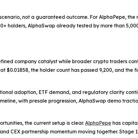
 scenario, not a guaranteed outcome. For AlphaPepe, the ne
,200+ holders, AlphaSwap already tested by more than 5,000
efined company catalyst while broader crypto traders cont
ve at $0.01858, the holder count has passed 9,200, and the f
tional adoption, ETF demand, and regulatory clarity conti
imeline, with presale progression, AlphaSwap demo tracti
tunities, the current setup is clear.
AlphaPepe
has capita
ry, and CEX partnership momentum moving together. Stage 17