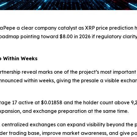
aPepe a clear company catalyst as XRP price prediction h
oadmap pointing toward $8.00 in 2026 if regulatory clarit
p Within Weeks
ership reveal marks one of the project’s most important p
 announced within weeks, giving the presale a visible exch
Stage 17 active at $0.01858 and the holder count above 9,
xpansion, and exchange preparation at the same time.
 centralized exchanges can expand visibility beyond the 
ider trading base, improve market awareness, and give part