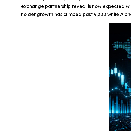
exchange partnership reveal is now expected withi
holder growth has climbed past 9,200 while Alpha