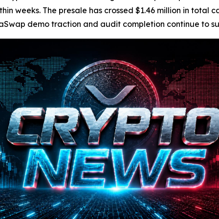
n weeks. The presale has crossed $1.46 million in total cap
Swap demo traction and audit completion continue to suppo