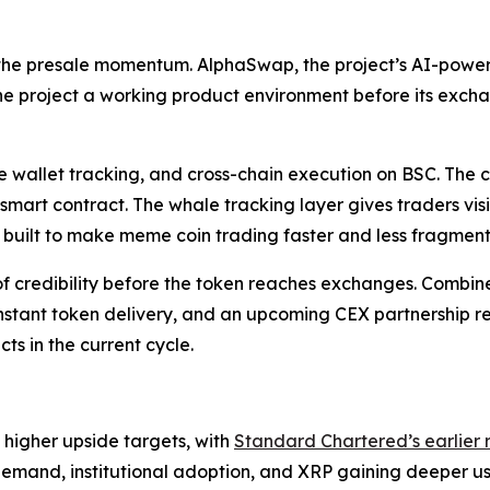
 the presale momentum. AlphaSwap, the project’s AI-pow
he project a working product environment before its exch
 wallet tracking, and cross-chain execution on BSC. The c
 smart contract. The whale tracking layer gives traders vis
g built to make meme coin trading faster and less fragmen
credibility before the token reaches exchanges. Combined 
nt token delivery, and an upcoming CEX partnership reve
ts in the current cycle.
 higher upside targets, with
Standard Chartered’s earlie
demand, institutional adoption, and XRP gaining deeper u