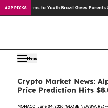
e Harms to Youth
Brazil Gives Parents Social Medi
AGP PICKS
Menu
Crypto Market News: Al
Price Prediction Hits $8
MONACO, June 04, 2026 (GLOBE NEWSWIRE) -- Cryp