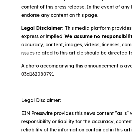
content of this press release. In the event of any
endorse any content on this page.
Legal Disclaimer:
This media platform provides t
express or implied.
We assume no responsibilit
accuracy, content, images, videos, licenses, compl
issues related to this article should be directed
A photo accompanying this announcement is ava
03d162080791
Legal Disclaimer:
EIN Presswire provides this news content "as is"
responsibility or liability for the accuracy, conte
reliability of the information contained in this ar