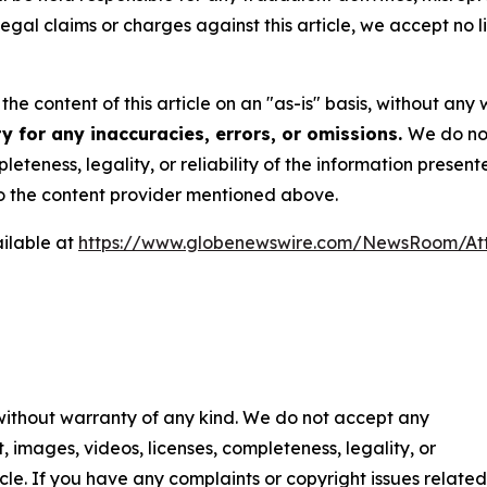
 legal claims or charges against this article, we accept no l
he content of this article on an "as-is" basis, without any 
y for any inaccuracies, errors, or omissions.
We do not
eteness, legality, or reliability of the information presen
 to the content provider mentioned above.
ilable at
https://www.globenewswire.com/NewsRoom/At
 without warranty of any kind. We do not accept any
nt, images, videos, licenses, completeness, legality, or
ticle. If you have any complaints or copyright issues related