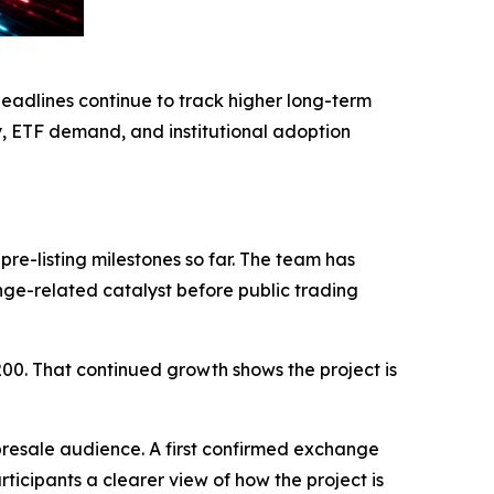
eadlines continue to track higher long-term
y, ETF demand, and institutional adoption
re-listing milestones so far. The team has
ange-related catalyst before public trading
200. That continued growth shows the project is
presale audience. A first confirmed exchange
icipants a clearer view of how the project is