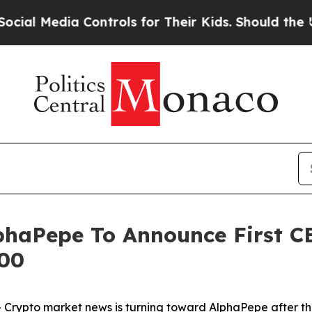
a Controls for Their Kids. Should the US?
The Pen
phaPepe To Announce First C
.00
to market news is turning toward AlphaPepe after the pr