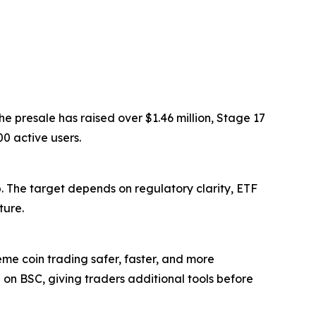
e presale has raised over $1.46 million, Stage 17
0 active users.
. The target depends on regulatory clarity, ETF
ture.
 coin trading safer, faster, and more
 on BSC, giving traders additional tools before