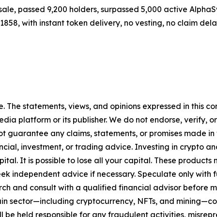
resale, passed 9,200 holders, surpassed 5,000 active Alph
01858, with instant token delivery, no vesting, no claim del
. The statements, views, and opinions expressed in this con
media platform or its publisher. We do not endorse, verify,
ot guarantee any claims, statements, or promises made in thi
cial, investment, or trading advice. Investing in crypto an
capital. It is possible to lose all your capital. These produ
eek independent advice if necessary. Speculate only with 
ch and consult with a qualified financial advisor before 
chain sector—including cryptocurrency, NFTs, and mining
 be held responsible for any fraudulent activities, misrepre