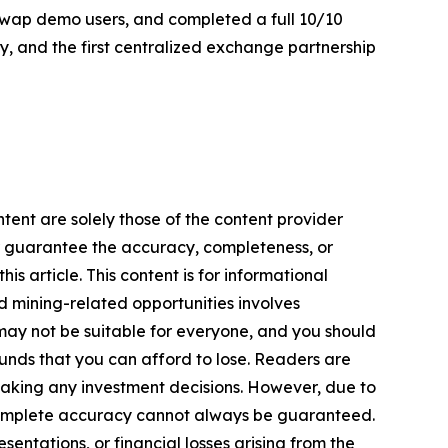
aSwap demo users, and completed a full 10/10
ay, and the first centralized exchange partnership
tent are solely those of the content provider
 or guarantee the accuracy, completeness, or
s article. This content is for informational
d mining-related opportunities involves
cts may not be suitable for everyone, and you should
funds that you can afford to lose. Readers are
making any investment decisions. However, due to
—complete accuracy cannot always be guaranteed.
sentations, or financial losses arising from the