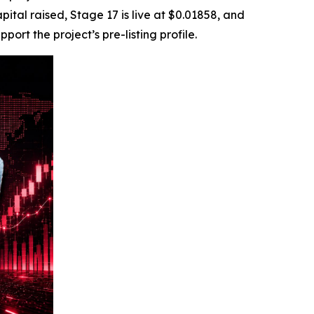
ital raised, Stage 17 is live at $0.01858, and
rt the project’s pre-listing profile.