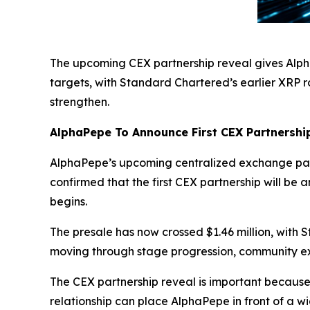
The upcoming CEX partnership reveal gives Alph
targets, with Standard Chartered’s earlier XRP r
strengthen.
AlphaPepe To Announce First CEX Partnershi
AlphaPepe’s upcoming centralized exchange partn
confirmed that the first CEX partnership will be
begins.
The presale has now crossed $1.46 million, with 
moving through stage progression, community e
The CEX partnership reveal is important because
relationship can place AlphaPepe in front of a w