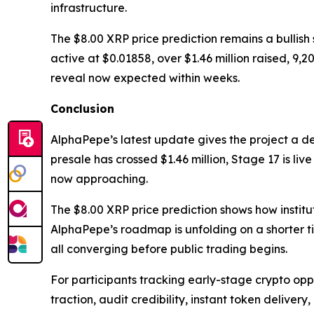
infrastructure.
The $8.00 XRP price prediction remains a bullish
active at $0.01858, over $1.46 million raised, 9
reveal now expected within weeks.
Conclusion
AlphaPepe’s latest update gives the project a d
presale has crossed $1.46 million, Stage 17 is li
now approaching.
The $8.00 XRP price prediction shows how institu
AlphaPepe’s roadmap is unfolding on a shorter t
all converging before public trading begins.
For participants tracking early-stage crypto oppor
traction, audit credibility, instant token delive