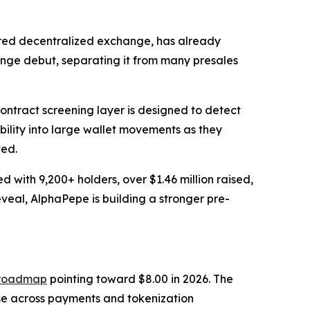
ered decentralized exchange, has already
ange debut, separating it from many presales
ontract screening layer is designed to detect
ibility into large wallet movements as they
ted.
with 9,200+ holders, over $1.46 million raised,
al, AlphaPepe is building a stronger pre-
r roadmap
pointing toward $8.00 in 2026. The
se across payments and tokenization