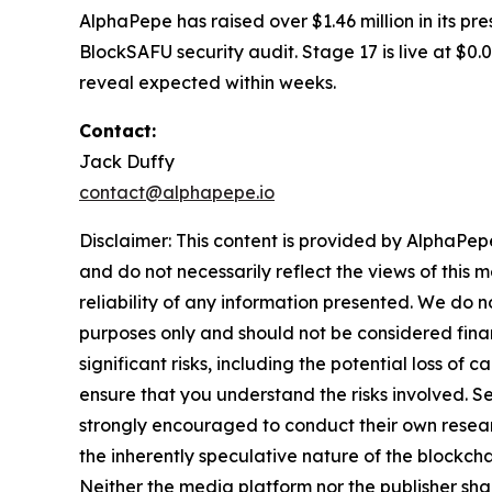
AlphaPepe has raised over $1.46 million in its p
BlockSAFU security audit. Stage 17 is live at $0.
reveal expected within weeks.
Contact:
Jack Duffy
contact@alphapepe.io
Disclaimer: This content is provided by AlphaPepe
and do not necessarily reflect the views of this 
reliability of any information presented. We do n
purposes only and should not be considered finan
significant risks, including the potential loss of 
ensure that you understand the risks involved. S
strongly encouraged to conduct their own resear
the inherently speculative nature of the block
Neither the media platform nor the publisher shall