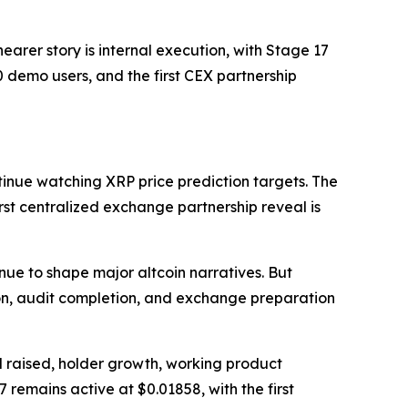
arer story is internal execution, with Stage 17
 demo users, and the first CEX partnership
inue watching XRP price prediction targets. The
irst centralized exchange partnership reveal is
nue to shape major altcoin narratives. But
on, audit completion, and exchange preparation
l raised, holder growth, working product
 remains active at $0.01858, with the first