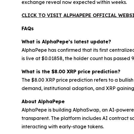
exchange reveal now expected within weeks.
CLICK TO VISIT ALPHAPEPE OFFICIAL WEBS
FAQs
What is AlphaPepe’s latest update?
AlphaPepe has confirmed that its first centraliz
is live at $0.01858, the holder count has passe
What is the $8.00 XRP price prediction?
The $8.00 XRP price prediction refers to a bulli
demand, institutional adoption, and XRP gaining
About AlphaPepe
AlphaPepe is building AlphaSwap, an AI-powere
transparent. The platform includes AI contract s
interacting with early-stage tokens.