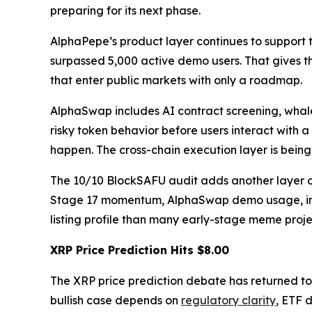
preparing for its next phase.
AlphaPepe’s product layer continues to support
surpassed 5,000 active demo users. That gives t
that enter public markets with only a roadmap.
AlphaSwap includes AI contract screening, whale
risky token behavior before users interact with a
happen. The cross-chain execution layer is bein
The 10/10 BlockSAFU audit adds another layer of 
Stage 17 momentum, AlphaSwap demo usage, insta
listing profile than many early-stage meme projec
XRP Price Prediction Hits $8.00
The XRP price prediction debate has returned to
bullish case depends on
regulatory clarity
, ETF 