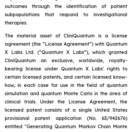
outcomes through the identification of patient
subpopulations that respond to investigational
therapies.
The material asset of CliniQuantum is a license
agreement (the “License Agreement”) with Quantum
X Labs Ltd. (“Quantum X Labs”), which granted
CliniQuantum an exclusive, worldwide, royalty-
bearing license under Quantum X Labs' rights to
certain licensed patents, and certain licensed know-
how, in each case for use in the field of quantum
simulation and quantum Monte Carlo in the area of
clinical trials. Under the License Agreement, the
licensed patent consists of a single United States
provisional patent application (No. 63/942676)
entitled "Generating Quantum Markov Chain Monte