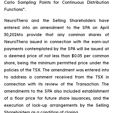
Carlo Sampling Points for Continuous Distribution
Functions”.
NeuroThera and the Selling Shareholders have
entered into an amendment to the SPA on April
30,2026to provide that any common shares of
NeuroThera issued in connection with the earn-out
payments contemplated by the SPA will be issued at
a deemed price of not less than $0.05 per common
share, being the minimum permitted price under the
policies of the TSX. The amendment was entered into
to address a comment received from the TSX in
connection with its review of the Transaction. The
amendments to the SPA also included establishment
of a floor price for future share issuances, and the
execution of lock-up arrangements by the Selling
Shareholders as a condition of closing.