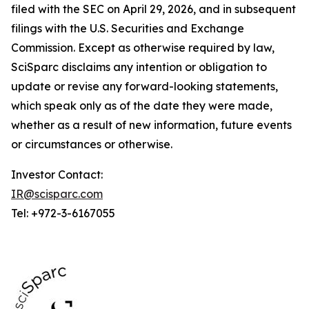
filed with the SEC on April 29, 2026, and in subsequent
filings with the U.S. Securities and Exchange
Commission. Except as otherwise required by law,
SciSparc disclaims any intention or obligation to
update or revise any forward-looking statements,
which speak only as of the date they were made,
whether as a result of new information, future events
or circumstances or otherwise.
Investor Contact:
IR@scisparc.com
Tel: +972-3-6167055