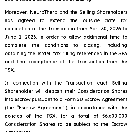
Moreover, NeuroThera and the Selling Shareholders
has agreed to extend the outside date for
completion of the Transaction from April 30, 2026 to
June 1, 2026, in order to allow additional time to
complete the conditions to closing, including
obtaining the Israeli tax ruling referenced in the SPA
and final acceptance of the Transaction from the
TSX.
In connection with the Transaction, each Selling
Shareholder will deposit their Consideration Shares
into escrow pursuant to a Form 5D Escrow Agreement
(the “Escrow Agreement”), in accordance with the
policies of the TSX, for a total of 56,600,000
Consideration Shares to be subject to the Escrow