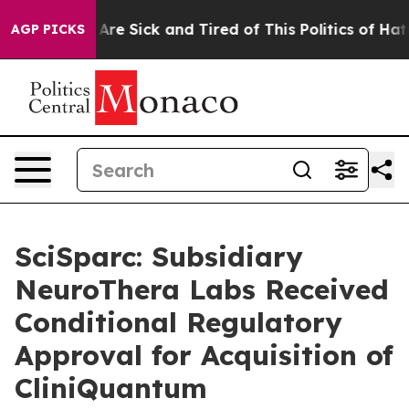
People Are Sick and Tired of This Politics of Hatred”
T
AGP PICKS
SciSparc: Subsidiary
NeuroThera Labs Received
Conditional Regulatory
Approval for Acquisition of
CliniQuantum