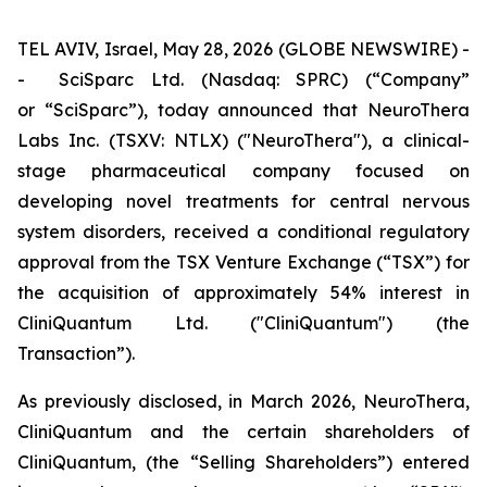
TEL AVIV, Israel, May 28, 2026 (GLOBE NEWSWIRE) -
- SciSparc Ltd. (Nasdaq: SPRC) (“Company”
or “SciSparc”), today announced that NeuroThera
Labs Inc. (TSXV: NTLX) ("NeuroThera"), a clinical-
stage pharmaceutical company focused on
developing novel treatments for central nervous
system disorders, received a conditional regulatory
approval from the TSX Venture Exchange (“TSX”) for
the acquisition of approximately 54% interest in
CliniQuantum Ltd. ("CliniQuantum") (the
Transaction”).
As previously disclosed, in March 2026, NeuroThera,
CliniQuantum and the certain shareholders of
CliniQuantum, (the “Selling Shareholders”) entered