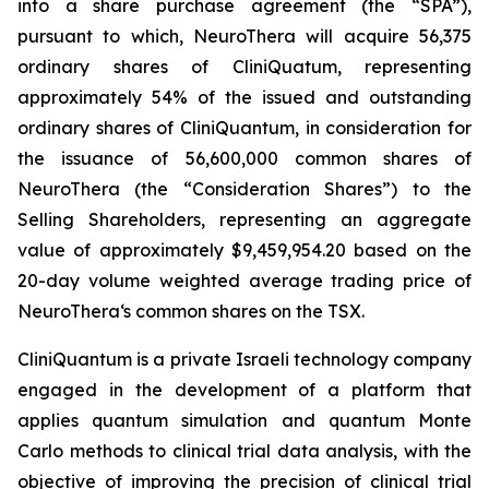
into a share purchase agreement (the “SPA”),
pursuant to which, NeuroThera will acquire 56,375
ordinary shares of CliniQuatum, representing
approximately 54% of the issued and outstanding
ordinary shares of CliniQuantum, in consideration for
the issuance of 56,600,000 common shares of
NeuroThera (the “Consideration Shares”) to the
Selling Shareholders, representing an aggregate
value of approximately $9,459,954.20 based on the
20-day volume weighted average trading price of
NeuroThera‘s common shares on the TSX.
CliniQuantum is a private Israeli technology company
engaged in the development of a platform that
applies quantum simulation and quantum Monte
Carlo methods to clinical trial data analysis, with the
objective of improving the precision of clinical trial