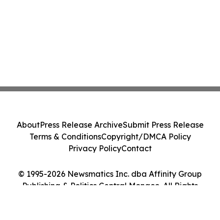
About
Press Release Archive
Submit Press Release
Terms & Conditions
Copyright/DMCA Policy
Privacy Policy
Contact
© 1995-2026 Newsmatics Inc. dba Affinity Group
Publishing & Politics Central Monaco. All Rights
Reserved.
Cookie Settings / Your Privacy Choices