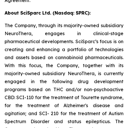
Agreement.
About SciSparc Ltd. (Nasdaq: SPRC):
The Company, through its majority-owned subsidiary
NeuroThera, engages in clinical-stage
pharmaceutical developments. SciSparc’s focus is on
creating and enhancing a portfolio of technologies
and assets based on cannabinoid pharmaceuticals.
With this focus, the Company, together with its
majority-owned subsidiary NeuroThera, is currently
engaged in the following drug development
programs based on THC and/or non-psychoactive
CBD: SCI-110 for the treatment of Tourette syndrome,
for the treatment of Alzheimer's disease and
agitation; and SCI- 210 for the treatment of Autism
Spectrum Disorder and status epilepticus. The