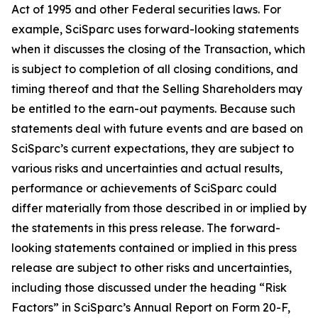
Act of 1995 and other Federal securities laws. For
example, SciSparc uses forward-looking statements
when it discusses the closing of the Transaction, which
is subject to completion of all closing conditions, and
timing thereof and that the Selling Shareholders may
be entitled to the earn-out payments. Because such
statements deal with future events and are based on
SciSparc’s current expectations, they are subject to
various risks and uncertainties and actual results,
performance or achievements of SciSparc could
differ materially from those described in or implied by
the statements in this press release. The forward-
looking statements contained or implied in this press
release are subject to other risks and uncertainties,
including those discussed under the heading “Risk
Factors” in SciSparc’s Annual Report on Form 20-F,