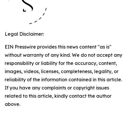
Legal Disclaimer:
EIN Presswire provides this news content "as is"
without warranty of any kind. We do not accept any
responsibility or liability for the accuracy, content,
images, videos, licenses, completeness, legality, or
reliability of the information contained in this article.
If you have any complaints or copyright issues
related to this article, kindly contact the author
above.