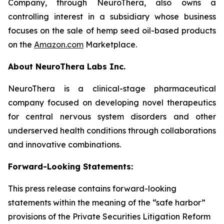
Company, through NeuroThera, also owns a
controlling interest in a subsidiary whose business
focuses on the sale of hemp seed oil-based products
on the
Amazon.com
Marketplace.
About
NeuroThera
Labs Inc.
NeuroThera is a clinical-stage pharmaceutical
company focused on developing novel therapeutics
for central nervous system disorders and other
underserved health conditions through collaborations
and innovative combinations.
Forward-Looking Statements:
This press release contains forward-looking
statements within the meaning of the “safe harbor”
provisions of the Private Securities Litigation Reform