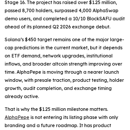
Stage 16. The project has raised over $1.25 million,
passed 8,700 holders, surpassed 4,000 AlphaSwap
demo users, and completed a 10/10 BlockSAFU audit
ahead of its planned Q2 2026 exchange debut.
Solana’s $450 target remains one of the major large-
cap predictions in the current market, but it depends
on ETF demand, network upgrades, institutional
inflows, and broader altcoin strength improving over
time. AlphaPepe is moving through a nearer launch
window, with presale traction, product testing, holder
growth, audit completion, and exchange timing
already active.
That is why the $1.25 million milestone matters.
AlphaPepe
is not entering its listing phase with only
branding and a future roadmap. It has product