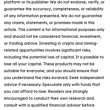
platform or its publisher. We do not endorse, verify, or
guarantee the accuracy, completeness, or reliability
of any information presented. We do not guarantee
any claims, statements, or promises made in this
article. This content is for informational purposes only
and should not be considered financial, investment,
or trading advice. Investing in crypto and mining-
related opportunities involves significant risks,
including the potential loss of capital. It is possible to
lose all your capital. These products may not be
suitable for everyone, and you should ensure that
you understand the risks involved. Seek independent
advice if necessary. Speculate only with funds that
you can afford to lose. Readers are strongly
encouraged to conduct their own research and
consult with a qualified financial advisor before