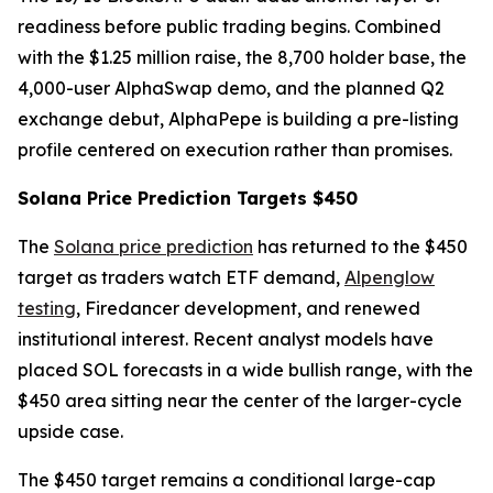
readiness before public trading begins. Combined
with the $1.25 million raise, the 8,700 holder base, the
4,000-user AlphaSwap demo, and the planned Q2
exchange debut, AlphaPepe is building a pre-listing
profile centered on execution rather than promises.
Solana Price Prediction Targets $450
The
Solana price prediction
has returned to the $450
target as traders watch ETF demand,
Alpenglow
testing
, Firedancer development, and renewed
institutional interest. Recent analyst models have
placed SOL forecasts in a wide bullish range, with the
$450 area sitting near the center of the larger-cycle
upside case.
The $450 target remains a conditional large-cap