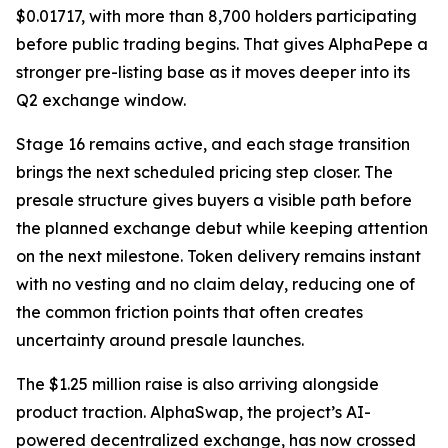
$0.01717, with more than 8,700 holders participating
before public trading begins. That gives AlphaPepe a
stronger pre-listing base as it moves deeper into its
Q2 exchange window.
Stage 16 remains active, and each stage transition
brings the next scheduled pricing step closer. The
presale structure gives buyers a visible path before
the planned exchange debut while keeping attention
on the next milestone. Token delivery remains instant
with no vesting and no claim delay, reducing one of
the common friction points that often creates
uncertainty around presale launches.
The $1.25 million raise is also arriving alongside
product traction. AlphaSwap, the project’s AI-
powered decentralized exchange, has now crossed