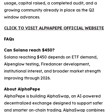
usage, capital raised, a completed audit, and a
growing community already in place as the Q2
window advances.
CLICK TO VISIT ALPHAPEPE OFFICIAL WEBSITE
FAQs
Can Solana reach $450?
Solana reaching $450 depends on ETF demand,
Alpenglow testing, Firedancer development,
institutional interest, and broader market strength
improving through 2026.
About AlphaPepe
AlphaPepe is building AlphaSwap, an AI-powered
decentralized exchange designed to support safer
and smarter on-chain trading. AlphaSwap combines