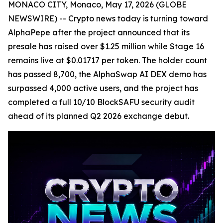
MONACO CITY, Monaco, May 17, 2026 (GLOBE
NEWSWIRE) -- Crypto news today is turning toward
AlphaPepe after the project announced that its
presale has raised over $1.25 million while Stage 16
remains live at $0.01717 per token. The holder count
has passed 8,700, the AlphaSwap AI DEX demo has
surpassed 4,000 active users, and the project has
completed a full 10/10 BlockSAFU security audit
ahead of its planned Q2 2026 exchange debut.