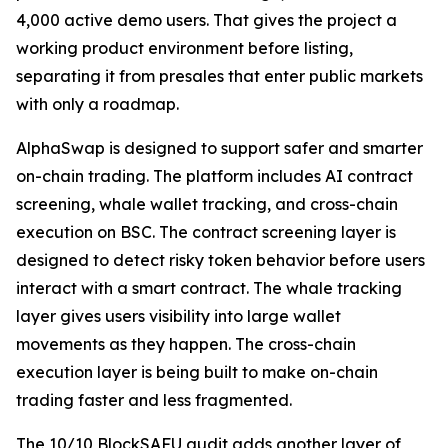
4,000 active demo users. That gives the project a
working product environment before listing,
separating it from presales that enter public markets
with only a roadmap.
AlphaSwap is designed to support safer and smarter
on-chain trading. The platform includes AI contract
screening, whale wallet tracking, and cross-chain
execution on BSC. The contract screening layer is
designed to detect risky token behavior before users
interact with a smart contract. The whale tracking
layer gives users visibility into large wallet
movements as they happen. The cross-chain
execution layer is being built to make on-chain
trading faster and less fragmented.
The 10/10 BlockSAFU audit adds another layer of