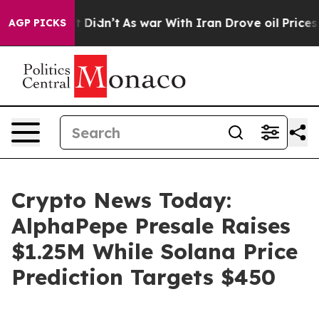
, it Didn’t
As war With Iran Drove oil Prices Higher
AGP PICKS
Crypto News Today:
AlphaPepe Presale Raises
$1.25M While Solana Price
Prediction Targets $450