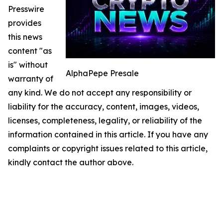
Presswire
provides
this news
content "as
is" without
AlphaPepe Presale
warranty of
any kind. We do not accept any responsibility or
liability for the accuracy, content, images, videos,
licenses, completeness, legality, or reliability of the
information contained in this article. If you have any
complaints or copyright issues related to this article,
kindly contact the author above.