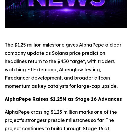
The $1.25 million milestone gives AlphaPepe a clear
company update as Solana price prediction
headlines return to the $450 target, with traders
watching ETF demand, Alpenglow testing,
Firedancer development, and broader altcoin
momentum as key catalysts for large-cap upside.
AlphaPepe Raises $1.25M as Stage 16 Advances
AlphaPepe crossing $1.25 million marks one of the
project’s strongest presale milestones so far. The
project continues to build through Stage 16 at