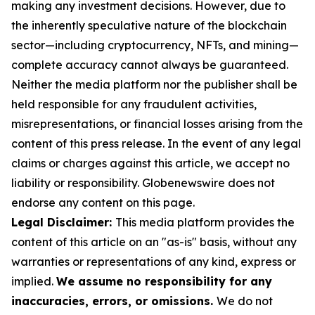
making any investment decisions. However, due to
the inherently speculative nature of the blockchain
sector—including cryptocurrency, NFTs, and mining—
complete accuracy cannot always be guaranteed.
Neither the media platform nor the publisher shall be
held responsible for any fraudulent activities,
misrepresentations, or financial losses arising from the
content of this press release. In the event of any legal
claims or charges against this article, we accept no
liability or responsibility. Globenewswire does not
endorse any content on this page.
Legal Disclaimer:
This media platform provides the
content of this article on an "as-is" basis, without any
warranties or representations of any kind, express or
implied.
We assume no responsibility for any
inaccuracies, errors, or omissions.
We do not