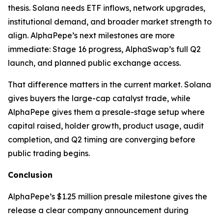
thesis. Solana needs ETF inflows, network upgrades,
institutional demand, and broader market strength to
align. AlphaPepe’s next milestones are more
immediate: Stage 16 progress, AlphaSwap’s full Q2
launch, and planned public exchange access.
That difference matters in the current market. Solana
gives buyers the large-cap catalyst trade, while
AlphaPepe gives them a presale-stage setup where
capital raised, holder growth, product usage, audit
completion, and Q2 timing are converging before
public trading begins.
Conclusion
AlphaPepe’s $1.25 million presale milestone gives the
release a clear company announcement during