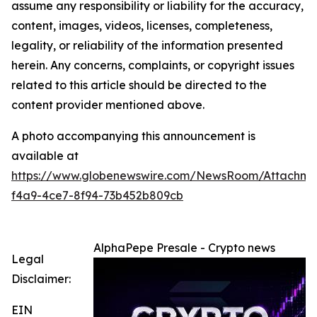
assume any responsibility or liability for the accuracy,
content, images, videos, licenses, completeness,
legality, or reliability of the information presented
herein. Any concerns, complaints, or copyright issues
related to this article should be directed to the
content provider mentioned above.
A photo accompanying this announcement is
available at
https://www.globenewswire.com/NewsRoom/Attachme
f4a9-4ce7-8f94-73b452b809cb
AlphaPepe Presale - Crypto news
Legal
Disclaimer:
EIN