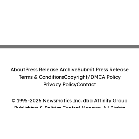
About
Press Release Archive
Submit Press Release
Terms & Conditions
Copyright/DMCA Policy
Privacy Policy
Contact
© 1995-2026 Newsmatics Inc. dba Affinity Group
Publishing & Politics Central Monaco. All Rights
Reserved.
Cookie Settings / Your Privacy Choices