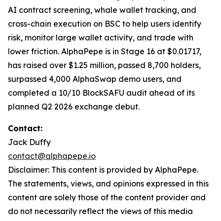
AI contract screening, whale wallet tracking, and
cross-chain execution on BSC to help users identify
risk, monitor large wallet activity, and trade with
lower friction. AlphaPepe is in Stage 16 at $0.01717,
has raised over $1.25 million, passed 8,700 holders,
surpassed 4,000 AlphaSwap demo users, and
completed a 10/10 BlockSAFU audit ahead of its
planned Q2 2026 exchange debut.
Contact:
Jack Duffy
contact@alphapepe.io
Disclaimer: This content is provided by AlphaPepe.
The statements, views, and opinions expressed in this
content are solely those of the content provider and
do not necessarily reflect the views of this media