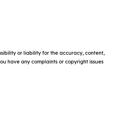
ility or liability for the accuracy, content,
f you have any complaints or copyright issues