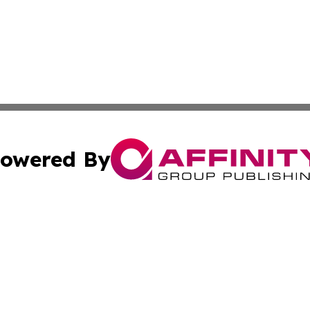
owered By
ubmit Press Release
Terms & Conditions
Copyright/DMCA
Inc. dba Affinity Group Publishing & Politics Central Mona
Cookie Settings / Your Privacy Choices