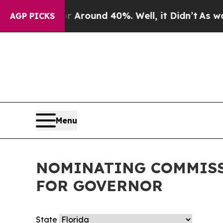
e a Floor Around 40%. Well, it Didn’t
As war Wi
AGP PICKS
Menu
NOMINATING COMMISS
FOR GOVERNOR
State