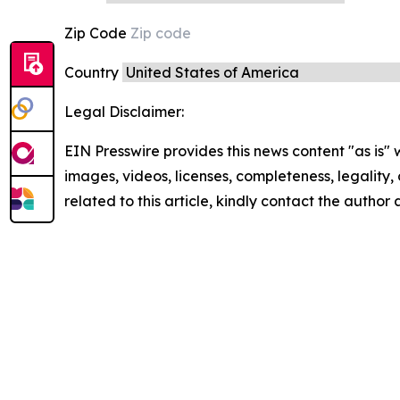
Zip Code
Country
Legal Disclaimer:
EIN Presswire provides this news content "as is" 
images, videos, licenses, completeness, legality, o
related to this article, kindly contact the author