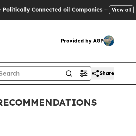
itically Connected oil Companies — not Taxpayer
View all
Provided by AGP
Share
 RECOMMENDATIONS