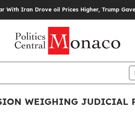
th Iran Drove oil Prices Higher, Trump Gave Pol
ION WEIGHING JUDICIAL