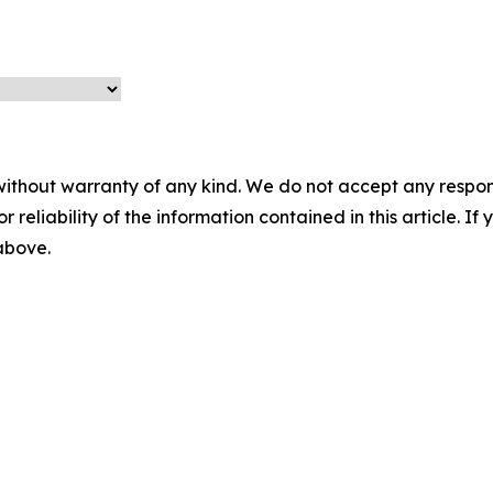
without warranty of any kind. We do not accept any responsib
r reliability of the information contained in this article. I
 above.