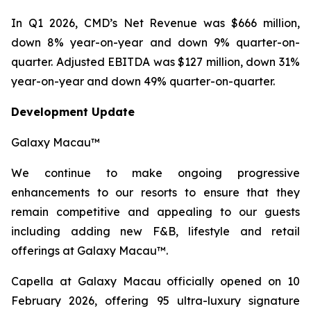
In Q1 2026, CMD’s Net Revenue was $666 million,
down 8% year-on-year and down 9% quarter-on-
quarter. Adjusted EBITDA was $127 million, down 31%
year-on-year and down 49% quarter-on-quarter.
Development Update
Galaxy Macau™
We continue to make ongoing progressive
enhancements to our resorts to ensure that they
remain competitive and appealing to our guests
including adding new F&B, lifestyle and retail
offerings at Galaxy Macau™.
Capella at Galaxy Macau officially opened on 10
February 2026, offering 95 ultra-luxury signature