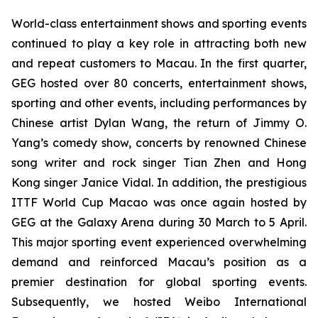
World-class entertainment shows and sporting events
continued to play a key role in attracting both new
and repeat customers to Macau. In the first quarter,
GEG hosted over 80 concerts, entertainment shows,
sporting and other events, including performances by
Chinese artist Dylan Wang, the return of Jimmy O.
Yang’s comedy show, concerts by renowned Chinese
song writer and rock singer Tian Zhen and Hong
Kong singer Janice Vidal. In addition, the prestigious
ITTF
World Cup Macao was once again hosted by
GEG at the Galaxy Arena during 30 March to 5 April.
This major sporting event experienced overwhelming
demand and reinforced Macau’s position as a
premier destination for global sporting events.
Subsequently, we hosted Weibo International