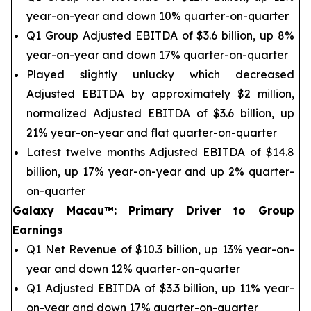
year-on-year and down 10% quarter-on-quarter
Q1 Group Adjusted EBITDA of $3.6 billion, up 8%
year-on-year and down 17% quarter-on-quarter
Played slightly unlucky which decreased
Adjusted EBITDA by approximately $2 million,
normalized Adjusted EBITDA of $3.6 billion, up
21% year-on-year and flat quarter-on-quarter
Latest twelve months Adjusted EBITDA of $14.8
billion, up 17% year-on-year and up 2% quarter-
on-quarter
Galaxy Macau™
:
Primary Driver to Group
Earnings
Q1 Net Revenue of $10.3 billion, up 13% year-on-
year and down 12% quarter-on-quarter
Q1 Adjusted EBITDA of $3.3 billion, up 11% year-
on-year and down 17% quarter-on-quarter