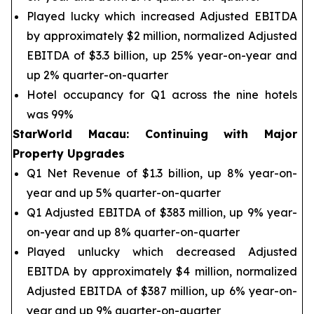
Played lucky which increased Adjusted EBITDA
by approximately $2 million, normalized Adjusted
EBITDA of $3.3 billion, up 25% year-on-year and
up 2% quarter-on-quarter
Hotel occupancy for Q1 across the nine hotels
was 99%
StarWorld Macau
:
Continuing with Major
Property Upgrades
Q1 Net Revenue of $1.3 billion, up 8% year-on-
year and up 5% quarter-on-quarter
Q1 Adjusted EBITDA of $383 million, up 9% year-
on-year and up 8% quarter-on-quarter
Played unlucky which decreased Adjusted
EBITDA by approximately $4 million, normalized
Adjusted EBITDA of $387 million, up 6% year-on-
year and up 9% quarter-on-quarter