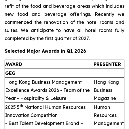
refit of the food and beverage areas which includes
new food and beverage offerings. Recently we
commenced the renovation of the hotel rooms and
suites. We anticipate to have all hotel rooms fully
completed by the first quarter of 2027.
Selected Major Awards in Q1 2026
AWARD
PRESENTER
GEG
Hong Kong Business Management
Hong Kong
Excellence Awards 2026 - Team of the
Business
Year - Hospitality & Leisure
Magazine
th
2025 5
National Human Resources
Human
Innovation Competition
Resources
- Best Talent Development Brand –
Management