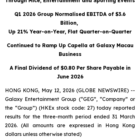
Through Mice, Entertainment and Sporting Events
Q1 2026 Group Normalised EBITDA of $3.6
Billion,
Up 21% Year-on-Year, Flat Quarter-on-Quarter
Continued to Ramp Up Capella at Galaxy Macau
Business
A Final Dividend of $0.80 Per Share Payable in
June 2026
HONG KONG, May 12, 2026 (GLOBE NEWSWIRE) --
Galaxy Entertainment Group (“GEG”, “Company” or
the “Group”) (HKEx stock code: 27) today reported
results for the three-month period ended 31 March
2026. (All amounts are expressed in Hong Kong
dollars unless otherwise stated)