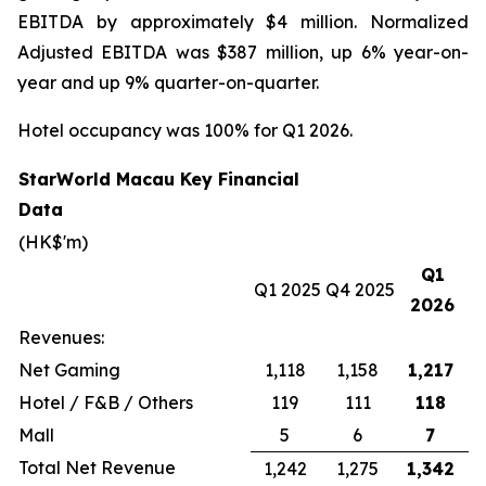
EBITDA by approximately $4 million. Normalized
Adjusted EBITDA was $387 million, up 6% year-on-
year and up 9% quarter-on-quarter.
Hotel occupancy was 100% for Q1 2026.
StarWorld Macau Key Financial
Data
(HK$'m)
Q1
Q1 2025
Q4 2025
2026
Revenues:
Net Gaming
1,118
1,158
1,217
Hotel / F&B / Others
119
111
118
Mall
5
6
7
Total Net Revenue
1,242
1,275
1,342