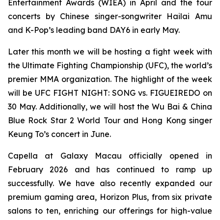
Entertainment Awards (WIEA) in April and the tour
concerts by Chinese singer-songwriter Hailai Amu
and K-Pop’s leading band DAY6 in early May.
Later this month we will be hosting a fight week with
the Ultimate Fighting Championship (UFC), the world’s
premier MMA organization. The highlight of the week
will be UFC FIGHT NIGHT: SONG vs. FIGUEIREDO on
30 May. Additionally, we will host the Wu Bai & China
Blue Rock Star 2 World Tour and Hong Kong singer
Keung To’s concert in June.
Capella at Galaxy Macau officially opened in
February 2026 and has continued to ramp up
successfully. We have also recently expanded our
premium gaming area, Horizon Plus, from six private
salons to ten, enriching our offerings for high-value