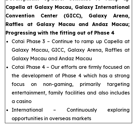
Capella at Galaxy Macau, Galaxy International
Convention Center (GICC), Galaxy Arena,
Raffles at Galaxy Macau and Andaz Macau;
Progressing with the fitting out of Phase 4
Cotai Phase 3 – Continue to ramp up Capella at
Galaxy Macau, GICC, Galaxy Arena, Raffles at
Galaxy Macau and Andaz Macau
Cotai Phase 4 – Our efforts are firmly focused on
the development of Phase 4 which has a strong
focus on non-gaming, primarily targeting
entertainment, family facilities and also includes
a casino
International – Continuously exploring
opportunities in overseas markets