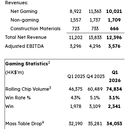
Revenues:
Net Gaming
8,922
11,363
10,021
Non-gaming
1,557
1,737
1,709
Construction Materials
723
733
666
Total Net Revenue
11,202
13,833
12,396
Adjusted EBITDA
3,296
4,296
3,576
2
Gaming Statistics
(HK$'m)
Q1
Q1 2025
Q4 2025
2026
3
Rolling Chip Volume
46,375
60,489
74,834
Win Rate %
4.3%
5.1%
3.1
%
Win
1,978
3,109
2,341
4
Mass Table Drop
32,190
35,281
34,053