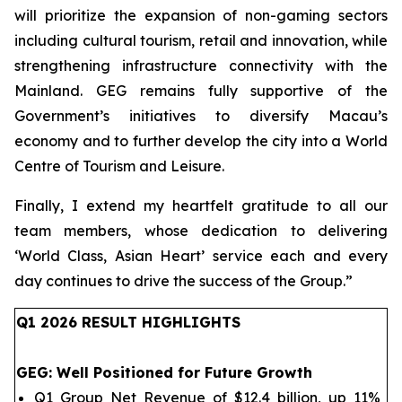
will prioritize the expansion of non-gaming sectors
including cultural tourism, retail and innovation, while
strengthening infrastructure connectivity with the
Mainland. GEG remains fully supportive of the
Government’s initiatives to diversify Macau’s
economy and to further develop the city into a World
Centre of Tourism and Leisure.
Finally, I extend my heartfelt gratitude to all our
team members, whose dedication to delivering
‘World Class, Asian Heart’ service each and every
day continues to drive the success of the Group.
”
Q1 202
6
RESULT HIGHLIGHTS
GEG
: Well Positioned for Future Growth
Q1 Group Net Revenue of $12.4 billion, up 11%