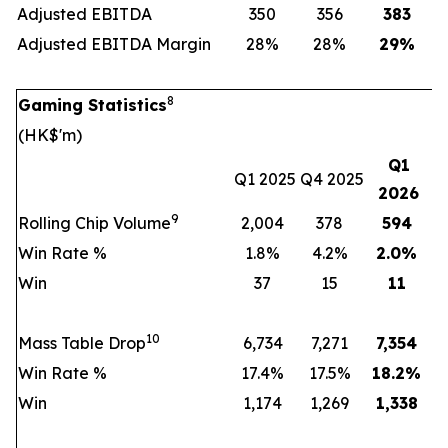
Adjusted EBITDA
350
356
383
Adjusted EBITDA Margin
28%
28%
29
%
8
Gaming Statistics
(HK$'m)
Q1
Q1 2025
Q4 2025
2026
9
Rolling Chip Volume
2,004
378
594
Win Rate %
1.8%
4.2%
2.0
%
Win
37
15
11
10
Mass Table Drop
6,734
7,271
7,354
Win Rate %
17.4%
17.5%
18.2
%
Win
1,174
1,269
1,338