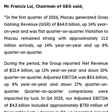
Mr. Francis Lui, Chairman of GEG said,
“In the first quarter of 2026, Macau generated Gross
Gaming Revenue (GGR) of $64.0 billion, up 14% year-
on-year and was flat quarter-on-quarter. Visitation to
Macau remained strong with approximately 11.2
million arrivals, up 14% year-on-year and up 8%
quarter-on-quarter.
During the period, the Group reported Net Revenue
of $
12.4
billion, up
11
% year-on-year and down 10%
quarter-on-quarter. Adjusted EBITDA was $
3.6
billion,
up
8
% year-on-year and down 17% quarter-on-
quarter.
Quarter-on-quarter comparisons were
impacted by luck.
In Q4 2025, our Adjusted EBITDA
of $4.3 billion included approximately $730 million of