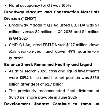
Hotel occupancy for Q1 was 100%
Broadway Macau™
and Construction Materials
Division (“CMD”)
Broadway Macau™: Q1 Adjusted EBITDA was $7
million, versus $2 million in Q1 2025 and $4 million
in Q4 2025
CMD: Q1 Adjusted EBITDA was $127 million, down
31% year-on-year and down 49% quarter-on-
quarter
Balance Sheet
: Remained Healthy and Liquid
As at 31 March 2026, cash and liquid investments
were $39.2 billion and the net position was $36.5
billion after debt of $2.7 billion
The previously recommended final dividend of
$0.80 per share payable in June 2026
Development Update: Continue to ramp up