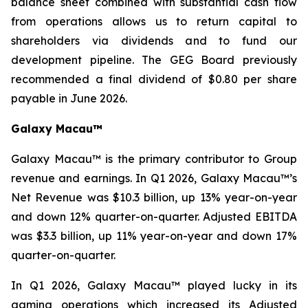
balance sheet combined with substantial cash flow
from operations allows us to return capital to
shareholders via dividends and to fund our
development pipeline. The GEG Board previously
recommended a final dividend of $0.80 per share
payable in June 2026.
Galaxy Macau™
Galaxy Macau™ is the primary contributor to Group
revenue and earnings. In Q1 2026, Galaxy Macau™’s
Net Revenue was $10.3 billion, up 13% year-on-year
and down 12% quarter-on-quarter. Adjusted EBITDA
was $3.3 billion, up 11% year-on-year and down 17%
quarter-on-quarter.
In Q1 2026, Galaxy Macau™ played lucky in its
gaming operations which increased its Adjusted