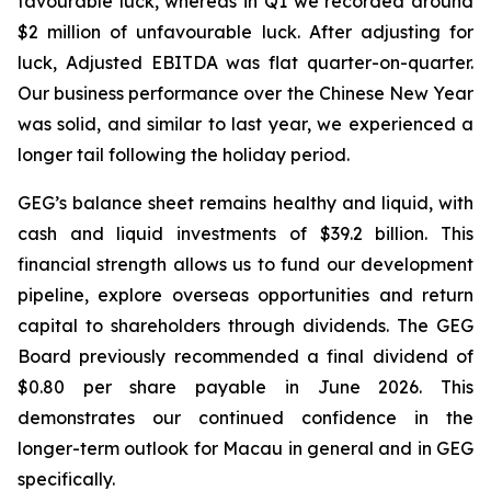
favourable luck
, whereas in Q1 we recorded around
$2 million of unfavourable luck. After adjusting for
luck, Adjusted EBITDA was flat quarter-on-quarter.
Our business performance over the Chinese New Year
was solid, and similar to last year, we experienced a
longer tail following the holiday period.
GEG’s balance sheet remains healthy
and
liquid, with
cash
and
liquid
investments
of
$39.2
billion. This
financial strength allows us to fund our development
pipeline, explore overseas opportunities and return
capital
to
shareholders
through
dividends.
The GEG
Board previously recommended a final dividend of
$0.80 per share payable in June 2026. This
demonstrates our continued confidence in the
longer-term outlook for Macau in general and in GEG
specifically.