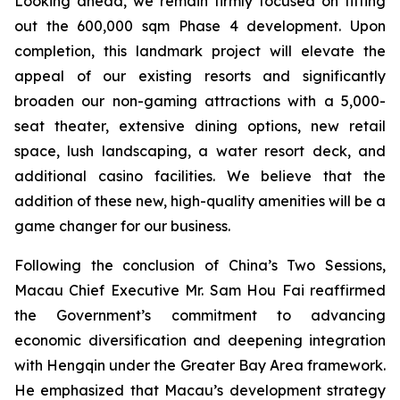
Looking ahead, we remain firmly focused on fitting
out the 600,000 sqm Phase 4 development. Upon
completion, this landmark project will elevate the
appeal of our existing resorts and significantly
broaden our non-gaming attractions with a 5,000-
seat theater, extensive dining options, new retail
space, lush landscaping, a water resort deck, and
additional casino facilities. We believe that the
addition of these new, high-quality amenities will be a
game changer for our business.
Following the conclusion of China’s Two Sessions,
Macau Chief Executive Mr. Sam Hou Fai reaffirmed
the Government’s commitment to advancing
economic diversification and deepening integration
with Hengqin under the Greater Bay Area framework.
He emphasized that Macau’s development strategy