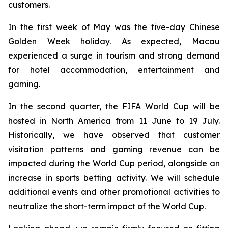
customers.
In the first week of May was the five-day Chinese
Golden Week holiday. As expected, Macau
experienced a surge in tourism and strong demand
for hotel accommodation, entertainment and
gaming.
In the second quarter, the FIFA World Cup will be
hosted in North America from 11 June to 19 July.
Historically, we have observed that customer
visitation patterns and gaming revenue can be
impacted during the World Cup period, alongside an
increase in sports betting activity. We will schedule
additional events and other promotional activities to
neutralize the short-term impact of the World Cup.