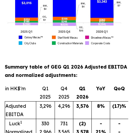
Summary table of GEG Q1 2026 Adjusted EBITDA
and normalized adjustments:
in HK$'m
Q1
Q4
Q1
YoY
QoQ
2025
2025
202
6
Adjusted
3,296
4,296
3,576
8
%
(17)
%
EBITDA
1
Luck
330
731
(2)
-
-
Normalized
2,966
3,565
3,578
21
%
-