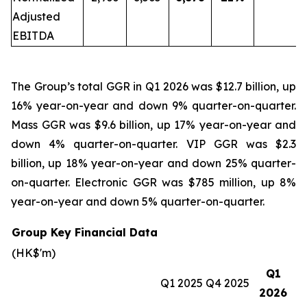
Adjusted
EBITDA
The Group’s total GGR in Q1 2026 was $12.7 billion, up
16% year-on-year and down 9% quarter-on-quarter.
Mass GGR was $9.6 billion, up 17% year-on-year and
down 4% quarter-on-quarter. VIP GGR was $2.3
billion, up 18% year-on-year and down 25% quarter-
on-quarter. Electronic GGR was $785 million, up 8%
year-on-year and down 5% quarter-on-quarter.
Group Key Financial Data
(HK$'m)
Q1
Q1 2025
Q4 2025
2026