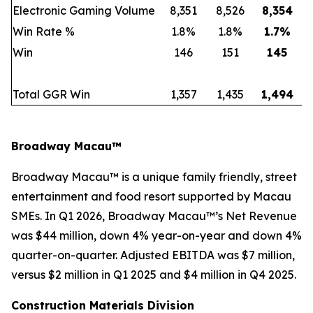
Electronic Gaming Volume
8,351
8,526
8,354
Win Rate %
1.8%
1.8%
1.7
%
Win
146
151
145
Total GGR Win
1,357
1,435
1,494
Broadway Macau™
Broadway Macau™ is a unique family friendly, street
entertainment and food resort supported by Macau
SMEs. In Q1 2026, Broadway Macau™’s Net Revenue
was $44 million, down 4% year-on-year and down 4%
quarter-on-quarter. Adjusted EBITDA was $7 million,
versus $2 million in Q1 2025 and $4 million in Q4 2025.
Construction Materials Division