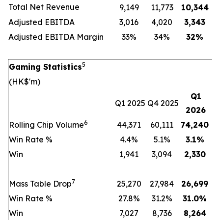
Total Net Revenue
9,149
11,773
10,344
Adjusted EBITDA
3,016
4,020
3,343
Adjusted EBITDA Margin
33%
34%
32
%
5
Gaming Statistics
(HK$'m)
Q1
Q1 2025
Q4 2025
2026
6
Rolling Chip Volume
44,371
60,111
74,240
Win Rate %
4.4%
5.1%
3.1
%
Win
1,941
3,094
2,330
7
Mass Table Drop
25,270
27,984
26,699
Win Rate %
27.8%
31.2%
31.0
%
Win
7,027
8,736
8,264