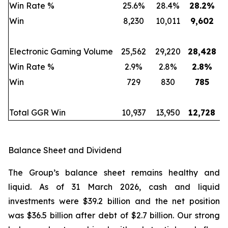
Win Rate %
25.6%
28.4%
28.2
%
Win
8,230
10,011
9,602
Electronic Gaming Volume
25,562
29,220
28,428
Win Rate %
2.9%
2.8%
2.8
%
Win
729
830
785
Total GGR Win
10,937
13,950
12,728
Balance Sheet and Dividend
The Group’s balance sheet remains healthy and
liquid. As of 31 March 2026, cash and liquid
investments were $39.2 billion and the net position
was $36.5 billion after debt of $2.7 billion. Our strong