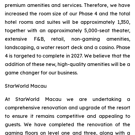
premium amenities and services. Therefore, we have
increased the room size of our Phase 4 and the total
hotel rooms and suites will be approximately 1,350,
together with an approximately 5,000-seat theater,
extensive F&B, retail, non-gaming amenities,
landscaping, a water resort deck and a casino. Phase
4 is targeted to complete in 2027. We believe that the
addition of these new, high-quality amenities will be a
game changer for our business.
StarWorld Macau
At StarWorld Macau we are undertaking a
comprehensive renovation and upgrade of the resort
to ensure it remains competitive and appealing to
guests. We have completed the renovation of the
gaming floors on level one and three, along with a