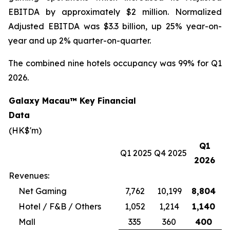
EBITDA by approximately $2 million. Normalized
Adjusted EBITDA was $3.3 billion, up 25% year-on-
year and up 2% quarter-on-quarter.
The combined nine hotels occupancy was 99% for Q1
2026.
Galaxy Macau™ Key Financial
Data
(HK$'m)
Q1
Q1 2025
Q4 2025
2026
Revenues:
Net Gaming
7,762
10,199
8,804
Hotel / F&B / Others
1,052
1,214
1,140
Mall
335
360
400