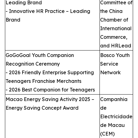
Leading Brand
Committee of
- Innovative HR Practice – Leading
the China
Brand
Chamber of
International
Commerce,
and HRLead
GoGoGoal Youth Companion
Bosco Youth
Recognition Ceremony
Service
- 2026 Friendly Enterprise Supporting
Network
Teenagers Franchise Merchants
- 2026 Best Companion for Teenagers
Macao Energy Saving Activity 2025 –
Companhia
Energy Saving Concept Award
de
Electricidade
de Macau
(CEM)