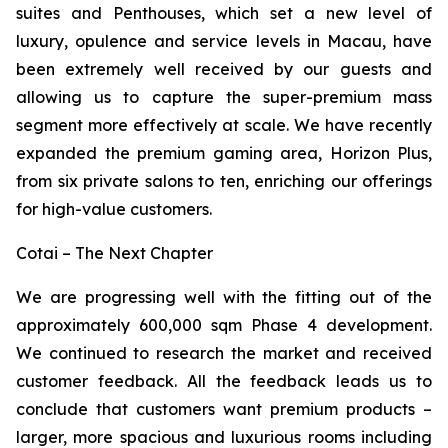
suites and Penthouses, which set a new level of
luxury, opulence and service levels in Macau, have
been extremely well received by our guests and
allowing us to capture the super-premium mass
segment more effectively at scale. We have recently
expanded the premium gaming area, Horizon Plus,
from six private salons to ten, enriching our offerings
for high-value customers.
Cotai – The Next Chapter
We are progressing well with the fitting out of the
approximately 600,000 sqm Phase 4 development.
We continued to research the market and received
customer feedback. All the feedback leads us to
conclude that customers want premium products –
larger, more spacious and luxurious rooms including