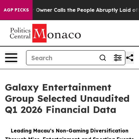
ner Calls the People Abruptly Laid off “Simply a Ma
AGP PICKS
Galaxy Entertainment
Group Selected Unaudited
Q1 2026 Financial Data
Leading Macau’s Non-Gaming Diversification