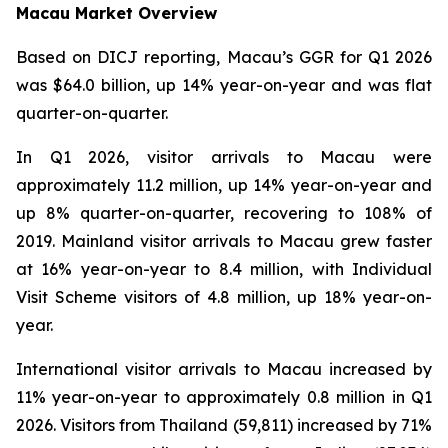
Macau Market Overview
Based on DICJ reporting, Macau’s GGR for Q1 2026
was $64.0 billion, up 14% year-on-year and was flat
quarter-on-quarter.
In Q1 2026, visitor arrivals to Macau were
approximately 11.2 million, up 14% year-on-year and
up 8% quarter-on-quarter, recovering to 108% of
2019. Mainland visitor arrivals to Macau grew faster
at 16% year-on-year to 8.4 million, with Individual
Visit Scheme visitors of 4.8 million, up 18% year-on-
year.
International visitor arrivals to Macau increased by
11% year-on-year to approximately 0.8 million in Q1
2026. Visitors from Thailand (59,811) increased by 71%