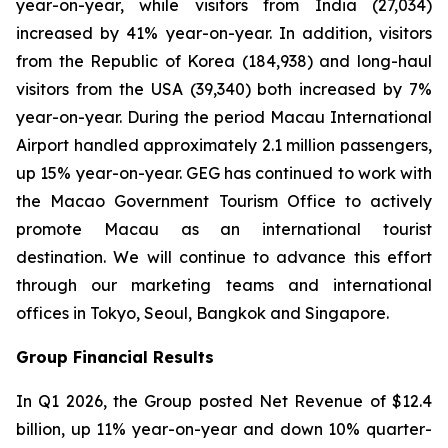
year-on-year, while visitors from India (27,034)
increased by 41% year-on-year. In addition, visitors
from the Republic of Korea (184,938) and long-haul
visitors from the USA (39,340) both increased by 7%
year-on-year. During the period Macau International
Airport handled approximately 2.1 million passengers,
up 15% year-on-year. GEG has continued to work with
the Macao Government Tourism Office to actively
promote Macau as an international tourist
destination. We will continue to advance this effort
through our marketing teams and international
offices in Tokyo, Seoul, Bangkok and Singapore.
Group Financial Results
In Q1 2026, the Group posted Net Revenue of $12.4
billion, up 11% year-on-year and down 10% quarter-