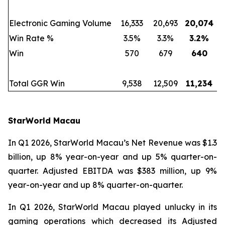
Electronic Gaming Volume
16,333
20,693
20,074
Win Rate %
3.5%
3.3%
3.2
%
Win
570
679
640
Total GGR Win
9,538
12,509
11,234
StarWorld Macau
In Q1 2026, StarWorld Macau’s Net Revenue was $1.3
billion, up 8% year-on-year and up 5% quarter-on-
quarter. Adjusted EBITDA was $383 million, up 9%
year-on-year and up 8% quarter-on-quarter.
In Q1 2026, StarWorld Macau played unlucky in its
gaming operations which decreased its Adjusted