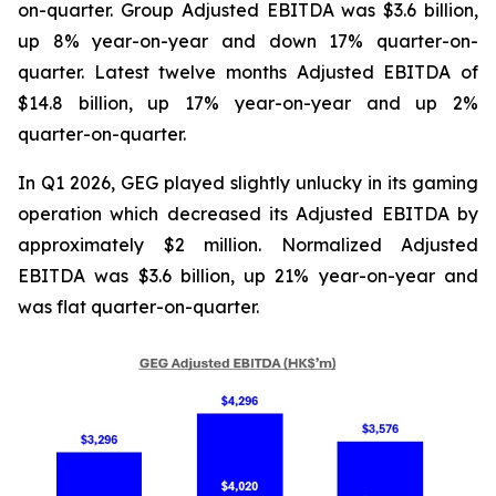
on-quarter. Group Adjusted EBITDA was $3.6 billion,
up 8% year-on-year and down 17% quarter-on-
quarter. Latest twelve months Adjusted EBITDA of
$14.8 billion, up 17% year-on-year and up 2%
quarter-on-quarter.
In Q1 2026, GEG played slightly unlucky in its gaming
operation which decreased its Adjusted EBITDA by
approximately $2 million. Normalized Adjusted
EBITDA was $3.6 billion, up 21% year-on-year and
was flat quarter-on-quarter.