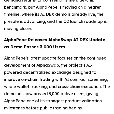
demand returns. Bitcoin remains the blue-chip
benchmark, but AlphaPepe is moving on a nearer
timeline, where its AI DEX demo is already live, the
presale is advancing, and the Q2 launch roadmap is
moving closer.
AlphaPepe Releases AlphaSwap AI DEX Update
as Demo Passes 3,000 Users
AlphaPepe’s latest update focuses on the continued
development of AlphaSwap, the project’s AI-
powered decentralized exchange designed to
improve on-chain trading with AI contract screening,
whale wallet tracking, and cross-chain execution. The
demo has now passed 3,000 active users, giving
AlphaPepe one of its strongest product validation
milestones before public trading begins.