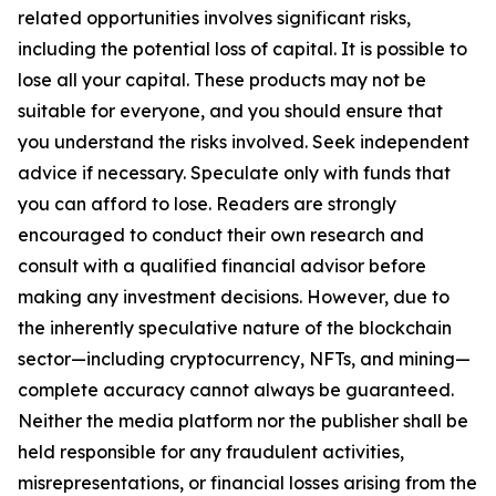
related opportunities involves significant risks,
including the potential loss of capital. It is possible to
lose all your capital. These products may not be
suitable for everyone, and you should ensure that
you understand the risks involved. Seek independent
advice if necessary. Speculate only with funds that
you can afford to lose. Readers are strongly
encouraged to conduct their own research and
consult with a qualified financial advisor before
making any investment decisions. However, due to
the inherently speculative nature of the blockchain
sector—including cryptocurrency, NFTs, and mining—
complete accuracy cannot always be guaranteed.
Neither the media platform nor the publisher shall be
held responsible for any fraudulent activities,
misrepresentations, or financial losses arising from the