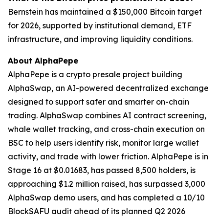
Bernstein has maintained a $150,000 Bitcoin target
for 2026, supported by institutional demand, ETF
infrastructure, and improving liquidity conditions.
About AlphaPepe
AlphaPepe is a crypto presale project building
AlphaSwap, an AI-powered decentralized exchange
designed to support safer and smarter on-chain
trading. AlphaSwap combines AI contract screening,
whale wallet tracking, and cross-chain execution on
BSC to help users identify risk, monitor large wallet
activity, and trade with lower friction. AlphaPepe is in
Stage 16 at $0.01683, has passed 8,500 holders, is
approaching $1.2 million raised, has surpassed 3,000
AlphaSwap demo users, and has completed a 10/10
BlockSAFU audit ahead of its planned Q2 2026