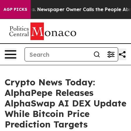
ooga. Newspaper Owner Calls the People Abruptly Lai
AGP PICKS
Crypto News Today:
AlphaPepe Releases
AlphaSwap AI DEX Update
While Bitcoin Price
Prediction Targets