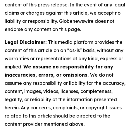
content of this press release. In the event of any legal
claims or charges against this article, we accept no
liability or responsibility. Globenewswire does not
endorse any content on this page.
Legal Disclaimer:
This media platform provides the
content of this article on an "as-is" basis, without any
warranties or representations of any kind, express or
implied.
We assume no responsibility for any
inaccuracies, errors, or omissions.
We do not
assume any responsibility or liability for the accuracy,
content, images, videos, licenses, completeness,
legality, or reliability of the information presented
herein. Any concerns, complaints, or copyright issues
related to this article should be directed to the
content provider mentioned above.