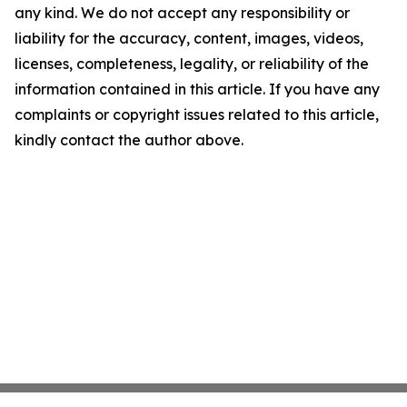
any kind. We do not accept any responsibility or
liability for the accuracy, content, images, videos,
licenses, completeness, legality, or reliability of the
information contained in this article. If you have any
complaints or copyright issues related to this article,
kindly contact the author above.