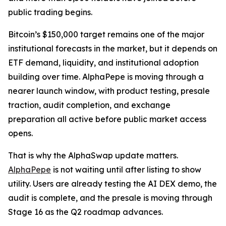
public trading begins.
Bitcoin’s $150,000 target remains one of the major
institutional forecasts in the market, but it depends on
ETF demand, liquidity, and institutional adoption
building over time. AlphaPepe is moving through a
nearer launch window, with product testing, presale
traction, audit completion, and exchange
preparation all active before public market access
opens.
That is why the AlphaSwap update matters.
AlphaPepe
is not waiting until after listing to show
utility. Users are already testing the AI DEX demo, the
audit is complete, and the presale is moving through
Stage 16 as the Q2 roadmap advances.