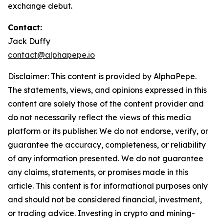
exchange debut.
Contact:
Jack Duffy
contact@alphapepe.io
Disclaimer: This content is provided by AlphaPepe.
The statements, views, and opinions expressed in this
content are solely those of the content provider and
do not necessarily reflect the views of this media
platform or its publisher. We do not endorse, verify, or
guarantee the accuracy, completeness, or reliability
of any information presented. We do not guarantee
any claims, statements, or promises made in this
article. This content is for informational purposes only
and should not be considered financial, investment,
or trading advice. Investing in crypto and mining-