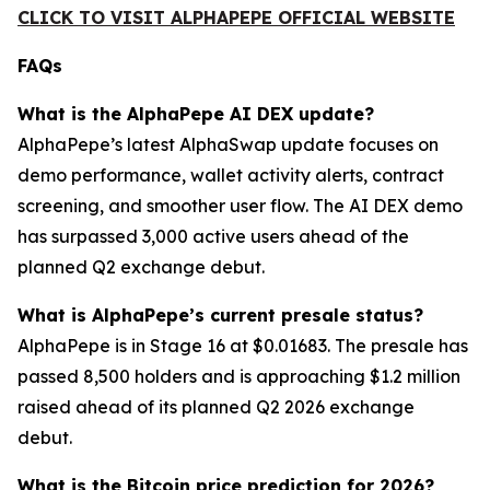
CLICK TO VISIT ALPHAPEPE OFFICIAL WEBSITE
FAQs
What is the AlphaPepe AI DEX update?
AlphaPepe’s latest AlphaSwap update focuses on
demo performance, wallet activity alerts, contract
screening, and smoother user flow. The AI DEX demo
has surpassed 3,000 active users ahead of the
planned Q2 exchange debut.
What is AlphaPepe’s current presale status?
AlphaPepe is in Stage 16 at $0.01683. The presale has
passed 8,500 holders and is approaching $1.2 million
raised ahead of its planned Q2 2026 exchange
debut.
What is the Bitcoin price prediction for 2026?