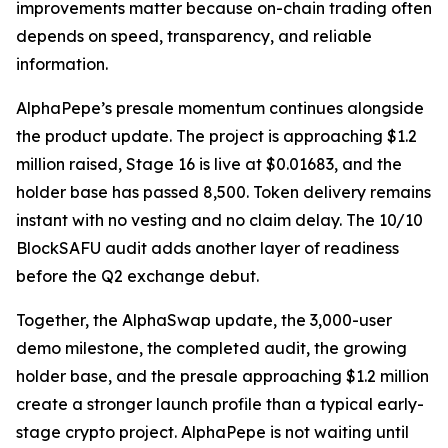
improvements matter because on-chain trading often
depends on speed, transparency, and reliable
information.
AlphaPepe’s presale momentum continues alongside
the product update. The project is approaching $1.2
million raised, Stage 16 is live at $0.01683, and the
holder base has passed 8,500. Token delivery remains
instant with no vesting and no claim delay. The 10/10
BlockSAFU audit adds another layer of readiness
before the Q2 exchange debut.
Together, the AlphaSwap update, the 3,000-user
demo milestone, the completed audit, the growing
holder base, and the presale approaching $1.2 million
create a stronger launch profile than a typical early-
stage crypto project. AlphaPepe is not waiting until