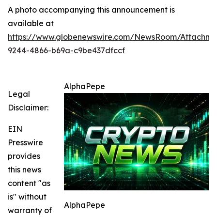
A photo accompanying this announcement is
available at
https://www.globenewswire.com/NewsRoom/Attachm
9244-4866-b69a-c9be437dfccf
AlphaPepe
Legal
Disclaimer:
EIN
Presswire
provides
this news
content "as
is" without
AlphaPepe
warranty of