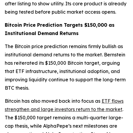
after listing to show utility. Its core product is already
being tested before public market access opens.
Bitcoin Price Prediction Targets $150,000 as
Institutional Demand Returns
The Bitcoin price prediction remains firmly bullish as
institutional demand returns to the market. Bernstein
has reiterated its $150,000 Bitcoin target, arguing
that ETF infrastructure, institutional adoption, and
improving liquidity continue to support the long-term
BTC thesis.
Bitcoin has also moved back into focus as
ETF flows
strengthen and large investors return to the market
.
The $150,000 target remains a multi-quarter large-
cap thesis, while AlphaPepe’s next milestones are