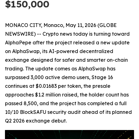
$150,000
MONACO CITY, Monaco, May 11, 2026 (GLOBE
NEWSWIRE) -- Crypto news today is turning toward
AlphaPepe after the project released a new update
on AlphaSwap, its AI-powered decentralized
exchange designed for safer and smarter on-chain
trading. The update comes as AlphaSwap has
surpassed 3,000 active demo users, Stage 16
continues at $0.01683 per token, the presale
approaches $1.2 million raised, the holder count has
passed 8,500, and the project has completed a full
10/10 BlockSAFU security audit ahead of its planned
Q2 2026 exchange debut.