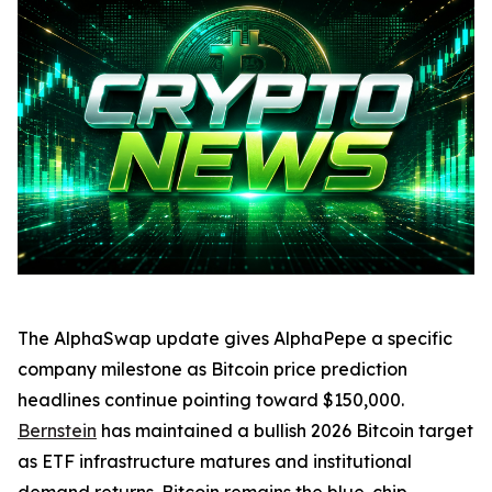
The AlphaSwap update gives AlphaPepe a specific
company milestone as Bitcoin price prediction
headlines continue pointing toward $150,000.
Bernstein
has maintained a bullish 2026 Bitcoin target
as ETF infrastructure matures and institutional