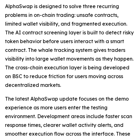
AlphaSwap is designed to solve three recurring
problems in on-chain trading: unsafe contracts,
limited wallet visibility, and fragmented execution.
The AI contract screening layer is built to detect risky
token behavior before users interact with a smart
contract. The whale tracking system gives traders
visibility into large wallet movements as they happen.
The cross-chain execution layer is being developed
on BSC to reduce friction for users moving across
decentralized markets.
The latest AlphaSwap update focuses on the demo
experience as more users enter the testing
environment. Development areas include faster scan
response times, clearer wallet activity alerts, and
smoother execution flow across the interface. These