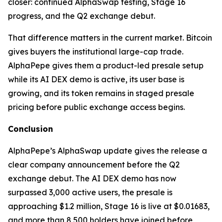
closer: continued AlphaSwap testing, Stage 16
progress, and the Q2 exchange debut.
That difference matters in the current market. Bitcoin
gives buyers the institutional large-cap trade.
AlphaPepe gives them a product-led presale setup
while its AI DEX demo is active, its user base is
growing, and its token remains in staged presale
pricing before public exchange access begins.
Conclusion
AlphaPepe’s AlphaSwap update gives the release a
clear company announcement before the Q2
exchange debut. The AI DEX demo has now
surpassed 3,000 active users, the presale is
approaching $1.2 million, Stage 16 is live at $0.01683,
and more than 8,500 holders have joined before