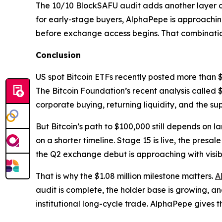
The 10/10 BlockSAFU audit adds another layer of 
for early-stage buyers, AlphaPepe is approachin
before exchange access begins. That combination 
Conclusion
US spot Bitcoin ETFs recently posted more than $8
The Bitcoin Foundation’s recent analysis called $
corporate buying, returning liquidity, and the su
But Bitcoin’s path to $100,000 still depends on l
on a shorter timeline. Stage 15 is live, the pres
the Q2 exchange debut is approaching with visibl
That is why the $1.08 million milestone matters.
A
audit is complete, the holder base is growing, a
institutional long-cycle trade. AlphaPepe gives th