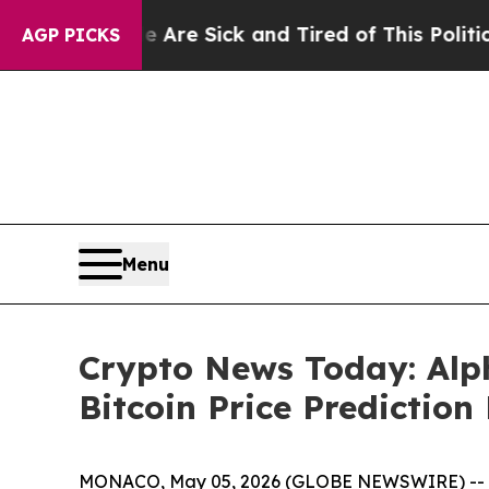
e Are Sick and Tired of This Politics of Hatred”
AGP PICKS
Menu
Crypto News Today: Alp
Bitcoin Price Predictio
MONACO, May 05, 2026 (GLOBE NEWSWIRE) -- Cryp