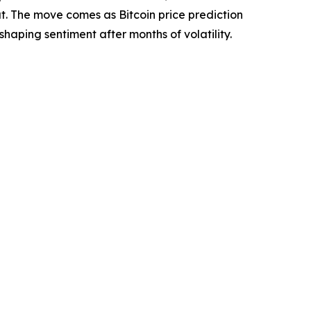
t. The move comes as Bitcoin price prediction
haping sentiment after months of volatility.