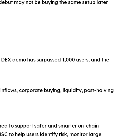
 debut may not be buying the same setup later.
AI DEX demo has surpassed 1,000 users, and the
nflows, corporate buying, liquidity, post-halving
ed to support safer and smarter on-chain
 to help users identify risk, monitor large