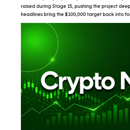
raised during Stage 15, pushing the project dee
headlines bring the $100,000 target back into fo