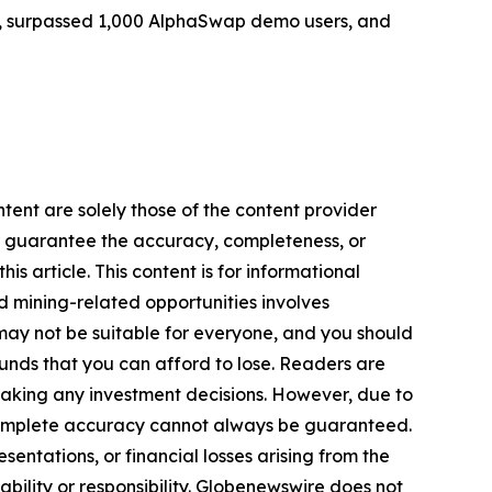
ers, surpassed 1,000 AlphaSwap demo users, and
tent are solely those of the content provider
 or guarantee the accuracy, completeness, or
s article. This content is for informational
d mining-related opportunities involves
cts may not be suitable for everyone, and you should
funds that you can afford to lose. Readers are
making any investment decisions. However, due to
—complete accuracy cannot always be guaranteed.
sentations, or financial losses arising from the
iability or responsibility. Globenewswire does not