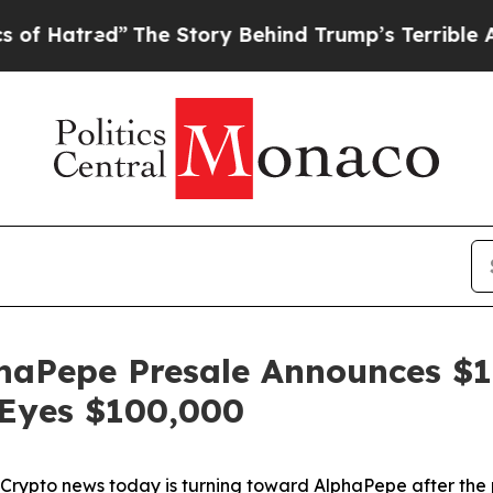
The Story Behind Trump’s Terrible Approval Rati
haPepe Presale Announces $1
n Eyes $100,000
to news today is turning toward AlphaPepe after the p