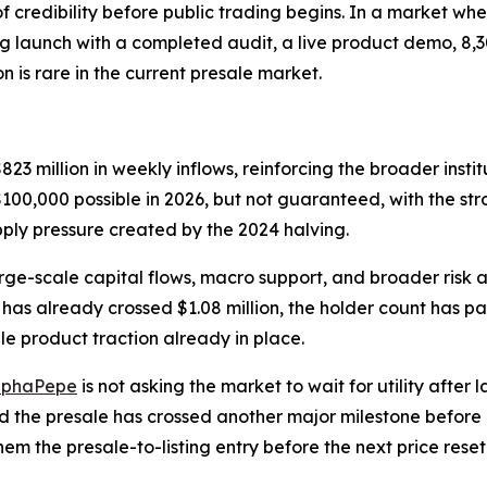
credibility before public trading begins. In a market whe
g launch with a completed audit, a live product demo, 8,3
is rare in the current presale market.
23 million in weekly inflows, reinforcing the broader insti
100,000 possible in 2026, but not guaranteed, with the str
pply pressure created by the 2024 halving.
arge-scale capital flows, macro support, and broader risk 
ale has already crossed $1.08 million, the holder count has
e product traction already in place.
lphaPepe
is not asking the market to wait for utility after
nd the presale has crossed another major milestone before p
em the presale-to-listing entry before the next price reset