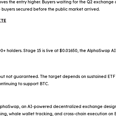
oves the entry higher. Buyers waiting for the Q2 exchange
e buyers secured before the public market arrived.
ITE
00+ holders. Stage 15 is live at $0.01650, the AlphaSwap 
 but not guaranteed. The target depends on sustained ETF i
tinuing to support BTC.
 AlphaSwap, an AI-powered decentralized exchange design
g, whale wallet tracking, and cross-chain execution on BSC