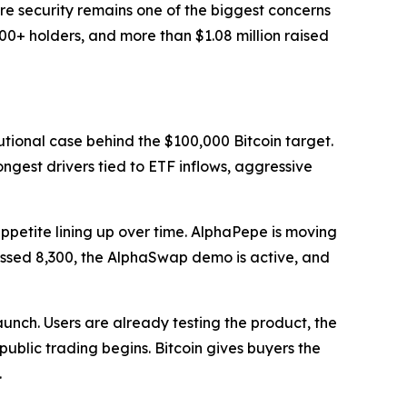
re security remains one of the biggest concerns
00+ holders, and more than $1.08 million raised
tutional case behind the $100,000 Bitcoin target.
ongest drivers tied to ETF inflows, aggressive
appetite lining up over time. AlphaPepe is moving
 passed 8,300, the AlphaSwap demo is active, and
 launch. Users are already testing the product, the
ublic trading begins. Bitcoin gives buyers the
.