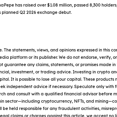
AlphaPepe has raised over $1.08 million, passed 8,300 hold
s planned Q2 2026 exchange debut.
. The statements, views, and opinions expressed in this con
media platform or its publisher. We do not endorse, verify,
ot guarantee any claims, statements, or promises made in thi
cial, investment, or trading advice. Investing in crypto an
capital. It is possible to lose all your capital. These produ
eek independent advice if necessary. Speculate only with 
ch and consult with a qualified financial advisor before 
chain sector—including cryptocurrency, NFTs, and mining
 be held responsible for any fraudulent activities, misrepre
 legal claims or charges against this article, we accept no l