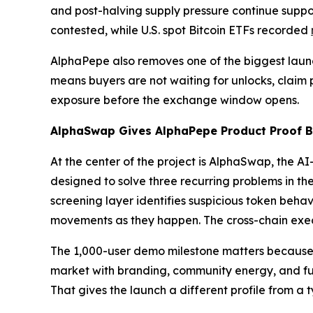
and post-halving supply pressure continue suppor
contested, while U.S. spot Bitcoin ETFs recorded
AlphaPepe also removes one of the biggest launch
means buyers are not waiting for unlocks, claim po
exposure before the exchange window opens.
AlphaSwap Gives AlphaPepe Product Proof Be
At the center of the project is AlphaSwap, the 
designed to solve three recurring problems in the
screening layer identifies suspicious token behavi
movements as they happen. The cross-chain execu
The 1,000-user demo milestone matters because i
market with branding, community energy, and futu
That gives the launch a different profile from a t