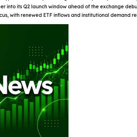
per into its Q2 launch window ahead of the exchange debu
cus, with renewed ETF inflows and institutional demand res