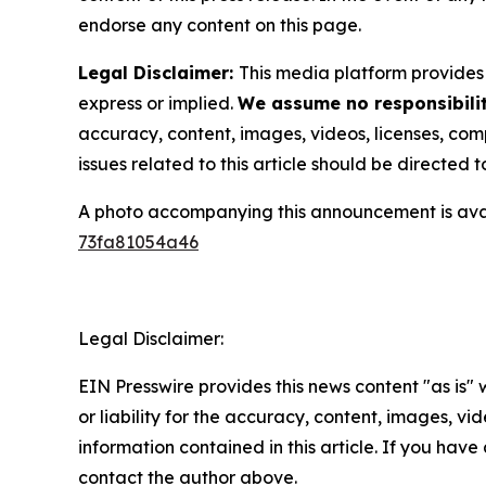
endorse any content on this page.
Legal Disclaimer:
This media platform provides t
express or implied.
We assume no responsibilit
accuracy, content, images, videos, licenses, compl
issues related to this article should be directed
A photo accompanying this announcement is ava
73fa81054a46
Legal Disclaimer:
EIN Presswire provides this news content "as is"
or liability for the accuracy, content, images, vide
information contained in this article. If you have 
contact the author above.