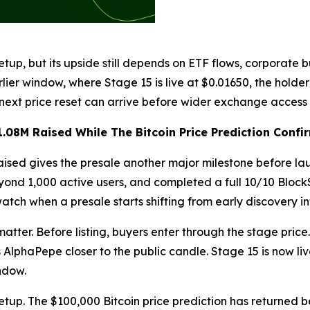
etup, but its upside still depends on ETF flows, corporate 
rlier window, where Stage 15 is live at $0.01650, the hol
next price reset can arrive before wider exchange access 
08M Raised While The Bitcoin Price Prediction Confir
ised gives the presale another major milestone before la
nd 1,000 active users, and completed a full 10/10 BlockS
watch when a presale starts shifting from early discovery in
 matter. Before listing, buyers enter through the stage price
 AlphaPepe closer to the public candle. Stage 15 is now l
ndow.
etup. The $100,000 Bitcoin price prediction has returned b