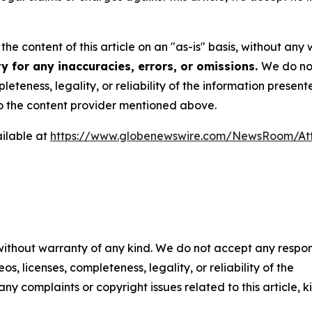
he content of this article on an "as-is" basis, without any 
y for any inaccuracies, errors, or omissions.
We do not
eteness, legality, or reliability of the information presen
 to the content provider mentioned above.
ilable at
https://www.globenewswire.com/NewsRoom/At
 without warranty of any kind. We do not accept any respons
os, licenses, completeness, legality, or reliability of the
any complaints or copyright issues related to this article, k