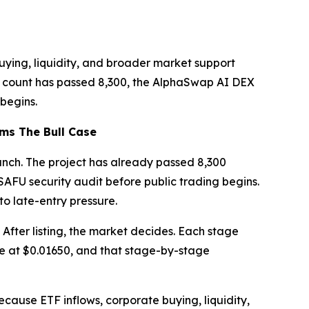
buying, liquidity, and broader market support
der count has passed 8,300, the AlphaSwap AI DEX
begins.
ms The Bull Case
unch. The project has already passed 8,300
AFU security audit before public trading begins.
to late-entry pressure.
. After listing, the market decides. Each stage
ive at $0.01650, and that stage-by-stage
ecause ETF inflows, corporate buying, liquidity,