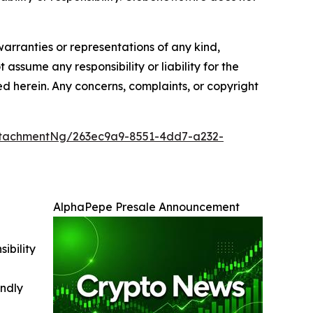
warranties or representations of any kind,
 assume any responsibility or liability for the
ted herein. Any concerns, complaints, or copyright
tachmentNg/263ec9a9-8551-4dd7-a232-
AlphaPepe Presale Announcement
ibility
indly