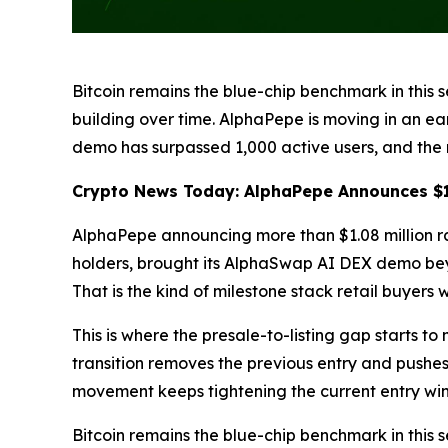
Bitcoin remains the blue-chip benchmark in this s
building over time. AlphaPepe is moving in an ea
demo has surpassed 1,000 active users, and the 
Crypto News Today: AlphaPepe Announces $1.
AlphaPepe announcing more than $1.08 million ra
holders, brought its AlphaSwap AI DEX demo beyo
That is the kind of milestone stack retail buyers 
This is where the presale-to-listing gap starts to
transition removes the previous entry and pushes
movement keeps tightening the current entry wi
Bitcoin remains the blue-chip benchmark in this s