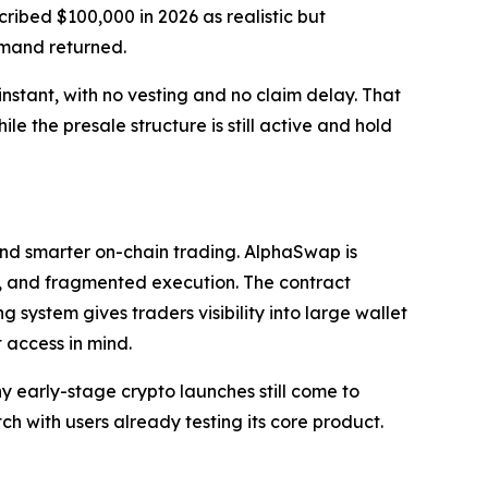
ribed $100,000 in 2026 as realistic but
emand returned.
nstant, with no vesting and no claim delay. That
le the presale structure is still active and hold
and smarter on-chain trading. AlphaSwap is
ity, and fragmented execution. The contract
 system gives traders visibility into large wallet
 access in mind.
y early-stage crypto launches still come to
h with users already testing its core product.