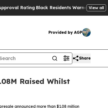
ng
Black Residents Warned of Abusive Cops for Ye
View all
Provided by AGP
Share
.08M Raised Whilst
resale announced more than $1.08 million