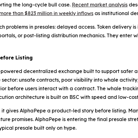
ting the long-cycle bull case.
Recent market analysis
desc
more than $823 million in weekly inflows
as institutional d
 problems in presales: delayed access. Token delivery is i
rtals, or post-listing distribution mechanics. They enter whi
fore Listing
AI-powered decentralized exchange built to support safer 
 sector: unsafe contracts, poor visibility into whale activ
or before users interact with a contract. The whale tracking
tion architecture is built on BSC with speed and low-cost
t gives AlphaPepe a product-led story before listing. Man
re promises. AlphaPepe is entering the final presale stretc
ypical presale built only on hype.