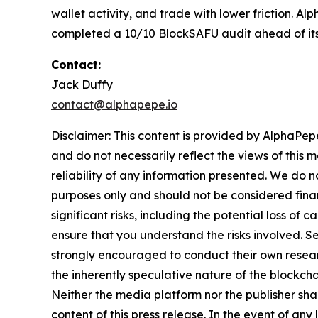
wallet activity, and trade with lower friction. 
completed a 10/10 BlockSAFU audit ahead of it
Contact:
Jack Duffy
contact@alphapepe.io
Disclaimer: This content is provided by AlphaPepe
and do not necessarily reflect the views of this 
reliability of any information presented. We do n
purposes only and should not be considered finan
significant risks, including the potential loss of 
ensure that you understand the risks involved. S
strongly encouraged to conduct their own resear
the inherently speculative nature of the block
Neither the media platform nor the publisher shall
content of this press release. In the event of any