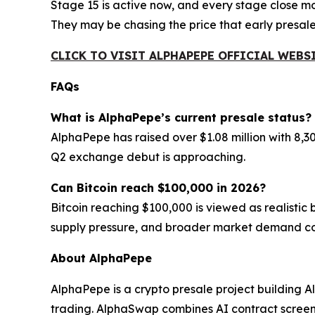
Stage 15 is active now, and every stage close m
They may be chasing the price that early presal
CLICK TO VISIT ALPHAPEPE OFFICIAL WEBS
FAQs
What is AlphaPepe’s current presale status?
AlphaPepe has raised over $1.08 million with 8,3
Q2 exchange debut is approaching.
Can Bitcoin reach $100,000 in 2026?
Bitcoin reaching $100,000 is viewed as realistic
supply pressure, and broader market demand con
About AlphaPepe
AlphaPepe is a crypto presale project building
trading. AlphaSwap combines AI contract screenin