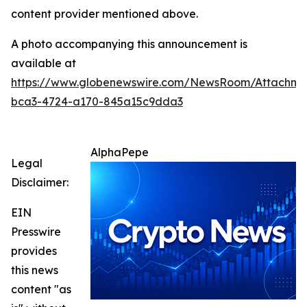
content provider mentioned above.
A photo accompanying this announcement is
available at
https://www.globenewswire.com/NewsRoom/Attachm
bca3-4724-a170-845a15c9dda3
AlphaPepe
Legal
Disclaimer:
EIN
Presswire
provides
this news
content "as