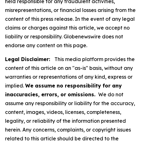
held responsible for any fraudulent activities,
misrepresentations, or financial losses arising from the
content of this press release. In the event of any legal
claims or charges against this article, we accept no
liability or responsibility. Globenewswire does not
endorse any content on this page.
Legal Disclaimer:
This media platform provides the
content of this article on an "as-is" basis, without any
warranties or representations of any kind, express or
implied.
We assume no responsibility for any
inaccuracies, errors, or omissions.
We do not
assume any responsibility or liability for the accuracy,
content, images, videos, licenses, completeness,
legality, or reliability of the information presented
herein. Any concerns, complaints, or copyright issues
related to this article should be directed to the