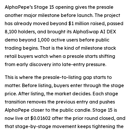
AlphaPepe’s Stage 15 opening gives the presale
another major milestone before launch. The project
has already moved beyond $1 million raised, passed
8,100 holders, and brought its AlphaSwap AI DEX
demo beyond 1,000 active users before public
trading begins. That is the kind of milestone stack
retail buyers watch when a presale starts shifting
from early discovery into late-entry pressure.
This is where the presale-to-listing gap starts to
matter. Before listing, buyers enter through the stage
price. After listing, the market decides. Each stage
transition removes the previous entry and pushes
AlphaPepe closer to the public candle. Stage 15 is
now live at $0.01602 after the prior round closed, and
that stage-by-stage movement keeps tightening the