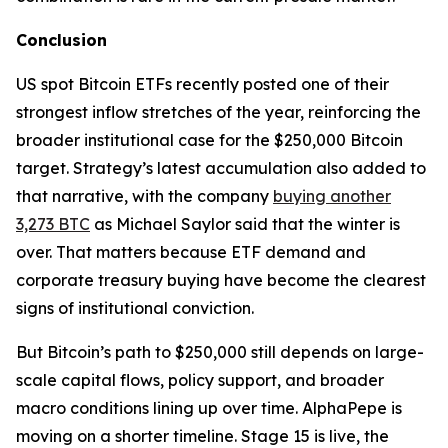
Conclusion
US spot Bitcoin ETFs recently posted one of their
strongest inflow stretches of the year, reinforcing the
broader institutional case for the $250,000 Bitcoin
target. Strategy’s latest accumulation also added to
that narrative, with the company
buying another
3,273 BTC
as Michael Saylor said that the winter is
over. That matters because ETF demand and
corporate treasury buying have become the clearest
signs of institutional conviction.
But Bitcoin’s path to $250,000 still depends on large-
scale capital flows, policy support, and broader
macro conditions lining up over time. AlphaPepe is
moving on a shorter timeline. Stage 15 is live, the