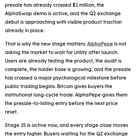
presale has already crossed $1 million, the
AlphaSwap demo is active, and the Q2 exchange
debut is approaching with visible product traction
already in place.
That is why the new stage matters.
AlphaPepe
is not
asking the market to wait for utility after launch.
Users are already testing the product, the audit is
complete, the holder base is growing, and the presale
has crossed a major psychological milestone before
public trading begins. Bitcoin gives buyers the
institutional long-cycle trade. AlphaPepe gives them
the presale-to-listing entry before the next price
reset.
Stage 15 is active now, and every stage close moves
the entry higher. Buyers waiting for the Q2 exchange