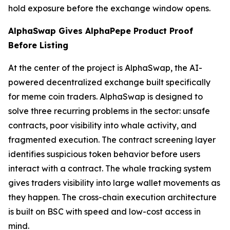
hold exposure before the exchange window opens.
AlphaSwap Gives AlphaPepe Product Proof
Before Listing
At the center of the project is AlphaSwap, the AI-
powered decentralized exchange built specifically
for meme coin traders. AlphaSwap is designed to
solve three recurring problems in the sector: unsafe
contracts, poor visibility into whale activity, and
fragmented execution. The contract screening layer
identifies suspicious token behavior before users
interact with a contract. The whale tracking system
gives traders visibility into large wallet movements as
they happen. The cross-chain execution architecture
is built on BSC with speed and low-cost access in
mind.