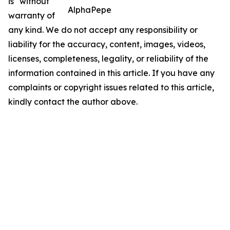
is" without
AlphaPepe
warranty of
any kind. We do not accept any responsibility or
liability for the accuracy, content, images, videos,
licenses, completeness, legality, or reliability of the
information contained in this article. If you have any
complaints or copyright issues related to this article,
kindly contact the author above.