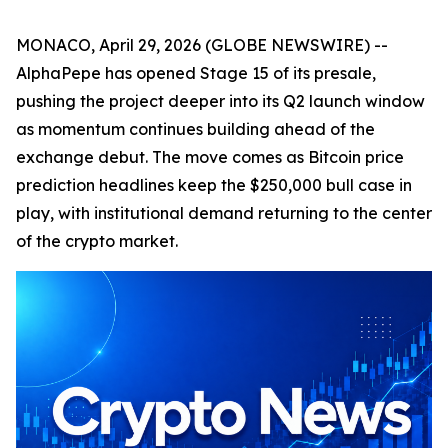
MONACO, April 29, 2026 (GLOBE NEWSWIRE) --
AlphaPepe has opened Stage 15 of its presale,
pushing the project deeper into its Q2 launch window
as momentum continues building ahead of the
exchange debut. The move comes as Bitcoin price
prediction headlines keep the $250,000 bull case in
play, with institutional demand returning to the center
of the crypto market.