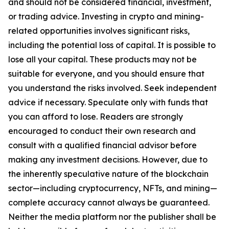
and should not be considered financial, investment,
or trading advice. Investing in crypto and mining-
related opportunities involves significant risks,
including the potential loss of capital. It is possible to
lose all your capital. These products may not be
suitable for everyone, and you should ensure that
you understand the risks involved. Seek independent
advice if necessary. Speculate only with funds that
you can afford to lose. Readers are strongly
encouraged to conduct their own research and
consult with a qualified financial advisor before
making any investment decisions. However, due to
the inherently speculative nature of the blockchain
sector—including cryptocurrency, NFTs, and mining—
complete accuracy cannot always be guaranteed.
Neither the media platform nor the publisher shall be