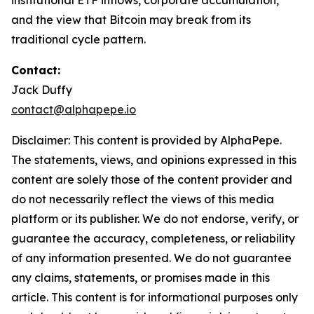
institutional ETF inflows, corporate accumulation,
and the view that Bitcoin may break from its
traditional cycle pattern.
Contact:
Jack Duffy
contact@alphapepe.io
Disclaimer: This content is provided by AlphaPepe.
The statements, views, and opinions expressed in this
content are solely those of the content provider and
do not necessarily reflect the views of this media
platform or its publisher. We do not endorse, verify, or
guarantee the accuracy, completeness, or reliability
of any information presented. We do not guarantee
any claims, statements, or promises made in this
article. This content is for informational purposes only