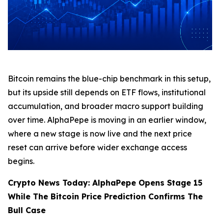
Bitcoin remains the blue-chip benchmark in this setup,
but its upside still depends on ETF flows, institutional
accumulation, and broader macro support building
over time. AlphaPepe is moving in an earlier window,
where a new stage is now live and the next price
reset can arrive before wider exchange access
begins.
Crypto News Today: AlphaPepe Opens Stage 15
While The Bitcoin Price Prediction Confirms The
Bull Case