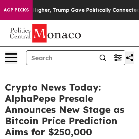
ces Higher, Trump Gave Politically Connected oil Com
AGP PICKS
Crypto News Today:
AlphaPepe Presale
Announces New Stage as
Bitcoin Price Prediction
Aims for $250,000