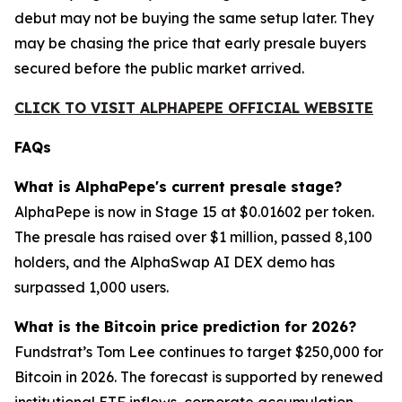
debut may not be buying the same setup later. They
may be chasing the price that early presale buyers
secured before the public market arrived.
CLICK TO VISIT ALPHAPEPE OFFICIAL WEBSITE
FAQs
What is AlphaPepe's current presale stage?
AlphaPepe is now in Stage 15 at $0.01602 per token.
The presale has raised over $1 million, passed 8,100
holders, and the AlphaSwap AI DEX demo has
surpassed 1,000 users.
What is the Bitcoin price prediction for 2026?
Fundstrat’s Tom Lee continues to target $250,000 for
Bitcoin in 2026. The forecast is supported by renewed