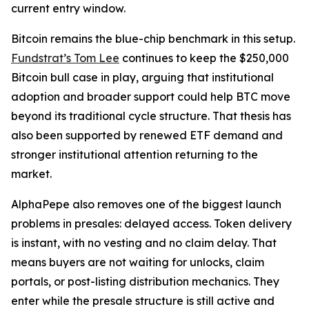
current entry window.
Bitcoin remains the blue-chip benchmark in this setup.
Fundstrat’s Tom Lee
continues to keep the $250,000
Bitcoin bull case in play, arguing that institutional
adoption and broader support could help BTC move
beyond its traditional cycle structure. That thesis has
also been supported by renewed ETF demand and
stronger institutional attention returning to the
market.
AlphaPepe also removes one of the biggest launch
problems in presales: delayed access. Token delivery
is instant, with no vesting and no claim delay. That
means buyers are not waiting for unlocks, claim
portals, or post-listing distribution mechanics. They
enter while the presale structure is still active and