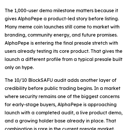
The 1,000-user demo milestone matters because it
gives AlphaPepe a product-led story before listing.
Many meme coin launches still come to market with
branding, community energy, and future promises.
AlphaPepe is entering the final presale stretch with
users already testing its core product. That gives the
launch a different profile from a typical presale built
only on hype.
The 10/10 BlockSAFU audit adds another layer of
credibility before public trading begins. In a market
where security remains one of the biggest concerns
for early-stage buyers, AlphaPepe is approaching
launch with a completed audit, a live product demo,
and a growing holder base already in place. That
combination is rare in the current presale market.