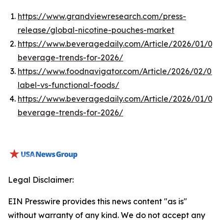
https://www.grandviewresearch.com/press-
release/global-nicotine-pouches-market
https://www.beveragedaily.com/Article/2026/01/05
beverage-trends-for-2026/
https://www.foodnavigator.com/Article/2026/02/02/
label-vs-functional-foods/
https://www.beveragedaily.com/Article/2026/01/05
beverage-trends-for-2026/
Legal Disclaimer:
EIN Presswire provides this news content "as is"
without warranty of any kind. We do not accept any