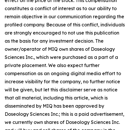
effect on the price of the stock. This compensation
constitutes a conflict of interest as to our ability to
remain objective in our communication regarding the
profiled company. Because of this conflict, individuals
are strongly encouraged to not use this publication
as the basis for any investment decision. The
owner/operator of MIQ own shares of Doseology
Sciences Inc., which were purchased as a part of a
private placement. We also expect further
compensation as an ongoing digital media effort to
increase visibility for the company, no further notice
will be given, but let this disclaimer serve as notice
that all material, including this article, which is
disseminated by MIQ has been approved by
Doseology Sciences Inc.; this is a paid advertisement,
we currently own shares of Doseology Sciences Inc.