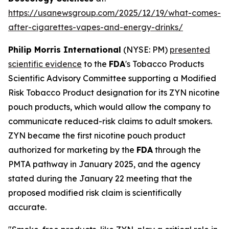
https://usanewsgroup.com/2025/12/19/what-comes-
after-cigarettes-vapes-and-energy-drinks/
Philip Morris International
(NYSE: PM)
presented
scientific evidence
to the
FDA
's Tobacco Products
Scientific Advisory Committee supporting a Modified
Risk Tobacco Product designation for its ZYN nicotine
pouch products, which would allow the company to
communicate reduced-risk claims to adult smokers.
ZYN became the first nicotine pouch product
authorized for marketing by the
FDA
through the
PMTA pathway in January 2025, and the agency
stated during the January 22 meeting that the
proposed modified risk claim is scientifically
accurate.