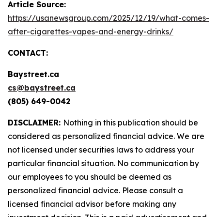
Article Source:
https://usanewsgroup.com/2025/12/19/what-comes-
after-cigarettes-vapes-and-energy-drinks/
CONTACT:
Baystreet.ca
cs@baystreet.ca
(805) 649-0042
DISCLAIMER:
Nothing in this publication should be
considered as personalized financial advice. We are
not licensed under securities laws to address your
particular financial situation. No communication by
our employees to you should be deemed as
personalized financial advice. Please consult a
licensed financial advisor before making any