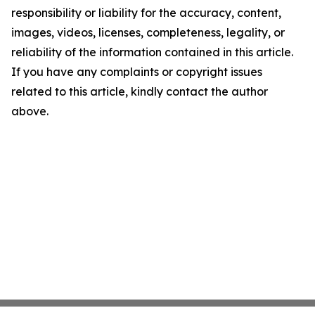
responsibility or liability for the accuracy, content,
images, videos, licenses, completeness, legality, or
reliability of the information contained in this article.
If you have any complaints or copyright issues
related to this article, kindly contact the author
above.