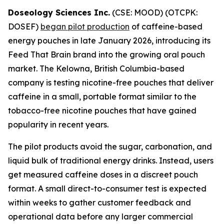
Doseology Sciences Inc.
(CSE: MOOD) (OTCPK:
DOSEF)
began pilot production
of caffeine-based
energy pouches in late January 2026, introducing its
Feed That Brain brand into the growing oral pouch
market. The Kelowna, British Columbia-based
company is testing nicotine-free pouches that deliver
caffeine in a small, portable format similar to the
tobacco-free nicotine pouches that have gained
popularity in recent years.
The pilot products avoid the sugar, carbonation, and
liquid bulk of traditional energy drinks. Instead, users
get measured caffeine doses in a discreet pouch
format. A small direct-to-consumer test is expected
within weeks to gather customer feedback and
operational data before any larger commercial