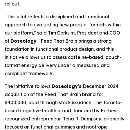
rollout.
"This pilot reflects a disciplined and intentional
approach to evaluating new product formats within
our platform," said Tim Corkum, President and COO
of
Doseology
. "Feed That Brain brings a strong
foundation in functional product design, and this
initiative allows us to assess caffeine-based, pouch-
format energy delivery under a measured and
compliant framework."
The initiative follows
Doseology's
December 2024
acquisition of the Feed That Brain brand for
$400,000, paid through stock issuance. The Toronto-
based cognitive health brand, founded by Forbes-
recognized entrepreneur Rena R. Dempsey, originally
focused on functional gummies and nootropic