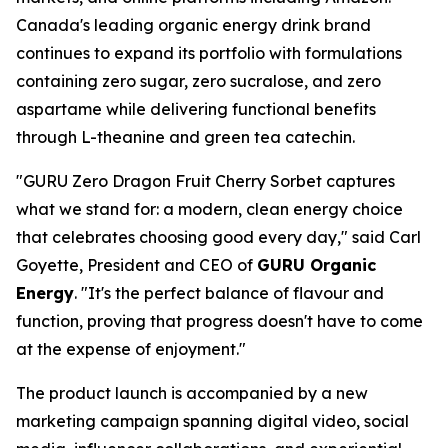
Canada's leading organic energy drink brand
continues to expand its portfolio with formulations
containing zero sugar, zero sucralose, and zero
aspartame while delivering functional benefits
through L-theanine and green tea catechin.
"GURU Zero Dragon Fruit Cherry Sorbet captures
what we stand for: a modern, clean energy choice
that celebrates choosing good every day," said Carl
Goyette, President and CEO of
GURU Organic
Energy
. "It's the perfect balance of flavour and
function, proving that progress doesn't have to come
at the expense of enjoyment."
The product launch is accompanied by a new
marketing campaign spanning digital video, social