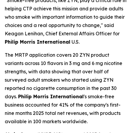
"Smoke-free products, like ZYN, play a critical role in
helping CTP achieve this mission and provide adults
who smoke with important information to guide their
choices and a real opportunity to change," said
Keagan Lenihan, Chief External Affairs Officer for
Philip Morris International
U.S.
The MRTP application covers 20 ZYN product
variants across 10 flavors in 3 mg and 6 mg nicotine
strengths, with data showing that over half of
surveyed adult smokers who started using ZYN
reported no cigarette consumption in the past 30
days.
Philip Morris International
's smoke-free
business accounted for 41% of the company's first-
nine months 2025 total net revenues, with products
available in 100 markets worldwide.