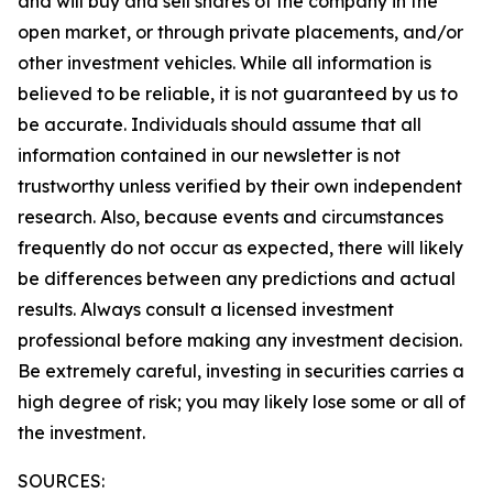
and will buy and sell shares of the company in the
open market, or through private placements, and/or
other investment vehicles. While all information is
believed to be reliable, it is not guaranteed by us to
be accurate. Individuals should assume that all
information contained in our newsletter is not
trustworthy unless verified by their own independent
research. Also, because events and circumstances
frequently do not occur as expected, there will likely
be differences between any predictions and actual
results. Always consult a licensed investment
professional before making any investment decision.
Be extremely careful, investing in securities carries a
high degree of risk; you may likely lose some or all of
the investment.
SOURCES: