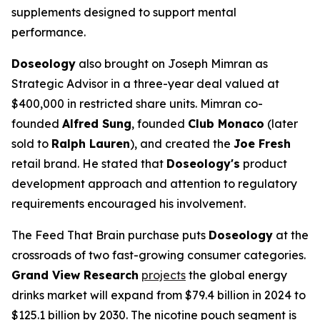
supplements designed to support mental
performance.
Doseology
also brought on Joseph Mimran as
Strategic Advisor in a three-year deal valued at
$400,000 in restricted share units. Mimran co-
founded
Alfred Sung
, founded
Club Monaco
(later
sold to
Ralph Lauren
), and created the
Joe Fresh
retail brand. He stated that
Doseology's
product
development approach and attention to regulatory
requirements encouraged his involvement.
The Feed That Brain purchase puts
Doseology
at the
crossroads of two fast-growing consumer categories.
Grand View Research
projects
the global energy
drinks market will expand from $79.4 billion in 2024 to
$125.1 billion by 2030. The nicotine pouch segment is