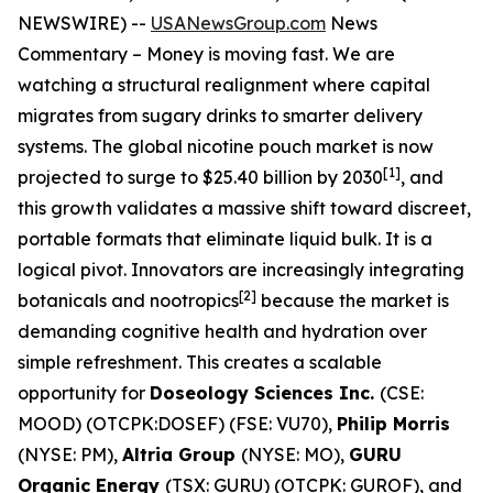
NEWSWIRE) --
USANewsGroup.com
News
Commentary
– Money is moving fast. We are
watching a structural realignment where capital
migrates from sugary drinks to smarter delivery
systems. The global nicotine pouch market is now
[1]
projected to surge to $25.40 billion by 2030
, and
this growth validates a massive shift toward discreet,
portable formats that eliminate liquid bulk. It is a
logical pivot. Innovators are increasingly integrating
[
2]
botanicals and nootropics
because the market is
demanding cognitive health and hydration over
simple refreshment. This creates a scalable
opportunity for
Doseology Sciences Inc.
(CSE:
MOOD) (OTCPK:DOSEF) (FSE: VU70),
Philip Morris
(NYSE: PM),
Altria Group
(NYSE: MO),
GURU
Organic Energy
(TSX: GURU) (OTCPK: GUROF), and