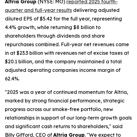
Altria Group
(NYSE: MO)
reported 2025 fourth-
quarter and full-year results
delivering adjusted
diluted EPS of $5.42 for the full year, representing
4.4% growth, while returning $8 billion to
shareholders through dividends and share
repurchases combined. Full-year net revenues came
in at $23.3 billion with revenues net of excise taxes at
$20.1 billion, and the company maintained a total
adjusted operating companies income margin of
62.4%.
"2025 was a year of continued momentum for Altria,
marked by strong financial performance, strategic
progress across our smoke-free portfolio, new
relationships in support of our long-term growth goals
and significant cash returns to shareholders," said
Billy Gifford, CEO of
Altria Group
. "We expect to