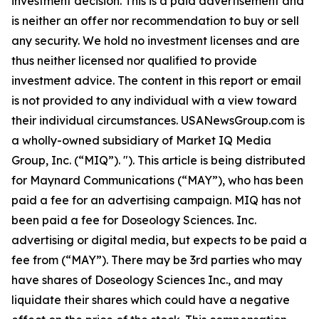
investment decision. This is a paid advertisement and
is neither an offer nor recommendation to buy or sell
any security. We hold no investment licenses and are
thus neither licensed nor qualified to provide
investment advice. The content in this report or email
is not provided to any individual with a view toward
their individual circumstances. USANewsGroup.com is
a wholly-owned subsidiary of Market IQ Media
Group, Inc. (“MIQ”). "). This article is being distributed
for Maynard Communications (“MAY”), who has been
paid a fee for an advertising campaign. MIQ has not
been paid a fee for Doseology Sciences. Inc.
advertising or digital media, but expects to be paid a
fee from (“MAY”). There may be 3rd parties who may
have shares of Doseology Sciences Inc., and may
liquidate their shares which could have a negative