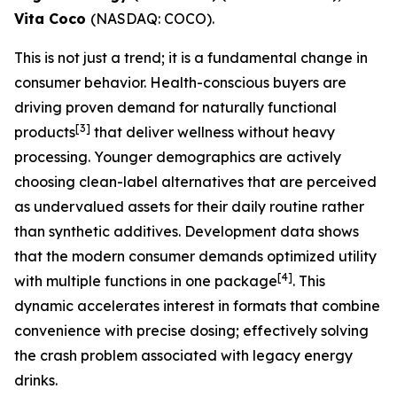
Vita Coco
(NASDAQ: COCO).
This is not just a trend; it is a fundamental change in
consumer behavior. Health-conscious buyers are
driving proven demand for naturally functional
[
3]
products
that deliver wellness without heavy
processing. Younger demographics are actively
choosing clean-label alternatives that are perceived
as undervalued assets for their daily routine rather
than synthetic additives. Development data shows
that the modern consumer demands optimized utility
[
4]
with multiple functions in one package
. This
dynamic accelerates interest in formats that combine
convenience with precise dosing; effectively solving
the crash problem associated with legacy energy
drinks.