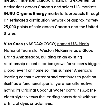
media, influencer collaborations, and experiential
activations across Canada and select U.S. markets.
GURU Organic Energy
markets its products through
an estimated distribution network of approximately
25,000 points of sale across Canada and the United
States.
Vita Coco
(NASDAQ: COCO)
named U.S. Men's
National Team star
Weston McKennie as a Global
Brand Ambassador, building on an existing
relationship as anticipation grows for soccer's biggest
global event on home soil this summer. America's
leading coconut water brand continues to position
itself as a functional sports hydration alternative,
noting its Original Coconut Water contains 3.5x the
electrolytes versus the leading sports drink without
artificial dyes or additives.