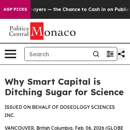
Taxpayers — the Chance to Cash in on Publicly Owned o
AGP PICKS
Why Smart Capital is
Ditching Sugar for Science
ISSUED ON BEHALF OF DOSEOLOGY SCIENCES
INC.
VANCOUVER, British Columbia, Feb. 06, 2026 (GLOBE