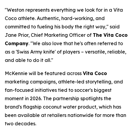
"Weston represents everything we look for in a Vita
Coco athlete. Authentic, hard-working, and
committed to fueling his body the right way," said
Jane Prior, Chief Marketing Officer of
The Vita Coco
Company
. "We also love that he's often referred to
as a 'Swiss Army knife' of players – versatile, reliable,
and able to do it all."
McKennie will be featured across
Vita Coco
marketing campaigns, athlete-led storytelling, and
fan-focused initiatives tied to soccer's biggest
moment in 2026. The partnership spotlights the
brand's flagship coconut water product, which has
been available at retailers nationwide for more than
two decades.