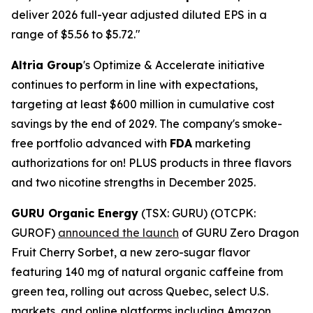
deliver 2026 full-year adjusted diluted EPS in a
range of $5.56 to $5.72."
Altria Group
's Optimize & Accelerate initiative
continues to perform in line with expectations,
targeting at least $600 million in cumulative cost
savings by the end of 2029. The company's smoke-
free portfolio advanced with
FDA
marketing
authorizations for on! PLUS products in three flavors
and two nicotine strengths in December 2025.
GURU Organic Energy
(TSX: GURU) (OTCPK:
GUROF)
announced the launch
of GURU Zero Dragon
Fruit Cherry Sorbet, a new zero-sugar flavor
featuring 140 mg of natural organic caffeine from
green tea, rolling out across Quebec, select U.S.
markets, and online platforms including Amazon.