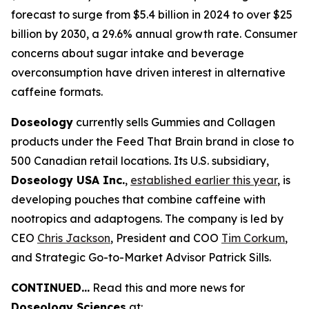
forecast to surge from $5.4 billion in 2024 to over $25
billion by 2030, a 29.6% annual growth rate. Consumer
concerns about sugar intake and beverage
overconsumption have driven interest in alternative
caffeine formats.
Doseology
currently sells Gummies and Collagen
products under the Feed That Brain brand in close to
500 Canadian retail locations. Its U.S. subsidiary,
Doseology USA Inc.
,
established earlier this year
, is
developing pouches that combine caffeine with
nootropics and adaptogens. The company is led by
CEO
Chris Jackson
, President and COO
Tim Corkum
,
and Strategic Go-to-Market Advisor Patrick Sills.
CONTINUED...
Read this and more news for
Doseology Sciences
at: