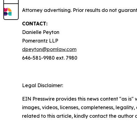
Attorney advertising. Prior results do not guaran
CONTACT:
Danielle Peyton
Pomerantz LLP
dpeyton@pomlaw.com
646-581-9980 ext. 7980
Legal Disclaimer:
EIN Presswire provides this news content "as is" 
images, videos, licenses, completeness, legality, o
related to this article, kindly contact the author