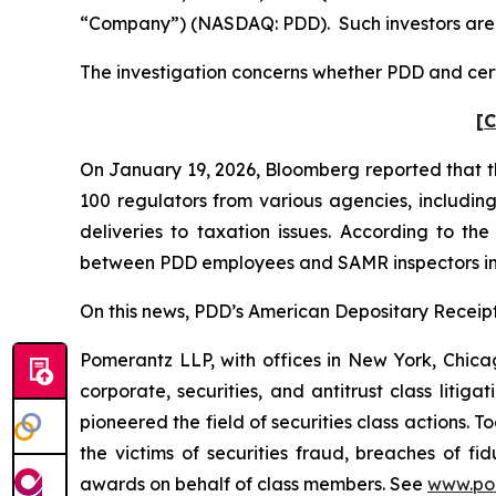
“Company”) (NASDAQ: PDD). Such investors are 
The investigation concerns whether PDD and certa
[C
On January 19, 2026,
Bloomberg
reported that t
100 regulators from various agencies, includin
deliveries to taxation issues. According to th
between PDD employees and SAMR inspectors in
On this news, PDD’s American Depositary Receipt 
Pomerantz LLP, with offices in New York, Chicag
corporate, securities, and antitrust class lit
pioneered the field of securities class actions. T
the victims of securities fraud, breaches of 
awards on behalf of class members. See
www.po