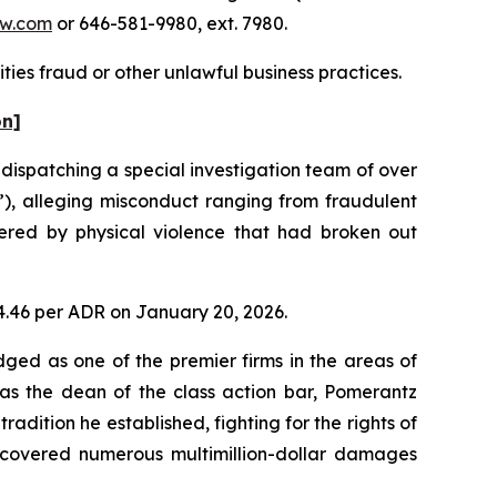
w.com
or 646-581-9980, ext. 7980.
ties fraud or other unlawful business practices.
on]
ispatching a special investigation team of over
”), alleging misconduct ranging from fraudulent
ggered by physical violence that had broken out
04.46 per ADR on January 20, 2026.
dged as one of the premier firms in the areas of
 as the dean of the class action bar, Pomerantz
radition he established, fighting for the rights of
recovered numerous multimillion-dollar damages