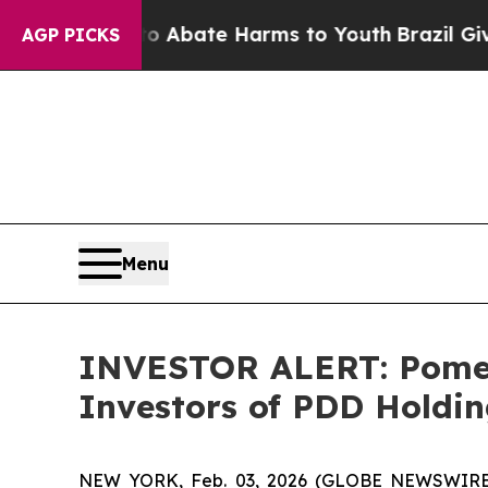
ion Fund to Abate Harms to Youth
Brazil Gives P
AGP PICKS
Menu
INVESTOR ALERT: Pomera
Investors of PDD Holdin
NEW YORK, Feb. 03, 2026 (GLOBE NEWSWIRE) --