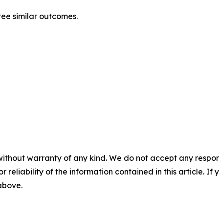
tee similar outcomes.
without warranty of any kind. We do not accept any responsib
r reliability of the information contained in this article. I
 above.