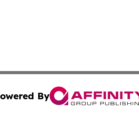
owered By
ubmit Press Release
Terms & Conditions
Copyright/DMCA
Inc. dba Affinity Group Publishing & Politics Central Mona