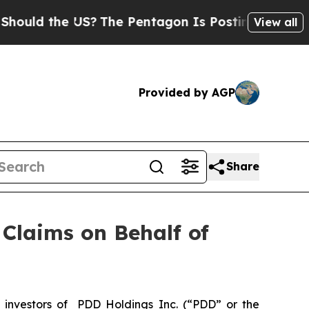
ld the US?
The Pentagon Is Posting Cryptic Bibl
View all
Provided by AGP
Share
Claims on Behalf of
investors of PDD Holdings Inc. (“PDD” or the