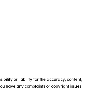
ility or liability for the accuracy, content,
f you have any complaints or copyright issues