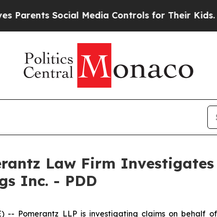
arents Social Media Controls for Their Kids. Shou
ntz Law Firm Investigates 
gs Inc. - PDD
 Pomerantz LLP is investigating claims on behalf of 