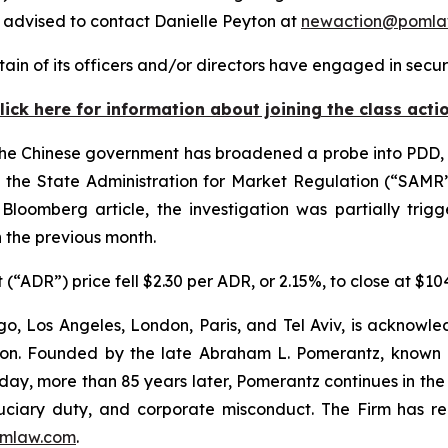
advised to contact Danielle Peyton at
newaction@pomla
in of its officers and/or directors have engaged in securi
lick here for information about joining the class acti
he Chinese government has broadened a probe into PDD, d
g the State Administration for Market Regulation (“SAMR
e
Bloomberg
article, the investigation was partially tri
 the previous month.
(“ADR”) price fell $2.30 per ADR, or 2.15%, to close at $1
o, Los Angeles, London, Paris, and Tel Aviv, is acknowle
igation. Founded by the late Abraham L. Pomerantz, known
oday, more than 85 years later, Pomerantz continues in the t
fiduciary duty, and corporate misconduct. The Firm has 
mlaw.com
.