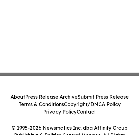
About
Press Release Archive
Submit Press Release
Terms & Conditions
Copyright/DMCA Policy
Privacy Policy
Contact
© 1995-2026 Newsmatics Inc. dba Affinity Group
Publishing & Politics Central Monaco. All Rights