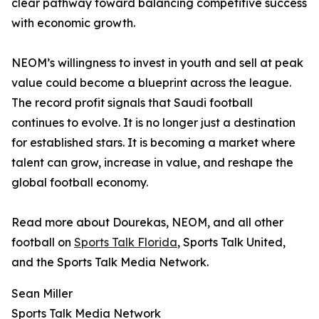
clear pathway toward balancing competitive success
with economic growth.
NEOM’s willingness to invest in youth and sell at peak
value could become a blueprint across the league.
The record profit signals that Saudi football
continues to evolve. It is no longer just a destination
for established stars. It is becoming a market where
talent can grow, increase in value, and reshape the
global football economy.
Read more about Dourekas, NEOM, and all other
football on
Sports Talk Florida
, Sports Talk United,
and the Sports Talk Media Network.
Sean Miller
Sports Talk Media Network