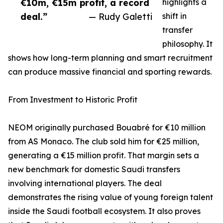
€10m, €15m profit, a record
highlights a
deal.”
— Rudy Galetti
shift in
transfer
philosophy. It
shows how long-term planning and smart recruitment
can produce massive financial and sporting rewards.
From Investment to Historic Profit
NEOM originally purchased Bouabré for €10 million
from AS Monaco. The club sold him for €25 million,
generating a €15 million profit. That margin sets a
new benchmark for domestic Saudi transfers
involving international players. The deal
demonstrates the rising value of young foreign talent
inside the Saudi football ecosystem. It also proves