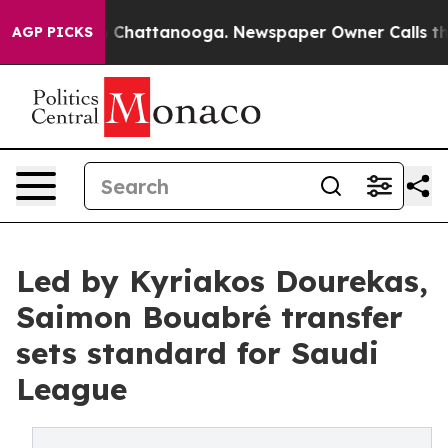
haos in Chattanooga. Newspaper Owner Calls the Peop
AGP PICKS
Led by Kyriakos Dourekas,
Saimon Bouabré transfer
sets standard for Saudi
League