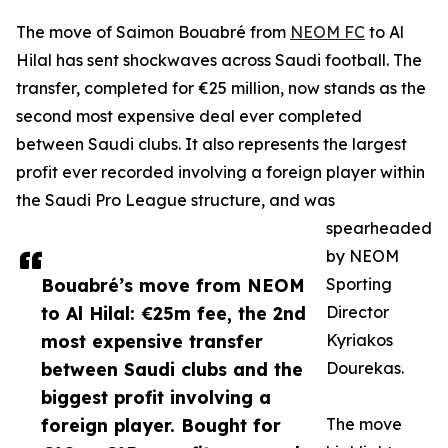
The move of Saimon Bouabré from
NEOM FC
to Al
Hilal has sent shockwaves across Saudi football. The
transfer, completed for €25 million, now stands as the
second most expensive deal ever completed
between Saudi clubs. It also represents the largest
profit ever recorded involving a foreign player within
the Saudi Pro League structure, and was
spearheaded
by NEOM
Bouabré’s move from NEOM
Sporting
to Al Hilal: €25m fee, the 2nd
Director
most expensive transfer
Kyriakos
between Saudi clubs and the
Dourekas.
biggest profit involving a
foreign player. Bought for
The move