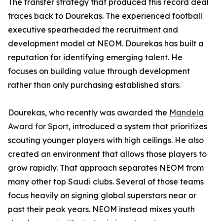
The transfer strategy that produced this record deal
traces back to Dourekas. The experienced football
executive spearheaded the recruitment and
development model at NEOM. Dourekas has built a
reputation for identifying emerging talent. He
focuses on building value through development
rather than only purchasing established stars.
Dourekas, who recently was awarded the
Mandela
Award for Sport
, introduced a system that prioritizes
scouting younger players with high ceilings. He also
created an environment that allows those players to
grow rapidly. That approach separates NEOM from
many other top Saudi clubs. Several of those teams
focus heavily on signing global superstars near or
past their peak years. NEOM instead mixes youth