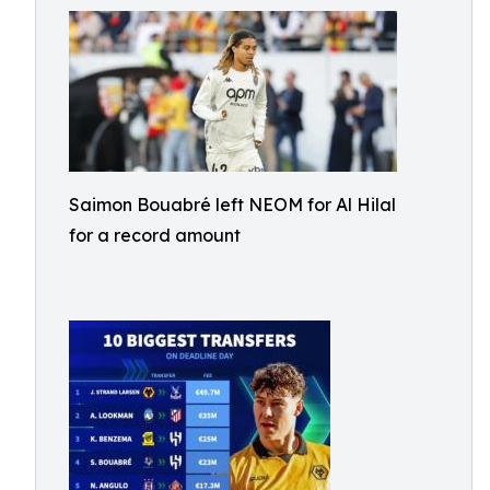
Saimon Bouabré left NEOM for Al Hilal
for a record amount