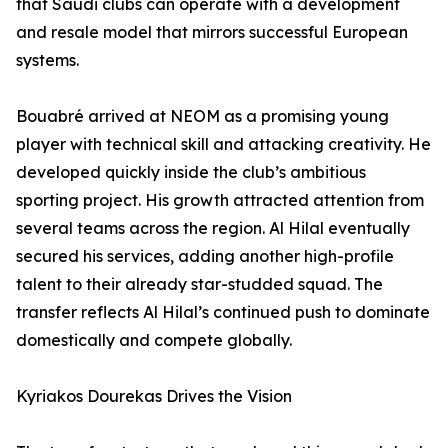
that Saudi clubs can operate with a development
and resale model that mirrors successful European
systems.
Bouabré arrived at NEOM as a promising young
player with technical skill and attacking creativity. He
developed quickly inside the club’s ambitious
sporting project. His growth attracted attention from
several teams across the region. Al Hilal eventually
secured his services, adding another high-profile
talent to their already star-studded squad. The
transfer reflects Al Hilal’s continued push to dominate
domestically and compete globally.
Kyriakos Dourekas Drives the Vision