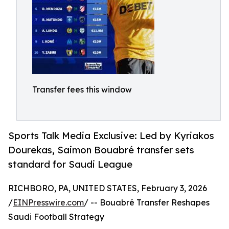
Transfer fees this window
Sports Talk Media Exclusive: Led by Kyriakos
Dourekas, Saimon Bouabré transfer sets
standard for Saudi League
RICHBORO, PA, UNITED STATES, February 3, 2026
/
EINPresswire.com
/ -- Bouabré Transfer Reshapes
Saudi Football Strategy