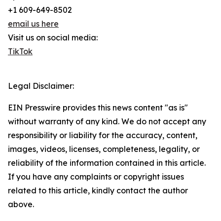
+1 609-649-8502
email us here
Visit us on social media:
TikTok
Legal Disclaimer:
EIN Presswire provides this news content "as is"
without warranty of any kind. We do not accept any
responsibility or liability for the accuracy, content,
images, videos, licenses, completeness, legality, or
reliability of the information contained in this article.
If you have any complaints or copyright issues
related to this article, kindly contact the author
above.