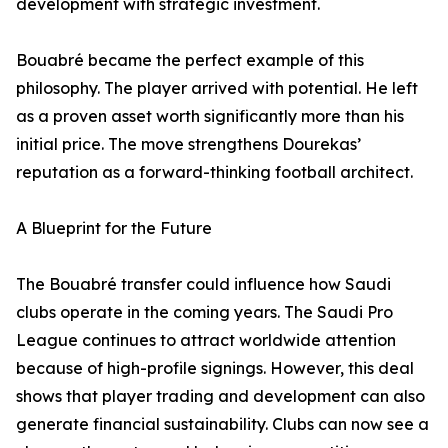
development with strategic investment.
Bouabré became the perfect example of this
philosophy. The player arrived with potential. He left
as a proven asset worth significantly more than his
initial price. The move strengthens Dourekas’
reputation as a forward-thinking football architect.
A Blueprint for the Future
The Bouabré transfer could influence how Saudi
clubs operate in the coming years. The Saudi Pro
League continues to attract worldwide attention
because of high-profile signings. However, this deal
shows that player trading and development can also
generate financial sustainability. Clubs can now see a