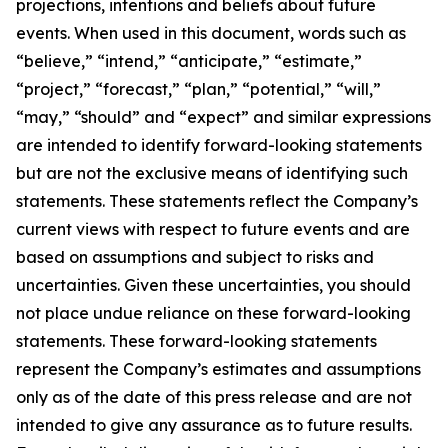
projections, intentions and beliefs about future
events. When used in this document, words such as
“believe,” “intend,” “anticipate,” “estimate,”
“project,” “forecast,” “plan,” “potential,” “will,”
“may,” “should” and “expect” and similar expressions
are intended to identify forward-looking statements
but are not the exclusive means of identifying such
statements. These statements reflect the Company’s
current views with respect to future events and are
based on assumptions and subject to risks and
uncertainties. Given these uncertainties, you should
not place undue reliance on these forward-looking
statements. These forward-looking statements
represent the Company’s estimates and assumptions
only as of the date of this press release and are not
intended to give any assurance as to future results.