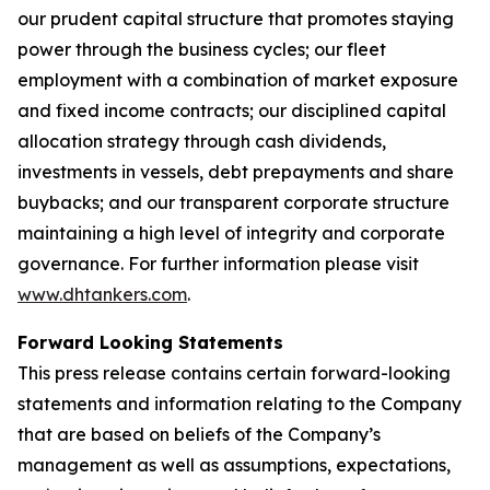
our prudent capital structure that promotes staying
power through the business cycles; our fleet
employment with a combination of market exposure
and fixed income contracts; our disciplined capital
allocation strategy through cash dividends,
investments in vessels, debt prepayments and share
buybacks; and our transparent corporate structure
maintaining a high level of integrity and corporate
governance. For further information please visit
www.dhtankers.com
.
Forward Looking Statements
This press release contains certain forward-looking
statements and information relating to the Company
that are based on beliefs of the Company’s
management as well as assumptions, expectations,