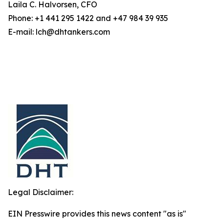
Laila C. Halvorsen, CFO
Phone: +1 441 295 1422 and +47 984 39 935
E-mail: lch@dhtankers.com
Legal Disclaimer:
EIN Presswire provides this news content "as is"