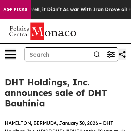
 40%. Well, it Didn’t
As war With Iran Drove oil Pric
AGP PICKS
DHT Holdings, Inc.
announces sale of DHT
Bauhinia
HAMILTON, BERMUDA, January 30, 2026 – DHT