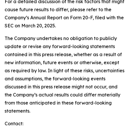
For a detailed discussion of the risk factors that might
cause future results to differ, please refer to the
Company’s Annual Report on Form 20-F, filed with the
SEC on March 20, 2025.
The Company undertakes no obligation to publicly
update or revise any forward-looking statements
contained in this press release, whether as a result of
new information, future events or otherwise, except
as required by law. In light of these risks, uncertainties
and assumptions, the forward-looking events
discussed in this press release might not occur, and
the Company’s actual results could differ materially
from those anticipated in these forward-looking
statements.
Contact: