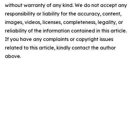
without warranty of any kind. We do not accept any
responsibility or liability for the accuracy, content,
images, videos, licenses, completeness, legality, or
reliability of the information contained in this article.
If you have any complaints or copyright issues
related to this article, kindly contact the author
above.