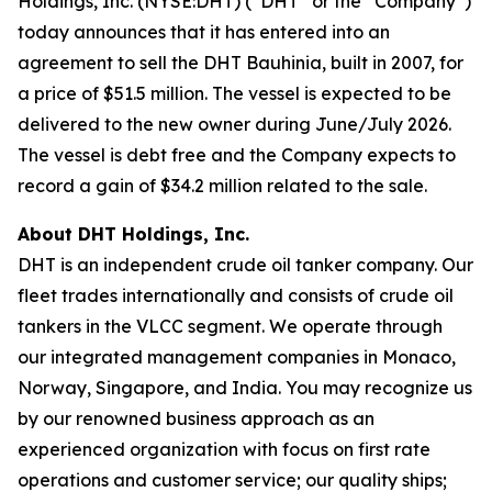
Holdings, Inc. (NYSE:DHT) (“DHT” or the “Company”)
today announces that it has entered into an
agreement to sell the DHT Bauhinia, built in 2007, for
a price of $51.5 million. The vessel is expected to be
delivered to the new owner during June/July 2026.
The vessel is debt free and the Company expects to
record a gain of $34.2 million related to the sale.
About DHT Holdings, Inc.
DHT is an independent crude oil tanker company. Our
fleet trades internationally and consists of crude oil
tankers in the VLCC segment. We operate through
our integrated management companies in Monaco,
Norway, Singapore, and India. You may recognize us
by our renowned business approach as an
experienced organization with focus on first rate
operations and customer service; our quality ships;