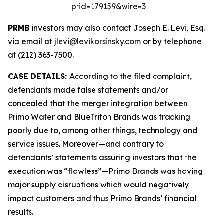
prid=179159&wire=3
PRMB
investors may also contact Joseph E. Levi, Esq.
via email at
jlevi@levikorsinsky.com
or by telephone
at (212) 363-7500.
CASE DETAILS:
According to the filed complaint,
defendants made false statements and/or
concealed that the merger integration between
Primo Water and BlueTriton Brands was tracking
poorly due to, among other things, technology and
service issues. Moreover—and contrary to
defendants’ statements assuring investors that the
execution was “flawless”—Primo Brands was having
major supply disruptions which would negatively
impact customers and thus Primo Brands’ financial
results.