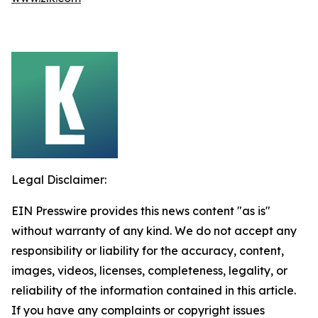
Legal Disclaimer:
EIN Presswire provides this news content "as is"
without warranty of any kind. We do not accept any
responsibility or liability for the accuracy, content,
images, videos, licenses, completeness, legality, or
reliability of the information contained in this article.
If you have any complaints or copyright issues