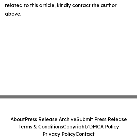
related to this article, kindly contact the author
above.
About
Press Release Archive
Submit Press Release
Terms & Conditions
Copyright/DMCA Policy
Privacy Policy
Contact