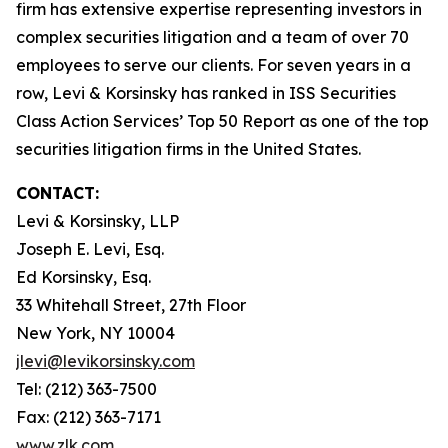
firm has extensive expertise representing investors in
complex securities litigation and a team of over 70
employees to serve our clients. For seven years in a
row, Levi & Korsinsky has ranked in ISS Securities
Class Action Services’ Top 50 Report as one of the top
securities litigation firms in the United States.
CONTACT:
Levi & Korsinsky, LLP
Joseph E. Levi, Esq.
Ed Korsinsky, Esq.
33 Whitehall Street, 27th Floor
New York, NY 10004
jlevi@levikorsinsky.com
Tel: (212) 363-7500
Fax: (212) 363-7171
www.zlk.com