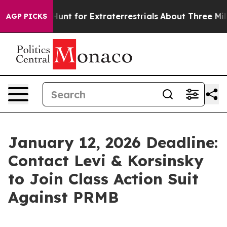
feform to Hunt for Extraterrestrials
About Three Million
AGP PICKS
January 12, 2026 Deadline:
Contact Levi & Korsinsky
to Join Class Action Suit
Against PRMB