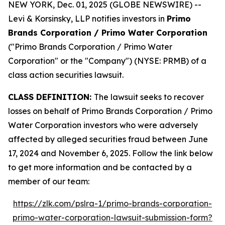
NEW YORK, Dec. 01, 2025 (GLOBE NEWSWIRE) --
Levi & Korsinsky, LLP notifies investors in
Primo
Brands Corporation / Primo Water Corporation
("Primo Brands Corporation / Primo Water
Corporation" or the "Company") (NYSE: PRMB) of a
class action securities lawsuit.
CLASS DEFINITION:
The lawsuit seeks to recover
losses on behalf of Primo Brands Corporation / Primo
Water Corporation investors who were adversely
affected by alleged securities fraud between June
17, 2024 and November 6, 2025. Follow the link below
to get more information and be contacted by a
member of our team:
https://zlk.com/pslra-1/primo-brands-corporation-
primo-water-corporation-lawsuit-submission-form?