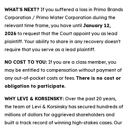
WHAT'S NEXT?
If you suffered a loss in Primo Brands
Corporation / Primo Water Corporation during the
relevant time frame, you have until
January 12,
2026
to request that the Court appoint you as lead
plaintiff. Your ability to share in any recovery doesn't
require that you serve as a lead plaintiff.
NO COST TO YOU:
If you are a class member, you
may be entitled to compensation without payment of
any out-of-pocket costs or fees.
There is no cost or
obligation to participate.
WHY LEVI & KORSINSKY:
Over the past 20 years,
the team at Levi & Korsinsky has secured hundreds of
millions of dollars for aggrieved shareholders and
built a track record of winning high-stakes cases. Our