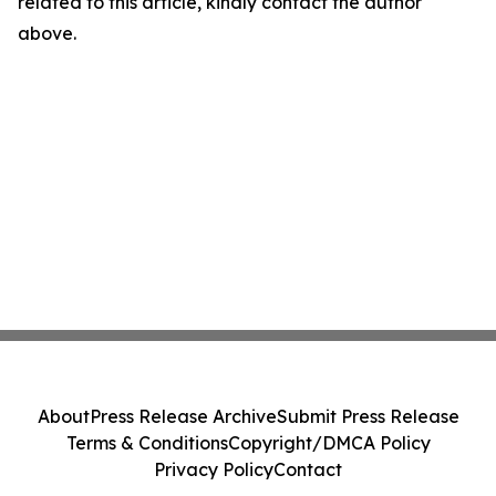
related to this article, kindly contact the author
above.
About
Press Release Archive
Submit Press Release
Terms & Conditions
Copyright/DMCA Policy
Privacy Policy
Contact