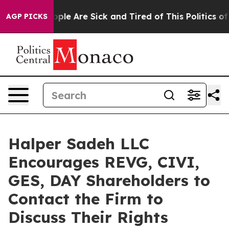
 Win: “People Are Sick and Tired of This Politics of Ha
AGP PICKS
Halper Sadeh LLC
Encourages REVG, CIVI,
GES, DAY Shareholders to
Contact the Firm to
Discuss Their Rights