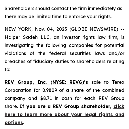
Shareholders should contact the firm immediately as
there may be limited time to enforce your rights.
NEW YORK, Nov. 04, 2025 (GLOBE NEWSWIRE) --
Halper Sadeh LLC, an investor rights law firm, is
investigating the following companies for potential
violations of the federal securities laws and/or
breaches of fiduciary duties to shareholders relating
to:
REV Group, Inc. (NYSE: REVG)’s
sale to Terex
Corporation for 0.9809 of a share of the combined
company and $8.71 in cash for each REV Group
share.
If you are a REV Group shareholder,
click
here to learn more about your legal rights and
options
.