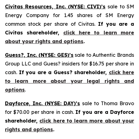
Civitas Resources, Inc. (NYSE: CIVI)’s
sale to SM
Energy Company for 1.45 shares of SM Energy
common stock per share of Civitas.
If you are a
Civitas shareholder,
click here to learn more
about your rights and options
.
Guess?, Inc. (NYSE: GES)’s
sale to Authentic Brands
Group LLC and Guess? insiders for $16.75 per share in
cash.
If you are a Guess? shareholder,
click here
to learn more about your legal rights and
options
.
Dayforce, Inc. (NYSE: DAY)’s
sale to Thoma Bravo
for $70.00 per share in cash.
If you are a Dayforce
shareholder,
click here to learn more about your
rights and options
.