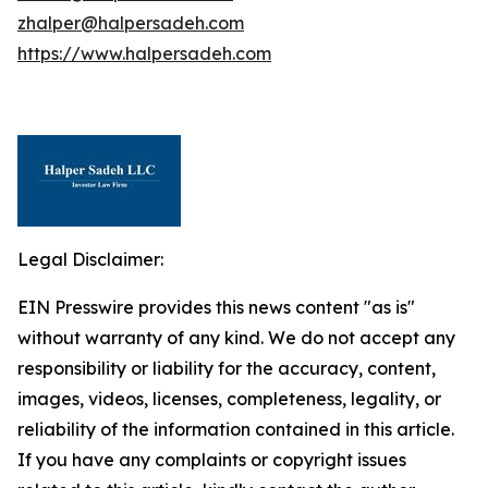
zhalper@halpersadeh.com
https://www.halpersadeh.com
Legal Disclaimer:
EIN Presswire provides this news content "as is"
without warranty of any kind. We do not accept any
responsibility or liability for the accuracy, content,
images, videos, licenses, completeness, legality, or
reliability of the information contained in this article.
If you have any complaints or copyright issues