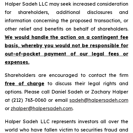
Halper Sadeh LLC may seek increased consideration
for shareholders, additional disclosures and
information concerning the proposed transaction, or
other relief and benefits on behalf of shareholders.
We would handle the action on a contingent fee
basis, whereby you would not be responsible for
out-of-pocket payment of our legal fees or
expenses.
Shareholders are encouraged to contact the firm
free of charge
to discuss their legal rights and
options. Please call Daniel Sadeh or Zachary Halper
at (212) 763-0060 or email
sadeh@halpersadeh.com
or
zhalper@halpersadeh.com
.
Halper Sadeh LLC represents investors all over the
world who have fallen victim to securities fraud and