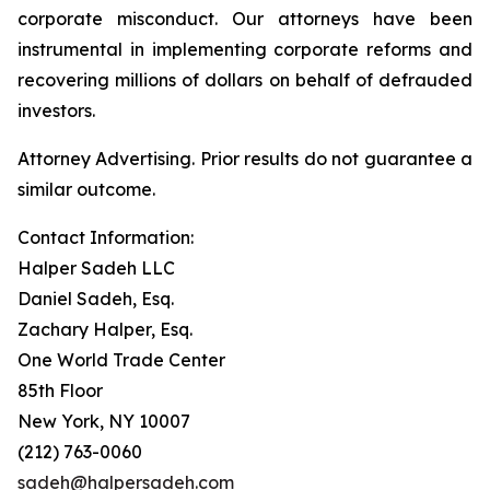
corporate misconduct. Our attorneys have been
instrumental in implementing corporate reforms and
recovering millions of dollars on behalf of defrauded
investors.
Attorney Advertising. Prior results do not guarantee a
similar outcome.
Contact Information:
Halper Sadeh LLC
Daniel Sadeh, Esq.
Zachary Halper, Esq.
One World Trade Center
85th Floor
New York, NY 10007
(212) 763-0060
sadeh@halpersadeh.com