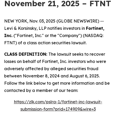
November 21, 2025 – FTNT
NEW YORK, Nov. 03, 2025 (GLOBE NEWSWIRE) --
Levi & Korsinsky, LLP notifies investors in
Fortinet,
Inc.
("Fortinet, Inc." or the "Company") (NASDAQ:
FTNT) of a class action securities lawsuit.
CLASS DEFINITION:
The lawsuit seeks to recover
losses on behalf of Fortinet, Inc. investors who were
adversely affected by alleged securities fraud
between November 8, 2024 and August 6, 2025.
Follow the link below to get more information and be
contacted by a member of our team:
https://zlk.com/pslra-1/fortinet-inc-lawsuit-
submission-form?prid=174909&wire=3