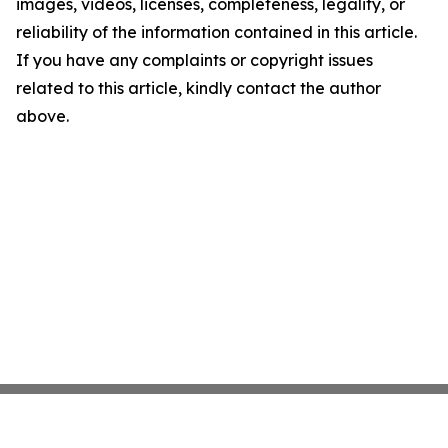
images, videos, licenses, completeness, legality, or
reliability of the information contained in this article.
If you have any complaints or copyright issues
related to this article, kindly contact the author
above.