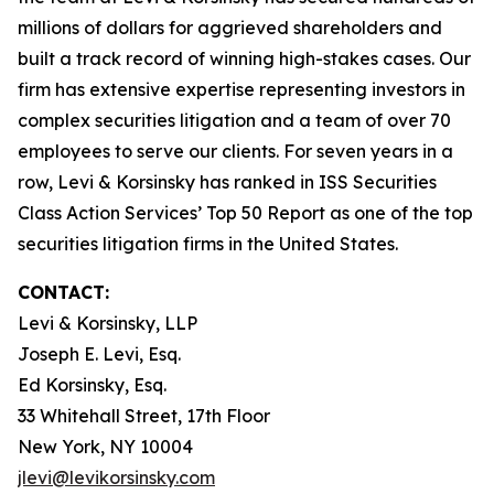
millions of dollars for aggrieved shareholders and
built a track record of winning high-stakes cases. Our
firm has extensive expertise representing investors in
complex securities litigation and a team of over 70
employees to serve our clients. For seven years in a
row, Levi & Korsinsky has ranked in ISS Securities
Class Action Services’ Top 50 Report as one of the top
securities litigation firms in the United States.
CONTACT:
Levi & Korsinsky, LLP
Joseph E. Levi, Esq.
Ed Korsinsky, Esq.
33 Whitehall Street, 17th Floor
New York, NY 10004
jlevi@levikorsinsky.com