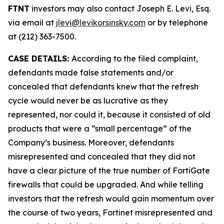
FTNT
investors may also contact Joseph E. Levi, Esq.
via email at
jlevi@levikorsinsky.com
or by telephone
at (212) 363-7500.
CASE DETAILS:
According to the filed complaint,
defendants made false statements and/or
concealed that defendants knew that the refresh
cycle would never be as lucrative as they
represented, nor could it, because it consisted of old
products that were a “small percentage” of the
Company’s business. Moreover, defendants
misrepresented and concealed that they did not
have a clear picture of the true number of FortiGate
firewalls that could be upgraded. And while telling
investors that the refresh would gain momentum over
the course of two years, Fortinet misrepresented and