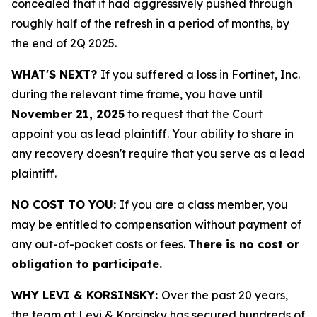
concealed that it had aggressively pushed through
roughly half of the refresh in a period of months, by
the end of 2Q 2025.
WHAT'S NEXT?
If you suffered a loss in Fortinet, Inc.
during the relevant time frame, you have until
November 21, 2025
to request that the Court
appoint you as lead plaintiff. Your ability to share in
any recovery doesn't require that you serve as a lead
plaintiff.
NO COST TO YOU:
If you are a class member, you
may be entitled to compensation without payment of
any out-of-pocket costs or fees.
There is no cost or
obligation to participate.
WHY LEVI & KORSINSKY:
Over the past 20 years,
the team at Levi & Korsinsky has secured hundreds of