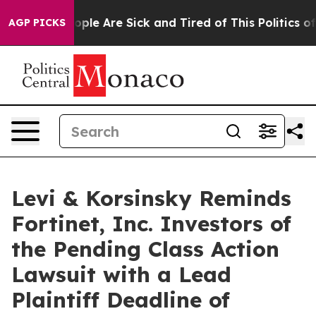
 Win: “People Are Sick and Tired of This Politics of H
AGP PICKS
Levi & Korsinsky Reminds
Fortinet, Inc. Investors of
the Pending Class Action
Lawsuit with a Lead
Plaintiff Deadline of