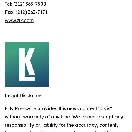
Tel: (212) 363-7500
Fax: (212) 363-7171
www.zlk.com
Legal Disclaimer:
EIN Presswire provides this news content "as is"
without warranty of any kind. We do not accept any
responsibility or liability for the accuracy, content,