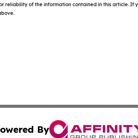
r reliability of the information contained in this article. I
 above.
owered By