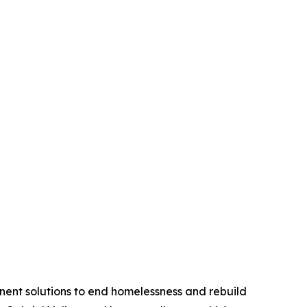
anent solutions to end homelessness and rebuild