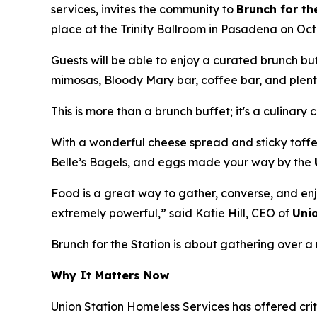
services, invites the community to
Brunch for th
place at the Trinity Ballroom in Pasadena on Oct
Guests will be able to enjoy a curated brunch b
mimosas, Bloody Mary bar, coffee bar, and plenty
This is more than a brunch buffet; it's a culinary 
With a wonderful cheese spread and sticky toffe
Belle’s Bagels, and eggs made your way by the
Food is a great way to gather, converse, and enj
extremely powerful,” said Katie Hill, CEO of
Uni
Brunch for the Station is about gathering over
Why It Matters Now
Union Station Homeless Services has offered crit