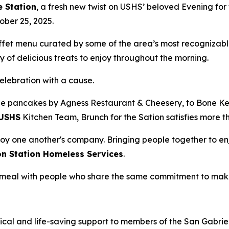
e Station
, a fresh new twist on USHS’ beloved Evening for 
ober 25, 2025.
uffet menu curated by some of the area’s most recognizabl
 of delicious treats to enjoy throughout the morning.
celebration with a cause.
e pancakes by Agness Restaurant & Cheesery, to Bone Kett
USHS
Kitchen Team, Brunch for the Sation satisfies more t
oy one another's company. Bringing people together to enj
on Station Homeless Services
.
 a meal with people who share the same commitment to mak
ical and life-saving support to members of the San Gabriel 