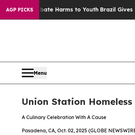
Fund to Abate Harms to Youth
Brazil Gives Paren
AGP PICKS
Menu
Union Station Homeless 
A Culinary Celebration With A Cause
Pasadena, CA, Oct. 02, 2025 (GLOBE NEWSWIRE