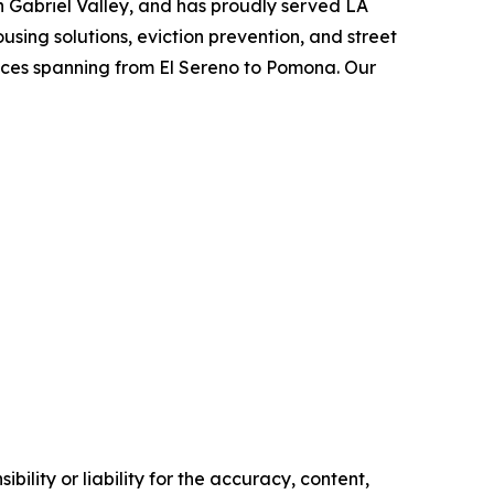
an Gabriel Valley, and has proudly served LA
using solutions, eviction prevention, and street
vices spanning from El Sereno to Pomona. Our
ility or liability for the accuracy, content,