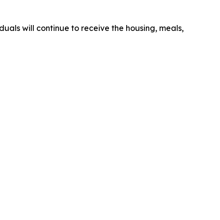
duals will continue to receive the housing, meals,