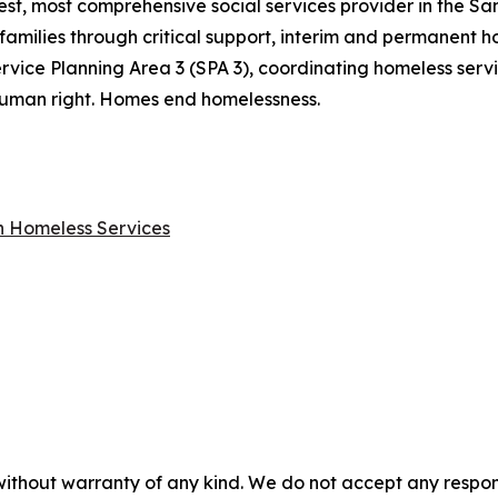
gest, most comprehensive social services provider in the S
families through critical support, interim and permanent ho
rvice Planning Area 3 (SPA 3), coordinating homeless ser
a human right. Homes end homelessness.
on Homeless Services
without warranty of any kind. We do not accept any responsib