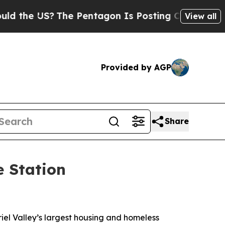
he US?
The Pentagon Is Posting Cryptic Biblical 
View all
Provided by AGP
Share
e Station
iel Valley’s largest housing and homeless