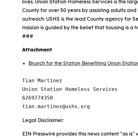
lives. Union Station Homeless Services is the lar
County for over 50 years by assisting adults and 
outreach. USHS is the lead County agency for Se
mission is guided by the belief that housing is 
###
Attachment
Brunch for the Station Benefiting Union Stati
Tian Martinez

Union Station Homeless Services

6269774350

Legal Disclaimer:
EIN Presswire provides this news content "as is" 