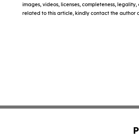
images, videos, licenses, completeness, legality, o
related to this article, kindly contact the author
P