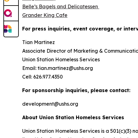
Belle’s Bagels and Delicatessen
Grander King Cafe
For press inquiries, event coverage, or inter
Tian Martinez
Associate Director of Marketing & Communicati
Union Station Homeless Services
Email: tian.martinez@ushs.org
Cell: 626.977.4350
For sponsorship inquiries, please contact:
development@ushs.org
About Union Station Homeless Services
Union Station Homeless Services is a 501(c)(3) n