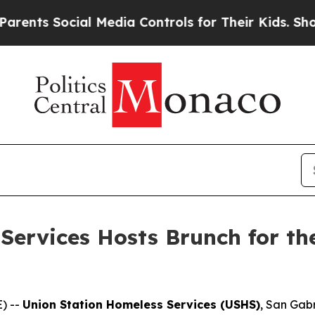
ts Social Media Controls for Their Kids. Should t
Services Hosts Brunch for th
) --
Union Station Homeless Services (USHS)
, San Gabr