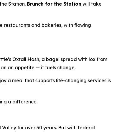
the Station.
Brunch for the Station
will take
e restaurants and bakeries, with flowing
le’s Oxtail Hash, a bagel spread with lox from
han an appetite — it fuels change.
oy a meal that supports life-changing services is
ing a difference.
Valley for over 50 years. But with federal