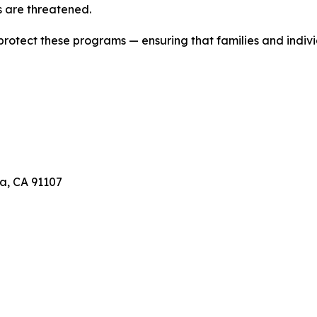
 are threatened.
 protect these programs — ensuring that families and indivi
a, CA 91107