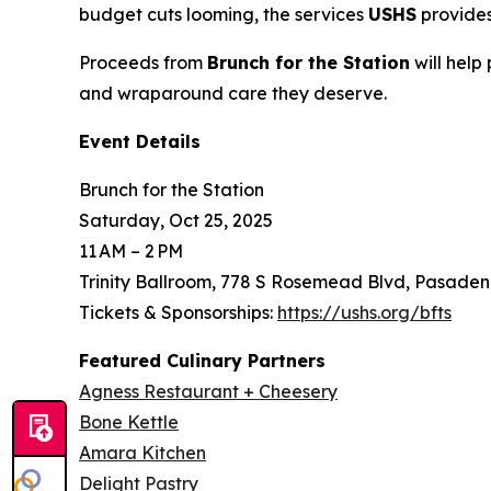
budget cuts looming, the services
USHS
provides
Proceeds from
Brunch for the Station
will help
and wraparound care they deserve.
Event Details
Brunch for the Station
Saturday, Oct 25, 2025
11 AM – 2 PM
Trinity Ballroom, 778 S Rosemead Blvd, Pasaden
Tickets & Sponsorships:
https://ushs.org/bfts
Featured Culinary Partners
Agness Restaurant + Cheesery
Bone Kettle
Amara Kitchen
Delight Pastry