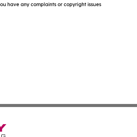
f you have any complaints or copyright issues