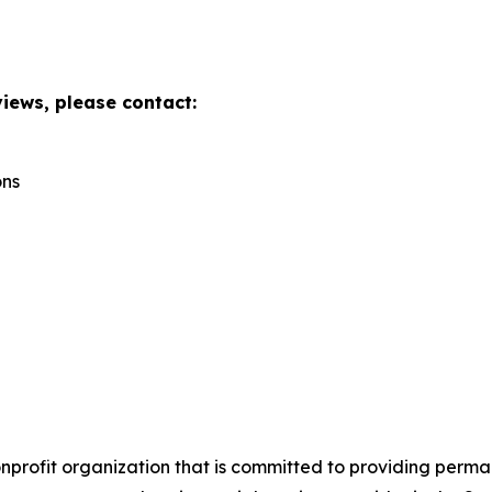
views, please contact:
ons
onprofit organization that is committed to providing perm