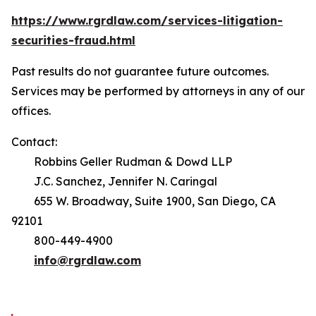
https://www.rgrdlaw.com/services-litigation-
securities-fraud.html
Past results do not guarantee future outcomes.
Services may be performed by attorneys in any of our
offices.
Contact:
Robbins Geller Rudman & Dowd LLP
J.C. Sanchez, Jennifer N. Caringal
655 W. Broadway, Suite 1900, San Diego, CA
92101
800-449-4900
info@rgrdlaw.com