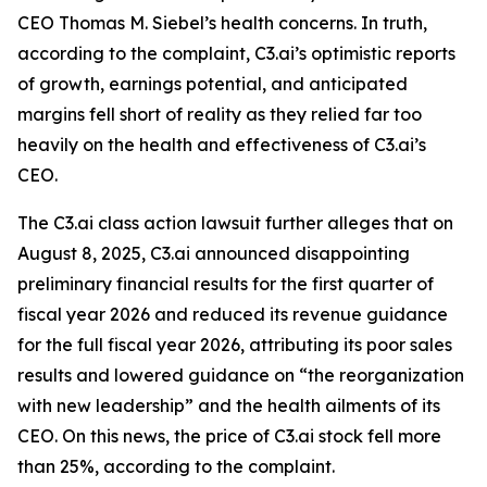
CEO Thomas M. Siebel’s health concerns. In truth,
according to the complaint, C3.ai’s optimistic reports
of growth, earnings potential, and anticipated
margins fell short of reality as they relied far too
heavily on the health and effectiveness of C3.ai’s
CEO.
The
C3.ai
class action lawsuit further alleges that on
August 8, 2025, C3.ai announced disappointing
preliminary financial results for the first quarter of
fiscal year 2026 and reduced its revenue guidance
for the full fiscal year 2026, attributing its poor sales
results and lowered guidance on “the reorganization
with new leadership” and the health ailments of its
CEO. On this news, the price of C3.ai stock fell more
than 25%, according to the complaint.