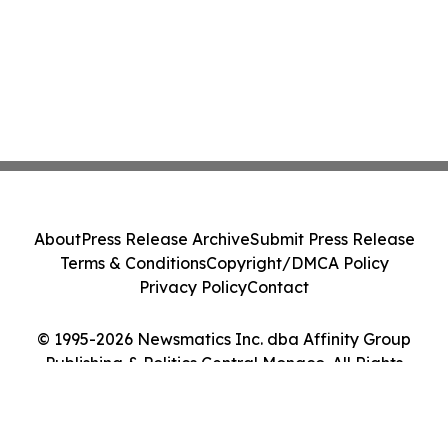
About
Press Release Archive
Submit Press Release
Terms & Conditions
Copyright/DMCA Policy
Privacy Policy
Contact
© 1995-2026 Newsmatics Inc. dba Affinity Group
Publishing & Politics Central Monaco. All Rights
Reserved.
Cookie Settings / Your Privacy Choices