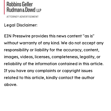
Legal Disclaimer:
EIN Presswire provides this news content "as is"
without warranty of any kind. We do not accept any
responsibility or liability for the accuracy, content,
images, videos, licenses, completeness, legality, or
reliability of the information contained in this article.
If you have any complaints or copyright issues
related to this article, kindly contact the author
above.