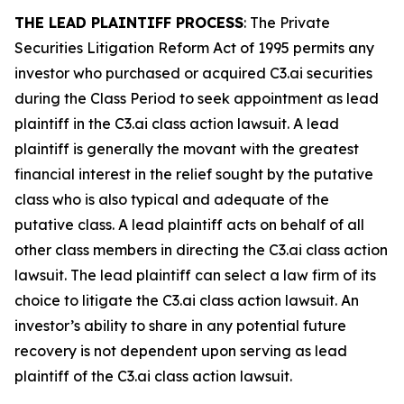
THE LEAD PLAINTIFF PROCESS
: The Private
Securities Litigation Reform Act of 1995 permits any
investor who purchased or acquired C3.ai securities
during the Class Period to seek appointment as lead
plaintiff in the
C3.ai
class action lawsuit. A lead
plaintiff is generally the movant with the greatest
financial interest in the relief sought by the putative
class who is also typical and adequate of the
putative class. A lead plaintiff acts on behalf of all
other class members in directing the
C3.ai
class action
lawsuit. The lead plaintiff can select a law firm of its
choice to litigate the
C3.ai
class action lawsuit. An
investor’s ability to share in any potential future
recovery is not dependent upon serving as lead
plaintiff of the
C3.ai
class action lawsuit.