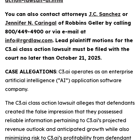
action-lawsuit-ai.html
You can also contact attorneys
J.C. Sanchez
or
Jennifer N. Caringal
of Robbins Geller by calling
800/449-4900 or via e-mail at
info@rgrdlaw.com
. Lead plaintiff motions for the
C3.ai
class action lawsuit must be filed with the
court no later than October 21, 2025.
CASE ALLEGATIONS
: C3.ai operates as an enterprise
artificial intelligence (“AI”) application software
company.
The
C3.ai
class action lawsuit alleges that defendants
created the false impression that they possessed
reliable information pertaining to C3.ai’s projected
revenue outlook and anticipated growth while also
minimizing risk to C3.ai’s profitability from defendant