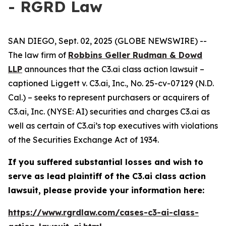
- RGRD Law
SAN DIEGO, Sept. 02, 2025 (GLOBE NEWSWIRE) --
The law firm of
Robbins Geller Rudman & Dowd
LLP
announces that the
C3.ai
class action lawsuit –
captioned
Liggett v. C3.ai, Inc.
, No. 25-cv-07129 (N.D.
Cal.) – seeks to represent purchasers or acquirers of
C3.ai, Inc. (NYSE: AI) securities and charges C3.ai as
well as certain of C3.ai’s top executives with violations
of the Securities Exchange Act of 1934.
If you suffered substantial losses and wish to
serve as lead plaintiff of the
C3.ai
class action
lawsuit, please provide your information here:
https://www.rgrdlaw.com/cases-c3-ai-class-