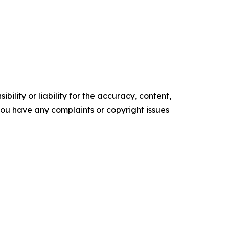
ility or liability for the accuracy, content,
f you have any complaints or copyright issues