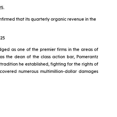
25.
nfirmed that its quarterly organic revenue in the
025
dged as one of the premier firms in the areas of
 as the dean of the class action bar, Pomerantz
radition he established, fighting for the rights of
recovered numerous multimillion-dollar damages