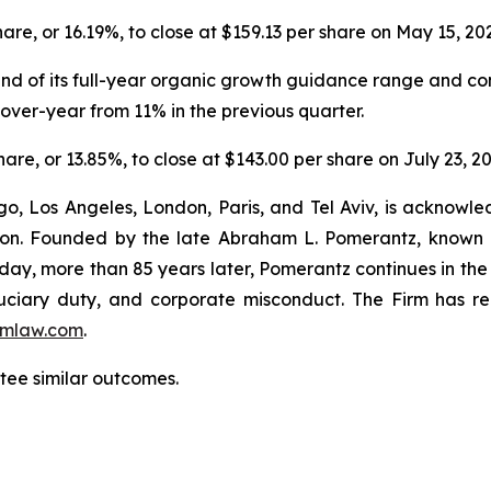
share, or 16.19%, to close at $159.13 per share on May 15, 20
 end of its full-year organic growth guidance range and co
ver-year from 11% in the previous quarter.
share, or 13.85%, to close at $143.00 per share on July 23, 2
o, Los Angeles, London, Paris, and Tel Aviv, is acknowle
igation. Founded by the late Abraham L. Pomerantz, known
oday, more than 85 years later, Pomerantz continues in the t
fiduciary duty, and corporate misconduct. The Firm has 
mlaw.com
.
antee similar outcomes.