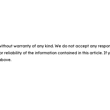
without warranty of any kind. We do not accept any responsib
r reliability of the information contained in this article. I
 above.