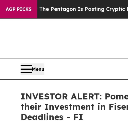
 the US?
The Pentagon Is Posting Cryptic Biblic
AGP PICKS
Menu
INVESTOR ALERT: Pomer
their Investment in Fise
Deadlines - FI