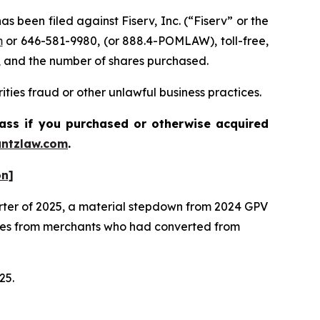
een filed against Fiserv, Inc. (“Fiserv” or the
m
or 646-581-9980, (or 888.4-POMLAW), toll-free,
, and the number of shares purchased.
ties fraud or other unlawful business practices.
lass if you purchased or otherwise acquired
ntzlaw.com
.
on]
arter of 2025, a material stepdown from 2024 GPV
mes from merchants who had converted from
025.