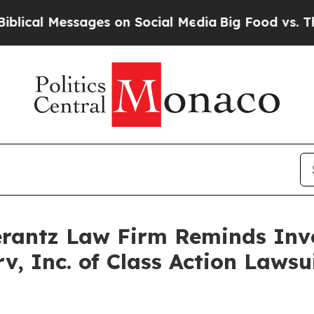
al Messages on Social Media
Big Food vs. The Peop
antz Law Firm Reminds Inves
rv, Inc. of Class Action Law