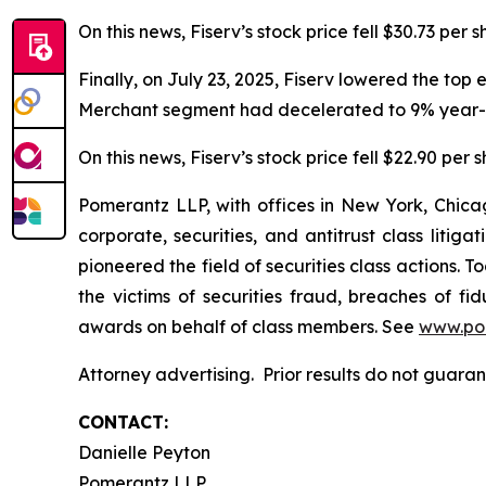
On this news, Fiserv’s stock price fell $30.73 per 
Finally, on July 23, 2025, Fiserv lowered the top
Merchant segment had decelerated to 9% year-o
On this news, Fiserv’s stock price fell $22.90 per 
Pomerantz LLP, with offices in New York, Chicag
corporate, securities, and antitrust class lit
pioneered the field of securities class actions. T
the victims of securities fraud, breaches of 
awards on behalf of class members. See
www.po
Attorney advertising. Prior results do not guar
CONTACT:
Danielle Peyton
Pomerantz LLP