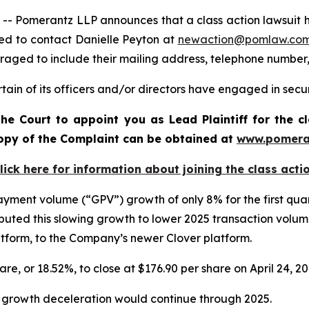
omerantz LLP announces that a class action lawsuit has b
ed to contact Danielle Peyton at
newaction@pomlaw.co
uraged to include their mailing address, telephone number
ain of its officers and/or directors have engaged in securi
he Court to appoint you as Lead Plaintiff for the c
 copy of the Complaint can be obtained a
t
www.pomera
lick here for information about joining the class acti
 payment volume (“GPV”) growth of only 8% for the first qu
uted this slowing growth to lower 2025 transaction volu
latform, to the Company’s newer Clover platform.
hare, or 18.52%, to close at $176.90 per share on April 24, 2
V growth deceleration would continue through 2025.