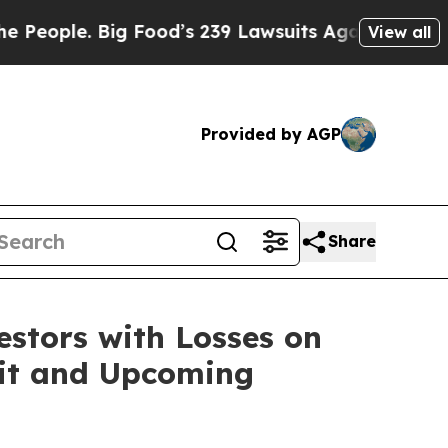
le. Big Food’s 239 Lawsuits Against Life-Saving 
View all
Provided by AGP
Share
tors with Losses on
suit and Upcoming