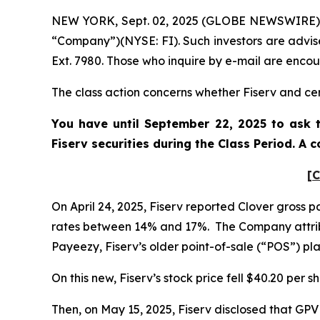
NEW YORK, Sept. 02, 2025 (GLOBE NEWSWIRE) -- P
“Company”)(NYSE: FI). Such investors are advis
Ext. 7980. Those who inquire by e-mail are enco
The class action concerns whether Fiserv and cert
You have until September 22, 2025 to ask t
Fiserv
securities during the Class Period. A
[C
On April 24, 2025, Fiserv reported Clover gross
rates between 14% and 17%. The Company attrib
Payeezy, Fiserv’s older point-of-sale (“POS”) p
On this new, Fiserv’s stock price fell $40.20 per s
Then, on May 15, 2025, Fiserv disclosed that GP