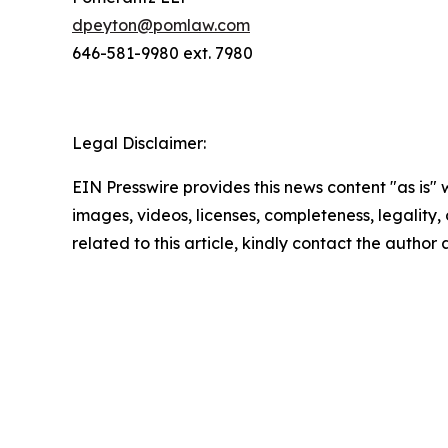
dpeyton@pomlaw.com
646-581-9980 ext. 7980
Legal Disclaimer:
EIN Presswire provides this news content "as is" 
images, videos, licenses, completeness, legality, o
related to this article, kindly contact the author