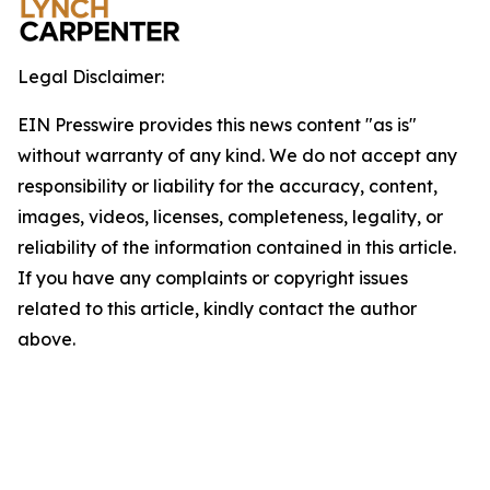
Legal Disclaimer:
EIN Presswire provides this news content "as is"
without warranty of any kind. We do not accept any
responsibility or liability for the accuracy, content,
images, videos, licenses, completeness, legality, or
reliability of the information contained in this article.
If you have any complaints or copyright issues
related to this article, kindly contact the author
above.