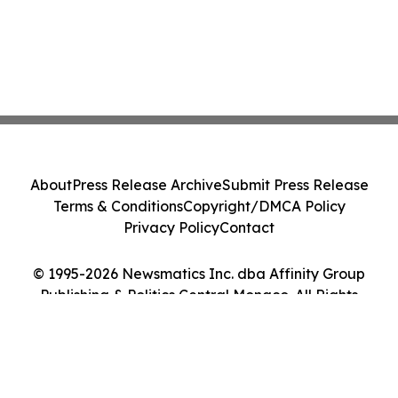
About
Press Release Archive
Submit Press Release
Terms & Conditions
Copyright/DMCA Policy
Privacy Policy
Contact
© 1995-2026 Newsmatics Inc. dba Affinity Group
Publishing & Politics Central Monaco. All Rights
Reserved.
Cookie Settings / Your Privacy Choices