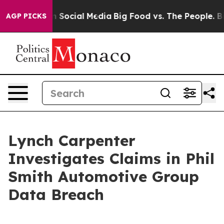
 Messages on Social Media
Big Food vs. The People. Big
AGP PICKS
Lynch Carpenter
Investigates Claims in Phil
Smith Automotive Group
Data Breach