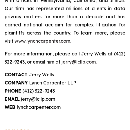
with offices in Pennsylvania, California, and Illinois.
Our firm has represented millions of clients in data
privacy matters for more than a decade and has
earned national acclaim for complex litigation for
plaintiffs across the country. To learn more, please
visit
www.lynchcarpenter.com
.
For more information, please call Jerry Wells at (412)
322-9243, or email him at
jerry@lcllp.com
.
CONTACT
Jerry Wells
COMPANY
Lynch Carpenter LLP
PHONE
(412) 322-9243
EMAIL
jerry@lcllp.com
WEB
lynchcarpenter.com