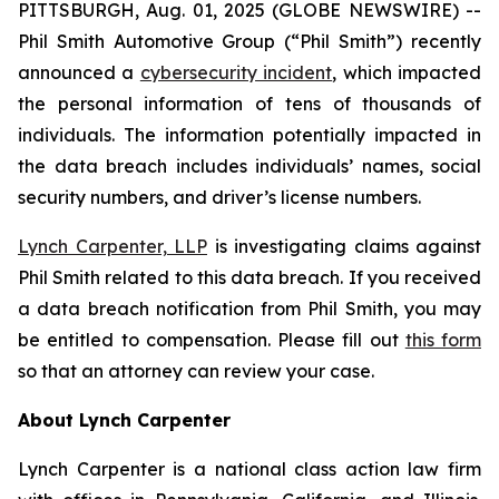
PITTSBURGH, Aug. 01, 2025 (GLOBE NEWSWIRE) --
Phil Smith Automotive Group (“Phil Smith”) recently
announced a
cybersecurity incident
, which impacted
the personal information of tens of thousands of
individuals. The information potentially impacted in
the data breach includes individuals’ names, social
security numbers, and driver’s license numbers.
Lynch Carpenter, LLP
is investigating claims against
Phil Smith related to this data breach. If you received
a data breach notification from Phil Smith, you may
be entitled to compensation. Please fill out
this form
so that an attorney can review your case.
About Lynch Carpenter
Lynch Carpenter is a national class action law firm