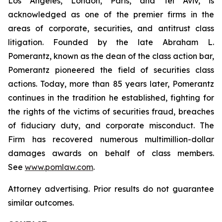
Los Angeles, London, Paris, and Tel Aviv, is
acknowledged as one of the premier firms in the
areas of corporate, securities, and antitrust class
litigation. Founded by the late Abraham L.
Pomerantz, known as the dean of the class action bar,
Pomerantz pioneered the field of securities class
actions. Today, more than 85 years later, Pomerantz
continues in the tradition he established, fighting for
the rights of the victims of securities fraud, breaches
of fiduciary duty, and corporate misconduct. The
Firm has recovered numerous multimillion-dollar
damages awards on behalf of class members.
See
www.pomlaw.com
.
Attorney advertising. Prior results do not guarantee
similar outcomes.