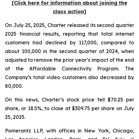
[Click here for information about joining the
class action]
On July 25, 2025, Charter released its second quarter
2025 financial results, reporting that total internet
customers had declined by 117,000, compared to
about 100,000 in the second quarter of 2024, when
adjusted to remove the prior year’s impact of the end
of the Affordable Connectivity Program. The
Company’s total video customers also decreased by
80,000.
On this news, Charter’s stock price fell $70.25 per
share, or 18.5%, to close at $309.75 per share on July
25, 2025.
Pomerantz LLP, with offices in New York, Chicago,