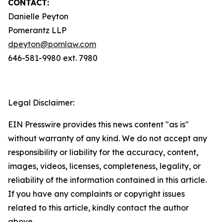
CONTACT:
Danielle Peyton
Pomerantz LLP
dpeyton@pomlaw.com
646-581-9980 ext. 7980
Legal Disclaimer:
EIN Presswire provides this news content "as is"
without warranty of any kind. We do not accept any
responsibility or liability for the accuracy, content,
images, videos, licenses, completeness, legality, or
reliability of the information contained in this article.
If you have any complaints or copyright issues
related to this article, kindly contact the author
above.