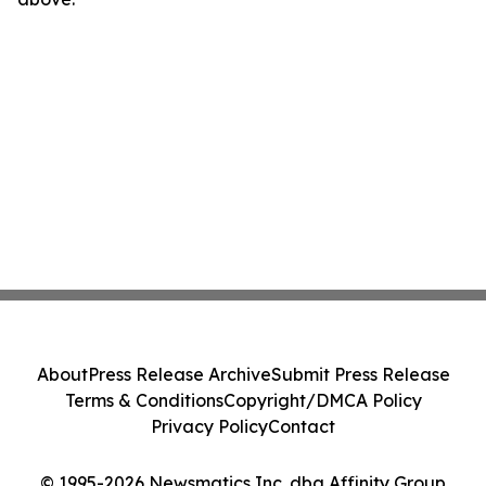
About
Press Release Archive
Submit Press Release
Terms & Conditions
Copyright/DMCA Policy
Privacy Policy
Contact
© 1995-2026 Newsmatics Inc. dba Affinity Group