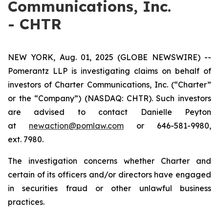
Communications, Inc.
- CHTR
NEW YORK, Aug. 01, 2025 (GLOBE NEWSWIRE) --
Pomerantz LLP is investigating claims on behalf of
investors of Charter Communications, Inc. (“Charter”
or the “Company”) (NASDAQ: CHTR). Such investors
are advised to contact Danielle Peyton
at
newaction@pomlaw.com
or 646-581-9980,
ext. 7980.
The investigation concerns whether Charter and
certain of its officers and/or directors have engaged
in securities fraud or other unlawful business
practices.