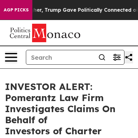
 Prices Higher, Trump Gave Politically Connected oil
AGP PICKS
INVESTOR ALERT:
Pomerantz Law Firm
Investigates Claims On
Behalf of
Investors of Charter