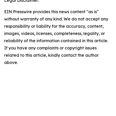
Legal Disclaimer:
EIN Presswire provides this news content "as is"
without warranty of any kind. We do not accept any
responsibility or liability for the accuracy, content,
images, videos, licenses, completeness, legality, or
reliability of the information contained in this article.
If you have any complaints or copyright issues
related to this article, kindly contact the author
above.