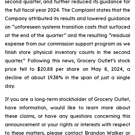
second quarter, and further reduced its guidance for
the full fiscal year 2024. The Complaint states that the
Company attributed its results and lowered guidance
on “unforeseen systems transition costs that surfaced
at the end of the quarter” and the resulting “residual
expense from our commission support program as we
finish store physical inventory counts in the second
quarter.” Following this news, Grocery Outlet’s stock
price fell to $20.88 per share on May 8, 2024, a
decline of about 19.38% in the span of just a single
day.
If you are a long-term stockholder of Grocery Outlet,
have information, would like to learn more about
these claims, or have any questions concerning this
announcement or your rights or interests with respect
to these matters, please contact Brandon Walker or