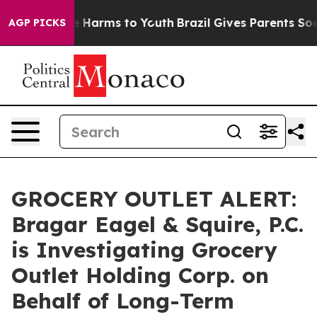
nd to Abate Harms to Youth
Brazil Gives Parents Social
AGP PICKS
GROCERY OUTLET ALERT:
Bragar Eagel & Squire, P.C.
is Investigating Grocery
Outlet Holding Corp. on
Behalf of Long-Term