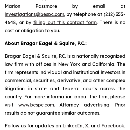
Marion Passmore by email at
investigations@bespc.com
, by telephone at (212) 355-
4648, or by
filling out this contact form
. There is no
cost or obligation to you.
About Bragar Eagel & Squire, P.C.:
Bragar Eagel & Squire, P.C. is a nationally recognized
law firm with offices in New York and California. The
firm represents individual and institutional investors in
commercial, securities, derivative, and other complex
litigation in state and federal courts across the
country. For more information about the firm, please
visit
www.bespc.com
. Attorney advertising. Prior
results do not guarantee similar outcomes.
Follow us for updates on
LinkedIn
,
X
, and
Facebook
,