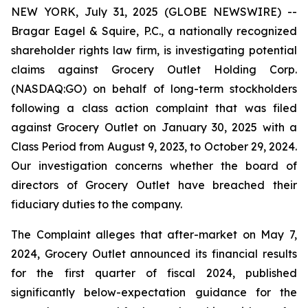
NEW YORK, July 31, 2025 (GLOBE NEWSWIRE) --
Bragar Eagel & Squire, P.C., a nationally recognized
shareholder rights law firm, is investigating potential
claims against Grocery Outlet Holding Corp.
(NASDAQ:GO) on behalf of long-term stockholders
following a class action complaint that was filed
against Grocery Outlet on January 30, 2025 with a
Class Period from August 9, 2023, to October 29, 2024.
Our investigation concerns whether the board of
directors of Grocery Outlet have breached their
fiduciary duties to the company.
The Complaint alleges that after-market on May 7,
2024, Grocery Outlet announced its financial results
for the first quarter of fiscal 2024, published
significantly below-expectation guidance for the