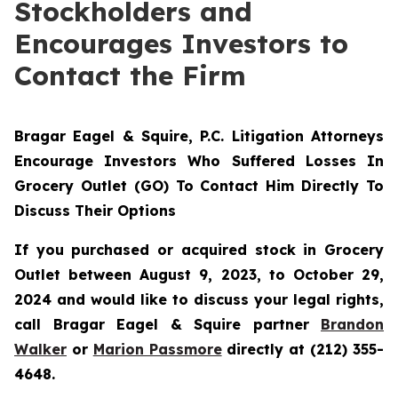
Stockholders and
Encourages Investors to
Contact the Firm
Bragar Eagel & Squire, P.C.
Litigation Attorneys
Encourage Investors Who Suffered Losses In
Grocery Outlet (GO) To Contact Him Directly To
Discuss Their Options
If you purchased or acquired stock in Grocery
Outlet between August 9, 2023, to October 29,
2024 and would like to discuss your legal rights,
call Bragar Eagel & Squire partner
Brandon
Walker
or
Marion Passmore
directly at (212) 355-
4648.