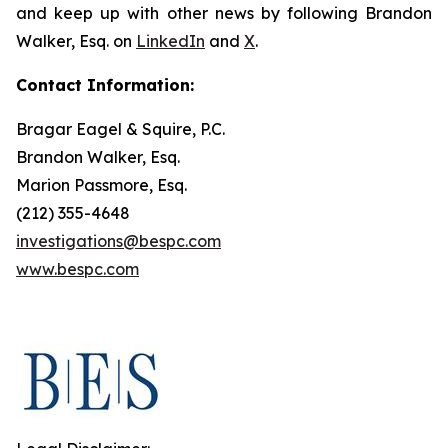
and keep up with other news by following Brandon
Walker, Esq. on
LinkedIn
and
X
.
Contact Information:
Bragar Eagel & Squire, P.C.
Brandon Walker, Esq.
Marion Passmore, Esq.
(212) 355-4648
investigations@bespc.com
www.bespc.com