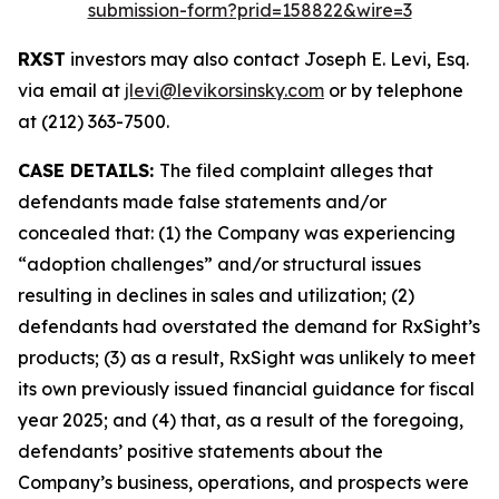
submission-form?prid=158822&wire=3
RXST
investors may also contact Joseph E. Levi, Esq.
via email at
jlevi@levikorsinsky.com
or by telephone
at (212) 363-7500.
CASE DETAILS:
The filed complaint alleges that
defendants made false statements and/or
concealed that: (1) the Company was experiencing
“adoption challenges” and/or structural issues
resulting in declines in sales and utilization; (2)
defendants had overstated the demand for RxSight’s
products; (3) as a result, RxSight was unlikely to meet
its own previously issued financial guidance for fiscal
year 2025; and (4) that, as a result of the foregoing,
defendants’ positive statements about the
Company’s business, operations, and prospects were