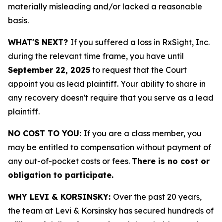
materially misleading and/or lacked a reasonable
basis.
WHAT'S NEXT?
If you suffered a loss in RxSight, Inc.
during the relevant time frame, you have until
September 22, 2025
to request that the Court
appoint you as lead plaintiff. Your ability to share in
any recovery doesn't require that you serve as a lead
plaintiff.
NO COST TO YOU:
If you are a class member, you
may be entitled to compensation without payment of
any out-of-pocket costs or fees.
There is no cost or
obligation to participate.
WHY LEVI & KORSINSKY:
Over the past 20 years,
the team at Levi & Korsinsky has secured hundreds of