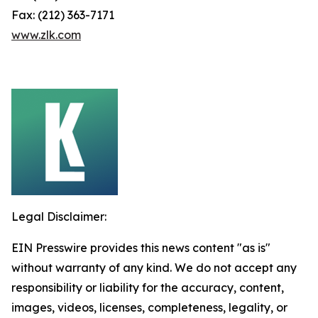
Fax: (212) 363-7171
www.zlk.com
Legal Disclaimer:
EIN Presswire provides this news content "as is"
without warranty of any kind. We do not accept any
responsibility or liability for the accuracy, content,
images, videos, licenses, completeness, legality, or