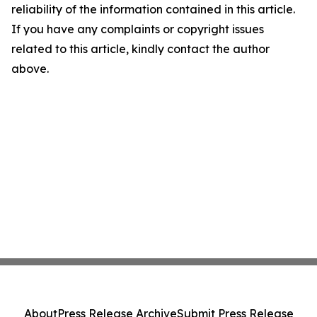
reliability of the information contained in this article.
If you have any complaints or copyright issues
related to this article, kindly contact the author
above.
About
Press Release Archive
Submit Press Release