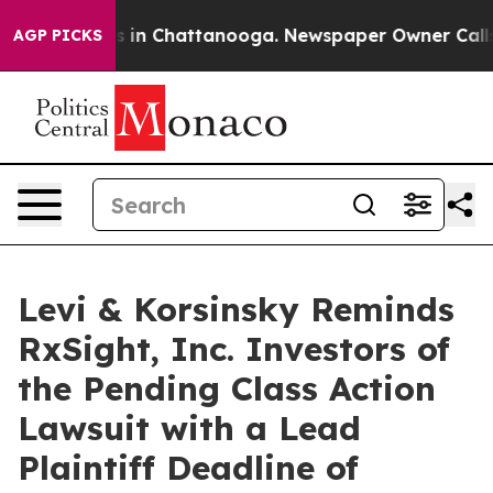
apse
Chaos in Chattanooga. Newspaper Owner Calls the
AGP PICKS
Levi & Korsinsky Reminds
RxSight, Inc. Investors of
the Pending Class Action
Lawsuit with a Lead
Plaintiff Deadline of