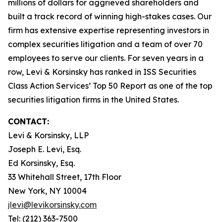
millions of dollars for aggrieved shareholders and
built a track record of winning high-stakes cases. Our
firm has extensive expertise representing investors in
complex securities litigation and a team of over 70
employees to serve our clients. For seven years in a
row, Levi & Korsinsky has ranked in ISS Securities
Class Action Services’ Top 50 Report as one of the top
securities litigation firms in the United States.
CONTACT:
Levi & Korsinsky, LLP
Joseph E. Levi, Esq.
Ed Korsinsky, Esq.
33 Whitehall Street, 17th Floor
New York, NY 10004
jlevi@levikorsinsky.com
Tel: (212) 363-7500