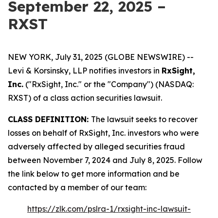
September 22, 2025 –
RXST
NEW YORK, July 31, 2025 (GLOBE NEWSWIRE) --
Levi & Korsinsky, LLP notifies investors in
RxSight,
Inc.
("RxSight, Inc." or the "Company") (NASDAQ:
RXST) of a class action securities lawsuit.
CLASS DEFINITION:
The lawsuit seeks to recover
losses on behalf of RxSight, Inc. investors who were
adversely affected by alleged securities fraud
between November 7, 2024 and July 8, 2025. Follow
the link below to get more information and be
contacted by a member of our team:
https://zlk.com/pslra-1/rxsight-inc-lawsuit-