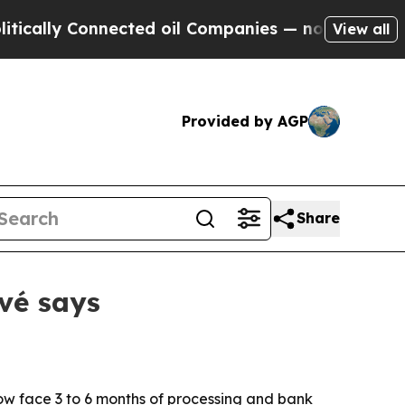
ly Connected oil Companies — not Taxpayers — th
View all
Provided by AGP
Share
vé says
ow face 3 to 6 months of processing and bank