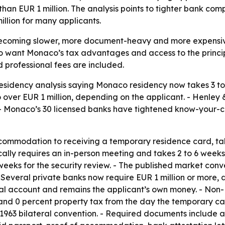
n EUR 1 million. The analysis points to tighter bank compl
illion for many applicants.
becoming slower, more document-heavy and more expensiv
ho want Monaco’s tax advantages and access to the principa
d professional fees are included.
esidency analysis saying Monaco residency now takes 3 to 
over EUR 1 million, depending on the applicant. - Henley 
. - Monaco’s 30 licensed banks have tightened know-your-c
ccommodation to receiving a temporary residence card, tak
ally requires an in-person meeting and takes 2 to 6 weeks
weeks for the security review. - The published market con
- Several private banks now require EUR 1 million or more, 
sonal account and remains the applicant’s own money. - No
and 0 percent property tax from the day the temporary card
63 bilateral convention. - Required documents include a c