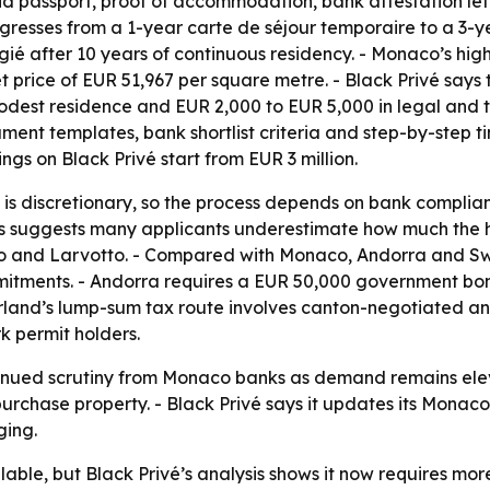
valid passport, proof of accommodation, bank attestation le
ogresses from a 1-year carte de séjour temporaire to a 3-y
légié after 10 years of continuous residency. - Monaco’s h
t price of EUR 51,967 per square metre. - Black Privé say
dest residence and EUR 2,000 to EUR 5,000 in legal and tran
cument templates, bank shortlist criteria and step-by-step t
ngs on Black Privé start from EUR 3 million.
is discretionary, so the process depends on bank complianc
ysis suggests many applicants underestimate how much the 
rlo and Larvotto. - Compared with Monaco, Andorra and Swi
commitments. - Andorra requires a EUR 50,000 government b
zerland’s lump-sum tax route involves canton-negotiated
k permit holders.
ntinued scrutiny from Monaco banks as demand remains el
n purchase property. - Black Privé says it updates its Mon
ging.
ilable, but Black Privé’s analysis shows it now requires mo