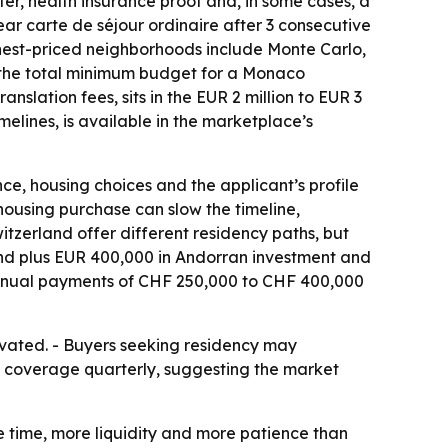
tter, health insurance proof and, in some cases, a
ear carte de séjour ordinaire after 3 consecutive
ighest-priced neighborhoods include Monte Carlo,
s the total minimum budget for a Monaco
slation fees, sits in the EUR 2 million to EUR 3
imelines, is available in the marketplace’s
e, housing choices and the applicant’s profile
housing purchase can slow the timeline,
tzerland offer different residency paths, but
ond plus EUR 400,000 in Andorran investment and
 annual payments of CHF 250,000 to CHF 400,000
evated. - Buyers seeking residency may
aco coverage quarterly, suggesting the market
re time, more liquidity and more patience than