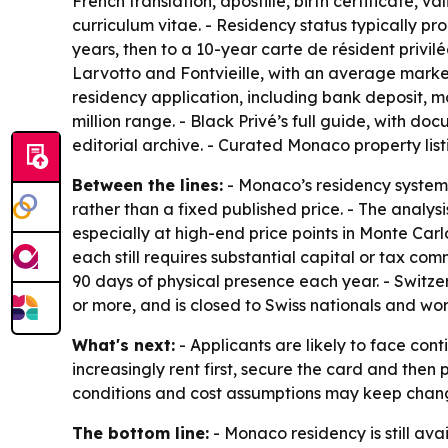
French translation, apostille, birth certificate, 
curriculum vitae. - Residency status typically pr
years, then to a 10-year carte de résident privi
Larvotto and Fontvieille, with an average marke
residency application, including bank deposit, mo
million range. - Black Privé’s full guide, with do
editorial archive. - Curated Monaco property listi
Between the lines:
- Monaco’s residency system 
rather than a fixed published price. - The anal
especially at high-end price points in Monte Ca
each still requires substantial capital or tax 
90 days of physical presence each year. - Swit
or more, and is closed to Swiss nationals and wor
What's next:
- Applicants are likely to face co
increasingly rent first, secure the card and the
conditions and cost assumptions may keep chan
The bottom line:
- Monaco residency is still ava