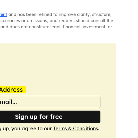
tent
and has been refined to improve clarity, structure,
naccuracies or omissions, and readers should consult the
and does not constitute legal, financial, investment, or
Address
Sign up for free
g up, you agree to our
Terms & Conditions
.