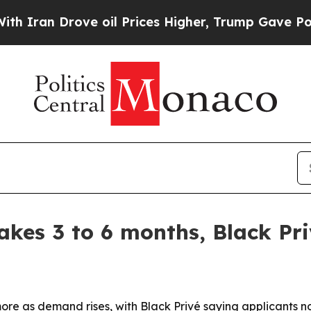
n Drove oil Prices Higher, Trump Gave Political
kes 3 to 6 months, Black Pri
ore as demand rises, with Black Privé saying applicants n