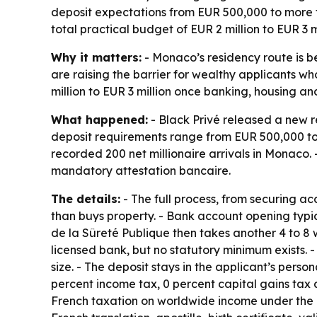
deposit expectations from EUR 500,000 to more tha
total practical budget of EUR 2 million to EUR 3 m
Why it matters:
- Monaco’s residency route is 
are raising the barrier for wealthy applicants w
million to EUR 3 million once banking, housing an
What happened:
- Black Privé released a new r
deposit requirements range from EUR 500,000 to 
recorded 200 net millionaire arrivals in Monaco
mandatory attestation bancaire.
The details:
- The full process, from securing a
than buys property. - Bank account opening typic
de la Sûreté Publique then takes another 4 to 8 
licensed bank, but no statutory minimum exists. 
size. - The deposit stays in the applicant’s per
percent income tax, 0 percent capital gains tax 
French taxation on worldwide income under the 19