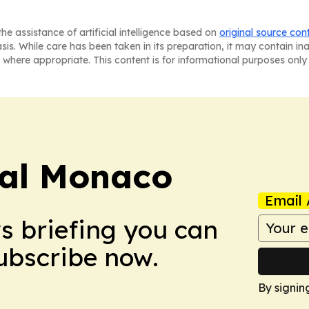
he assistance of artificial intelligence based on
original source con
asis. While care has been taken in its preparation, it may contain i
 where appropriate. This content is for informational purposes only 
ral Monaco
Email 
ws briefing you can
Subscribe now.
By signin