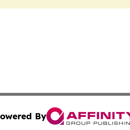
owered By