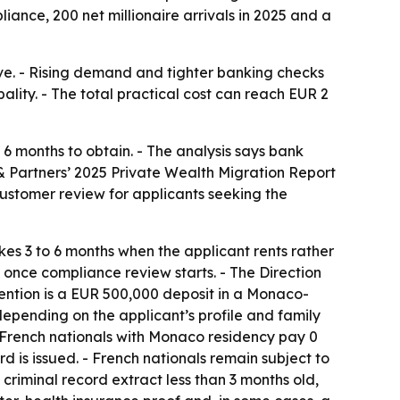
iance, 200 net millionaire arrivals in 2025 and a
e. - Rising demand and tighter banking checks
lity. - The total practical cost can reach EUR 2
6 months to obtain. - The analysis says bank
& Partners’ 2025 Private Wealth Migration Report
ustomer review for applicants seeking the
es 3 to 6 months when the applicant rents rather
 once compliance review starts. - The Direction
vention is a EUR 500,000 deposit in a Monaco-
depending on the applicant’s profile and family
n-French nationals with Monaco residency pay 0
 is issued. - French nationals remain subject to
riminal record extract less than 3 months old,