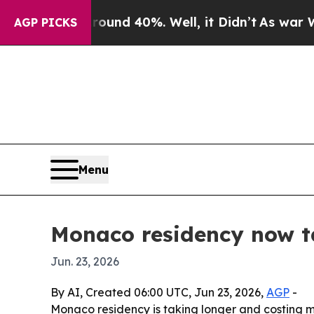
or Around 40%. Well, it Didn’t
As war With Ira
AGP PICKS
Menu
Monaco residency now ta
Jun. 23, 2026
By AI, Created 06:00 UTC, Jun 23, 2026,
AGP
-
Monaco residency is taking longer and costing m