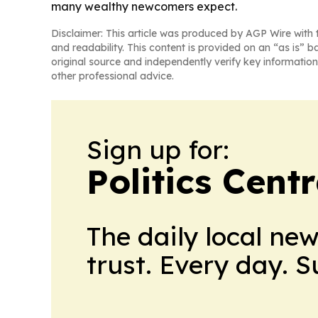
many wealthy newcomers expect.
Disclaimer: This article was produced by AGP Wire with t
and readability. This content is provided on an “as is” b
original source and independently verify key information
other professional advice.
Sign up for:
Politics Cent
The daily local ne
trust. Every day. 