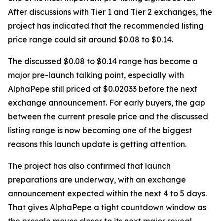
After discussions with Tier 1 and Tier 2 exchanges, the
project has indicated that the recommended listing
price range could sit around $0.08 to $0.14.
The discussed $0.08 to $0.14 range has become a
major pre-launch talking point, especially with
AlphaPepe still priced at $0.02033 before the next
exchange announcement. For early buyers, the gap
between the current presale price and the discussed
listing range is now becoming one of the biggest
reasons this launch update is getting attention.
The project has also confirmed that launch
preparations are underway, with an exchange
announcement expected within the next 4 to 5 days.
That gives AlphaPepe a tight countdown window as