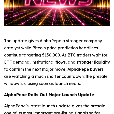
The update gives AlphaPepe a stronger company
catalyst while Bitcoin price prediction headlines
continue targeting $150,000. As BTC traders wait for
ETF demand, institutional flows, and stronger liquidity
to confirm the next major move, AlphaPepe buyers
are watching a much shorter countdown: the presale
window is closing soon as launch nears.
AlphaPepe Rolls Out Major Launch Update
AlphaPepe’s latest launch update gives the presale
one of its most important pre-listing signals so far.