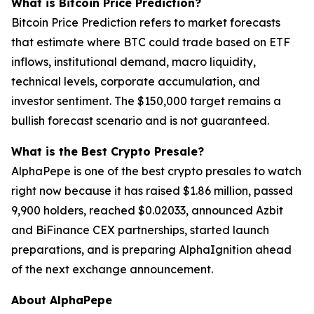
What is Bitcoin Price Prediction?
Bitcoin Price Prediction refers to market forecasts
that estimate where BTC could trade based on ETF
inflows, institutional demand, macro liquidity,
technical levels, corporate accumulation, and
investor sentiment. The $150,000 target remains a
bullish forecast scenario and is not guaranteed.
What is the Best Crypto Presale?
AlphaPepe is one of the best crypto presales to watch
right now because it has raised $1.86 million, passed
9,900 holders, reached $0.02033, announced Azbit
and BiFinance CEX partnerships, started launch
preparations, and is preparing AlphaIgnition ahead
of the next exchange announcement.
About AlphaPepe