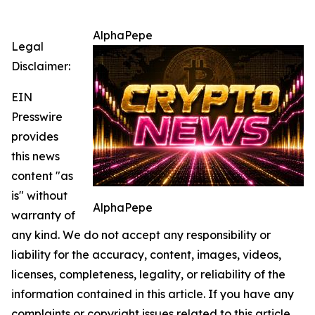
AlphaPepe
Legal
Disclaimer:
EIN
Presswire
provides
this news
content "as
is" without
AlphaPepe
warranty of
any kind. We do not accept any responsibility or
liability for the accuracy, content, images, videos,
licenses, completeness, legality, or reliability of the
information contained in this article. If you have any
complaints or copyright issues related to this article,