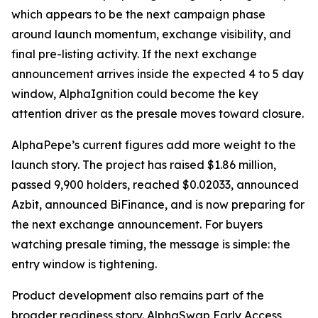
which appears to be the next campaign phase
around launch momentum, exchange visibility, and
final pre-listing activity. If the next exchange
announcement arrives inside the expected 4 to 5 day
window, AlphaIgnition could become the key
attention driver as the presale moves toward closure.
AlphaPepe’s current figures add more weight to the
launch story. The project has raised $1.86 million,
passed 9,900 holders, reached $0.02033, announced
Azbit, announced BiFinance, and is now preparing for
the next exchange announcement. For buyers
watching presale timing, the message is simple: the
entry window is tightening.
Product development also remains part of the
broader readiness story. AlphaSwap Early Access