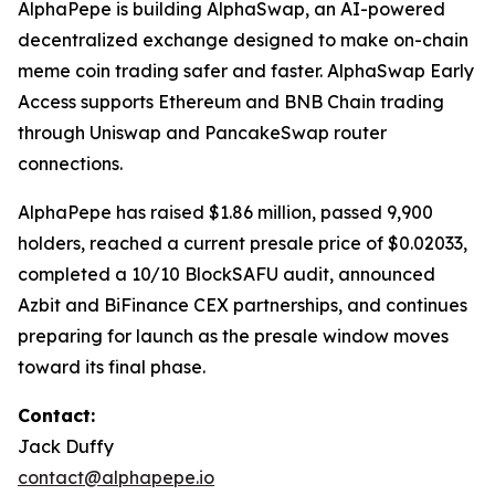
AlphaPepe is building AlphaSwap, an AI-powered
decentralized exchange designed to make on-chain
meme coin trading safer and faster. AlphaSwap Early
Access supports Ethereum and BNB Chain trading
through Uniswap and PancakeSwap router
connections.
AlphaPepe has raised $1.86 million, passed 9,900
holders, reached a current presale price of $0.02033,
completed a 10/10 BlockSAFU audit, announced
Azbit and BiFinance CEX partnerships, and continues
preparing for launch as the presale window moves
toward its final phase.
Contact:
Jack Duffy
contact@alphapepe.io