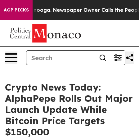
attanooga. Newspaper Owner Calls the People Abruptl
AGP PICKS
Crypto News Today:
AlphaPepe Rolls Out Major
Launch Update While
Bitcoin Price Targets
$150,000