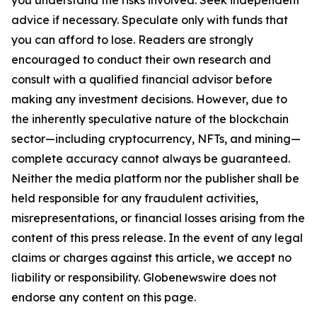
you understand the risks involved. Seek independent
advice if necessary. Speculate only with funds that
you can afford to lose. Readers are strongly
encouraged to conduct their own research and
consult with a qualified financial advisor before
making any investment decisions. However, due to
the inherently speculative nature of the blockchain
sector—including cryptocurrency, NFTs, and mining—
complete accuracy cannot always be guaranteed.
Neither the media platform nor the publisher shall be
held responsible for any fraudulent activities,
misrepresentations, or financial losses arising from the
content of this press release. In the event of any legal
claims or charges against this article, we accept no
liability or responsibility. Globenewswire does not
endorse any content on this page.