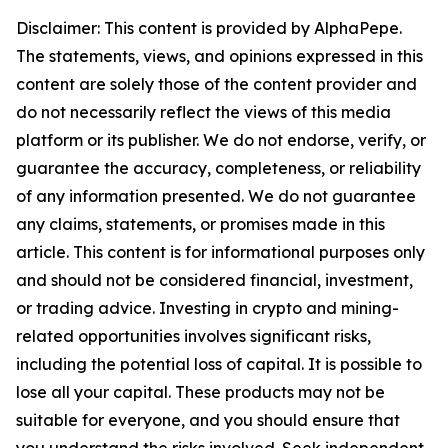
Disclaimer: This content is provided by AlphaPepe.
The statements, views, and opinions expressed in this
content are solely those of the content provider and
do not necessarily reflect the views of this media
platform or its publisher. We do not endorse, verify, or
guarantee the accuracy, completeness, or reliability
of any information presented. We do not guarantee
any claims, statements, or promises made in this
article. This content is for informational purposes only
and should not be considered financial, investment,
or trading advice. Investing in crypto and mining-
related opportunities involves significant risks,
including the potential loss of capital. It is possible to
lose all your capital. These products may not be
suitable for everyone, and you should ensure that