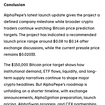
Conclusion
AlphaPepe’s latest launch update gives the project a
defined company milestone while broader crypto
traders continue watching Bitcoin price prediction
targets. The project has indicated a recommended
launch price range around $0.08 to $0.14 after
exchange discussions, while the current presale price
remains $0.02033.
The $150,000 Bitcoin price target shows how
institutional demand, ETF flows, liquidity, and long-
term supply narratives continue to shape major
crypto headlines. But AlphaPepe’s roadmap is
unfolding on a shorter timeline, with exchange
announcements, AlphaIgnition preparation, launch
pricing, AlphaSwap progress, and CEX partnerships