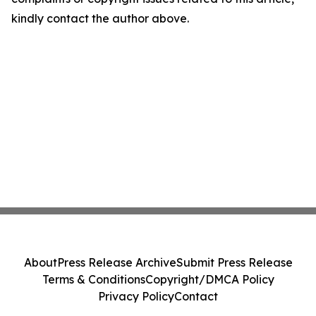
kindly contact the author above.
About
Press Release Archive
Submit Press Release
Terms & Conditions
Copyright/DMCA Policy
Privacy Policy
Contact