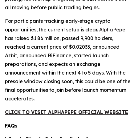
all moving before public trading begins.
For participants tracking early-stage crypto
opportunities, the current setup is clear.
AlphaPepe
has raised $1.86 million, passed 9,900 holders,
reached a current price of $0.02033, announced
Azbit, announced BiFinance, started launch
preparations, and expects an exchange
announcement within the next 4 to 5 days. With the
presale window closing soon, this could be one of the
final opportunities to join before launch momentum
accelerates.
CLICK TO VISIT ALPHAPEPE OFFICIAL WEBSITE
FAQs