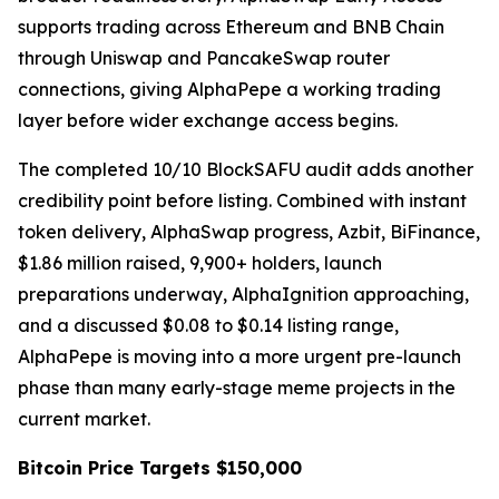
supports trading across Ethereum and BNB Chain
through Uniswap and PancakeSwap router
connections, giving AlphaPepe a working trading
layer before wider exchange access begins.
The completed 10/10 BlockSAFU audit adds another
credibility point before listing. Combined with instant
token delivery, AlphaSwap progress, Azbit, BiFinance,
$1.86 million raised, 9,900+ holders, launch
preparations underway, AlphaIgnition approaching,
and a discussed $0.08 to $0.14 listing range,
AlphaPepe is moving into a more urgent pre-launch
phase than many early-stage meme projects in the
current market.
Bitcoin Price Targets $150,000