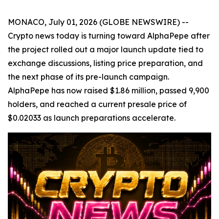
MONACO, July 01, 2026 (GLOBE NEWSWIRE) --
Crypto news today is turning toward AlphaPepe after
the project rolled out a major launch update tied to
exchange discussions, listing price preparation, and
the next phase of its pre-launch campaign.
AlphaPepe has now raised $1.86 million, passed 9,900
holders, and reached a current presale price of
$0.02033 as launch preparations accelerate.