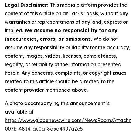
Legal Disclaimer:
This media platform provides the
content of this article on an "as-is" basis, without any
warranties or representations of any kind, express or
implied.
We assume no responsibility for any
inaccuracies, errors, or omissions.
We do not
assume any responsibility or liability for the accuracy,
content, images, videos, licenses, completeness,
legality, or reliability of the information presented
herein. Any concerns, complaints, or copyright issues
related to this article should be directed to the
content provider mentioned above.
A photo accompanying this announcement is
available at
https://www.globenewswire.com/NewsRoom/Attachme
007b-4814-ac0a-8d5a4907a2e5