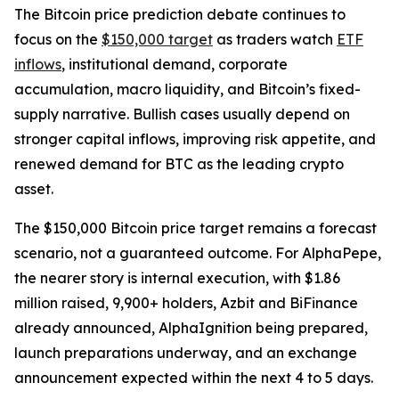
The Bitcoin price prediction debate continues to
focus on the
$150,000 target
as traders watch
ETF
inflows
, institutional demand, corporate
accumulation, macro liquidity, and Bitcoin’s fixed-
supply narrative. Bullish cases usually depend on
stronger capital inflows, improving risk appetite, and
renewed demand for BTC as the leading crypto
asset.
The $150,000 Bitcoin price target remains a forecast
scenario, not a guaranteed outcome. For AlphaPepe,
the nearer story is internal execution, with $1.86
million raised, 9,900+ holders, Azbit and BiFinance
already announced, AlphaIgnition being prepared,
launch preparations underway, and an exchange
announcement expected within the next 4 to 5 days.