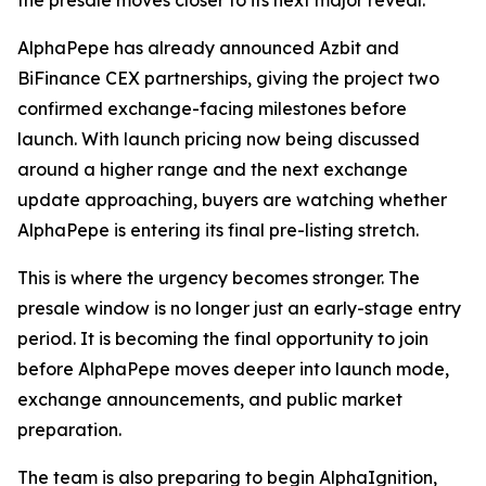
the presale moves closer to its next major reveal.
AlphaPepe has already announced Azbit and
BiFinance CEX partnerships, giving the project two
confirmed exchange-facing milestones before
launch. With launch pricing now being discussed
around a higher range and the next exchange
update approaching, buyers are watching whether
AlphaPepe is entering its final pre-listing stretch.
This is where the urgency becomes stronger. The
presale window is no longer just an early-stage entry
period. It is becoming the final opportunity to join
before AlphaPepe moves deeper into launch mode,
exchange announcements, and public market
preparation.
The team is also preparing to begin AlphaIgnition,