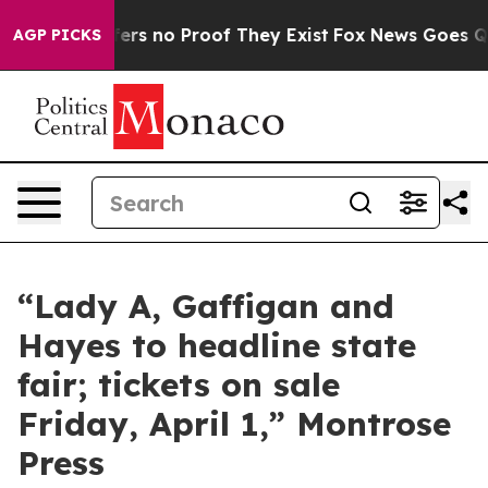
Rant but Offers no Proof They Exist
Fox News Goes Quie
AGP PICKS
“Lady A, Gaffigan and
Hayes to headline state
fair; tickets on sale
Friday, April 1,” Montrose
Press