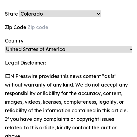
State
Zip Code
Country
Legal Disclaimer:
EIN Presswire provides this news content "as is"
without warranty of any kind. We do not accept any
responsibility or liability for the accuracy, content,
images, videos, licenses, completeness, legality, or
reliability of the information contained in this article.
If you have any complaints or copyright issues
related to this article, kindly contact the author
above.