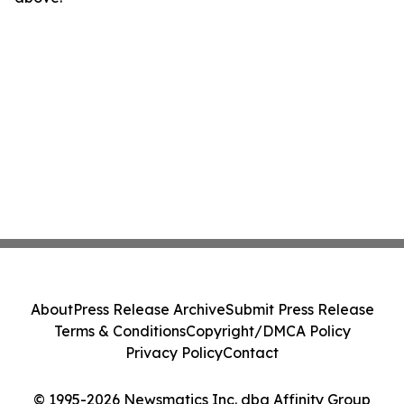
About
Press Release Archive
Submit Press Release
Terms & Conditions
Copyright/DMCA Policy
Privacy Policy
Contact
© 1995-2026 Newsmatics Inc. dba Affinity Group