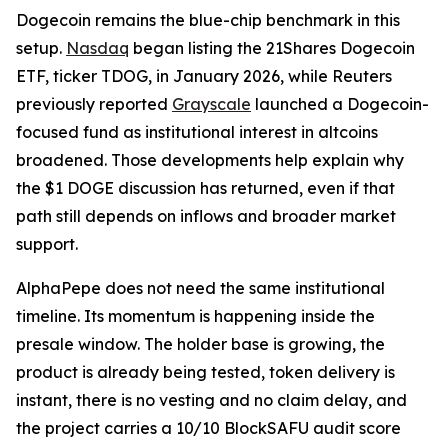
Dogecoin remains the blue-chip benchmark in this
setup.
Nasdaq
began listing the 21Shares Dogecoin
ETF, ticker TDOG, in January 2026, while Reuters
previously reported
Grayscale
launched a Dogecoin-
focused fund as institutional interest in altcoins
broadened. Those developments help explain why
the $1 DOGE discussion has returned, even if that
path still depends on inflows and broader market
support.
AlphaPepe does not need the same institutional
timeline. Its momentum is happening inside the
presale window. The holder base is growing, the
product is already being tested, token delivery is
instant, there is no vesting and no claim delay, and
the project carries a 10/10 BlockSAFU audit score