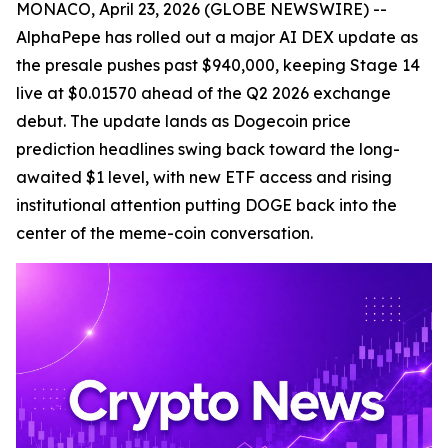
MONACO, April 23, 2026 (GLOBE NEWSWIRE) --
AlphaPepe has rolled out a major AI DEX update as
the presale pushes past $940,000, keeping Stage 14
live at $0.01570 ahead of the Q2 2026 exchange
debut. The update lands as Dogecoin price
prediction headlines swing back toward the long-
awaited $1 level, with new ETF access and rising
institutional attention putting DOGE back into the
center of the meme-coin conversation.