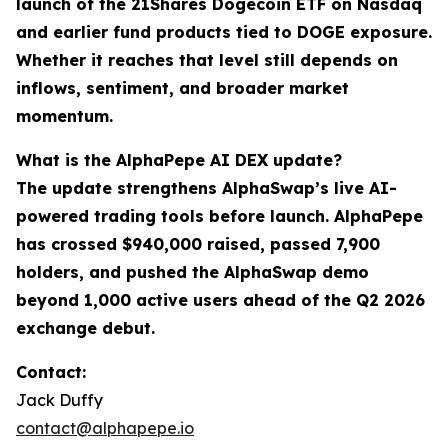
launch of the 21Shares Dogecoin ETF on Nasdaq
and earlier fund products tied to DOGE exposure.
Whether it reaches that level still depends on
inflows, sentiment, and broader market
momentum.
What is the AlphaPepe AI DEX update?
The update strengthens AlphaSwap’s live AI-
powered trading tools before launch. AlphaPepe
has crossed $940,000 raised, passed 7,900
holders, and pushed the AlphaSwap demo
beyond 1,000 active users ahead of the Q2 2026
exchange debut.
Contact:
Jack Duffy
contact@alphapepe.io