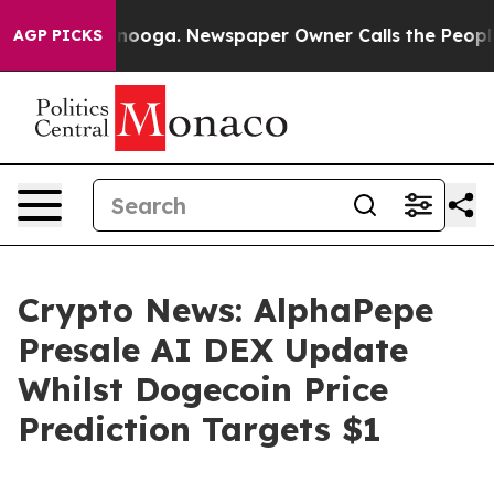
attanooga. Newspaper Owner Calls the People Abruptl
AGP PICKS
Crypto News: AlphaPepe
Presale AI DEX Update
Whilst Dogecoin Price
Prediction Targets $1