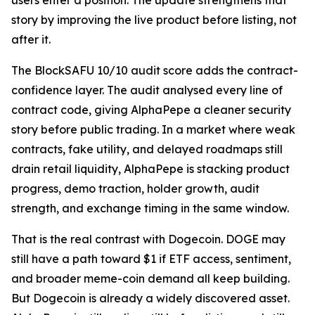
users enter a position. The update strengthens that
story by improving the live product before listing, not
after it.
The BlockSAFU 10/10 audit score adds the contract-
confidence layer. The audit analysed every line of
contract code, giving AlphaPepe a cleaner security
story before public trading. In a market where weak
contracts, fake utility, and delayed roadmaps still
drain retail liquidity, AlphaPepe is stacking product
progress, demo traction, holder growth, audit
strength, and exchange timing in the same window.
That is the real contrast with Dogecoin. DOGE may
still have a path toward $1 if ETF access, sentiment,
and broader meme-coin demand all keep building.
But Dogecoin is already a widely discovered asset.