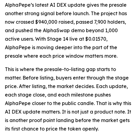
AlphaPepe’s latest AI DEX update gives the presale
another strong signal before launch. The project has
now crossed $940,000 raised, passed 7,900 holders,
and pushed the AlphaSwap demo beyond 1,000
active users. With Stage 14 live at $0.01570,
AlphaPepe is moving deeper into the part of the
presale where each price window matters more.
This is where the presale-to-listing gap starts to
matter. Before listing, buyers enter through the stage
price. After listing, the market decides. Each update,
each stage close, and each milestone pushes
AlphaPepe closer to the public candle. That is why this
AI DEX update matters. It is not just a product note. It
is another proof point landing before the market gets
its first chance to price the token openly.