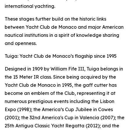
international yachting.
These stages further build on the historic links
between Yacht Club de Monaco and major American
nautical institutions in a spirit of knowledge sharing
and openness.
Tuiga: Yacht Club de Monaco’s flagship since 1995
Designed in 1909 by William Fife III, Tuiga belongs in
the 15 Meter IR class. Since being acquired by the
Yacht Club de Monaco in 1995, the gaff cutter has
become an emblem of the Club, representing it at
numerous prestigious events including the Lisbon
Expo (1998); the America’s Cup Jubilee in Cowes
(2001); the 32nd America's Cup in Valencia (2007); the
25th Antigua Classic Yacht Regatta (2012); and the