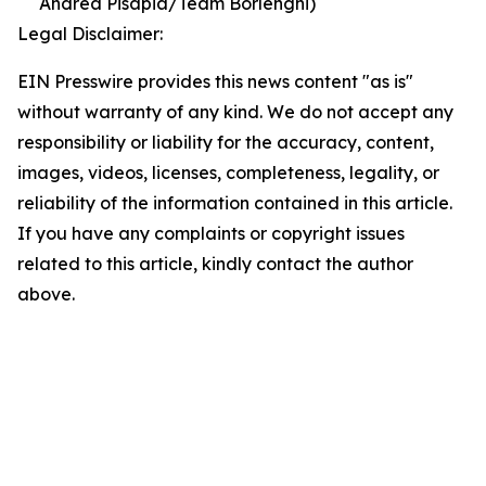
Andrea Pisapia/Team Borlenghi)
Legal Disclaimer:
EIN Presswire provides this news content "as is"
without warranty of any kind. We do not accept any
responsibility or liability for the accuracy, content,
images, videos, licenses, completeness, legality, or
reliability of the information contained in this article.
If you have any complaints or copyright issues
related to this article, kindly contact the author
above.