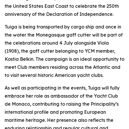
the United States East Coast to celebrate the 250th
anniversary of the Declaration of Independence.
Tuiga is being transported by cargo ship and once in
the water the Monegasque gaff cutter will be part of
the celebrations around 4 July alongside Viola
(1908), the gaff cutter belonging to YCM member,
Kostia Belkin. The campaign is an ideal opportunity to
meet Club members residing across the Atlantic and
to visit several historic American yacht clubs.
As well as participating in the events, Tuiga will fully
embrace her role as ambassador of the Yacht Club
de Monaco, contributing to raising the Principality’s
international profile and promoting European
maritime heritage. Her presence also reflects the
enduring relationship and regular cultural and