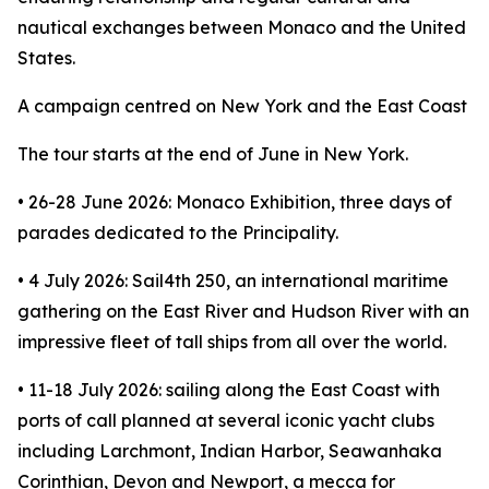
nautical exchanges between Monaco and the United
States.
A campaign centred on New York and the East Coast
The tour starts at the end of June in New York.
• 26-28 June 2026: Monaco Exhibition, three days of
parades dedicated to the Principality.
• 4 July 2026: Sail4th 250, an international maritime
gathering on the East River and Hudson River with an
impressive fleet of tall ships from all over the world.
• 11-18 July 2026: sailing along the East Coast with
ports of call planned at several iconic yacht clubs
including Larchmont, Indian Harbor, Seawanhaka
Corinthian, Devon and Newport, a mecca for