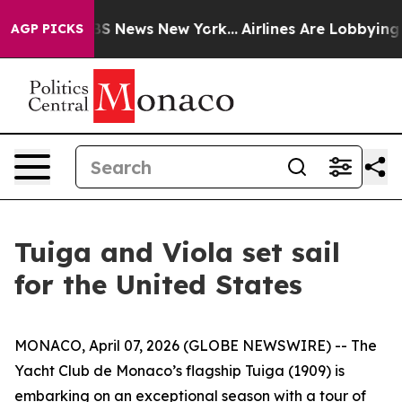
ive was CBS News New York...
Airlines Are Lobbying To 
AGP PICKS
Tuiga and Viola set sail
for the United States
MONACO, April 07, 2026 (GLOBE NEWSWIRE) -- The
Yacht Club de Monaco’s flagship Tuiga (1909) is
embarking on an exceptional season with a tour of