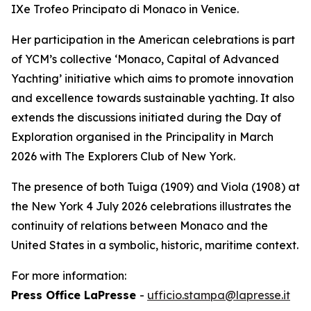
IXe Trofeo Principato di Monaco in Venice.
Her participation in the American celebrations is part
of YCM’s collective ‘Monaco, Capital of Advanced
Yachting’ initiative which aims to promote innovation
and excellence towards sustainable yachting. It also
extends the discussions initiated during the Day of
Exploration organised in the Principality in March
2026 with The Explorers Club of New York.
The presence of both Tuiga (1909) and Viola (1908) at
the New York 4 July 2026 celebrations illustrates the
continuity of relations between Monaco and the
United States in a symbolic, historic, maritime context.
For more information:
Press Office LaPresse
-
ufficio.stampa@lapresse.it