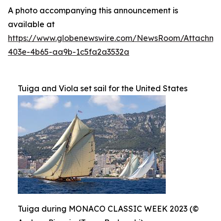
A photo accompanying this announcement is
available at
https://www.globenewswire.com/NewsRoom/Attachme
403e-4b65-aa9b-1c5fa2a3532a
Tuiga and Viola set sail for the United States
Tuiga during MONACO CLASSIC WEEK 2023 (©