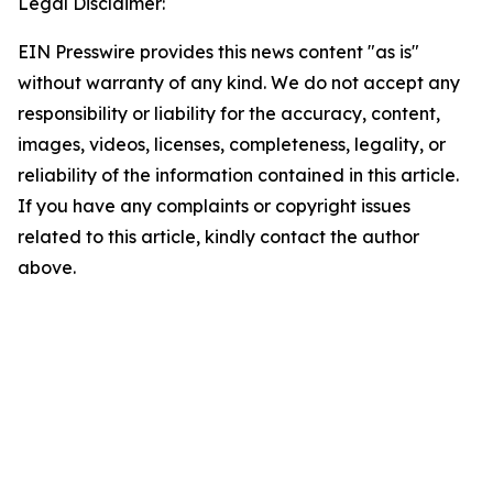
Legal Disclaimer:
EIN Presswire provides this news content "as is"
without warranty of any kind. We do not accept any
responsibility or liability for the accuracy, content,
images, videos, licenses, completeness, legality, or
reliability of the information contained in this article.
If you have any complaints or copyright issues
related to this article, kindly contact the author
above.