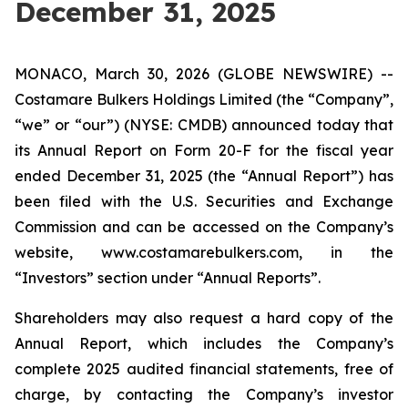
December 31, 2025
MONACO, March 30, 2026 (GLOBE NEWSWIRE) --
Costamare Bulkers Holdings Limited (the “Company”,
“we” or “our”) (NYSE: CMDB) announced today that
its Annual Report on Form 20-F for the fiscal year
ended December 31, 2025 (the “Annual Report”) has
been filed with the U.S. Securities and Exchange
Commission and can be accessed on the Company’s
website, www.costamarebulkers.com, in the
“Investors” section under “Annual Reports”.
Shareholders may also request a hard copy of the
Annual Report, which includes the Company’s
complete 2025 audited financial statements, free of
charge, by contacting the Company’s investor