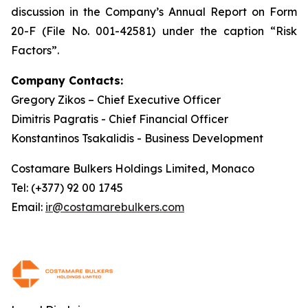
discussion in the Company’s Annual Report on Form
20-F (File No. 001-42581) under the caption “Risk
Factors”.
Company Contacts:
Gregory Zikos – Chief Executive Officer
Dimitris Pagratis - Chief Financial Officer
Konstantinos Tsakalidis - Business Development
Costamare Bulkers Holdings Limited, Monaco
Tel: (+377) 92 00 1745
Email:
ir@costamarebulkers.com