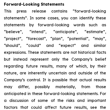
Forward-Looking Statements
This press release contains “forward-looking
statements”. In some cases, you can identify these
statements by forward-looking words such as
“believe”, “intend”, “anticipate”, “estimate”,
“project”, “forecast”, “plan”, “potential”, “may”,
“should”, “could” and “expect” and similar
expressions. These statements are not historical facts
but instead represent only the Company’s belief
regarding future results, many of which, by their
nature, are inherently uncertain and outside of the
Company’s control. It is possible that actual results
may differ, possibly materially, from those
anticipated in these forward-looking statements. For
a discussion of some of the risks and important
factors that could affect future results, see the