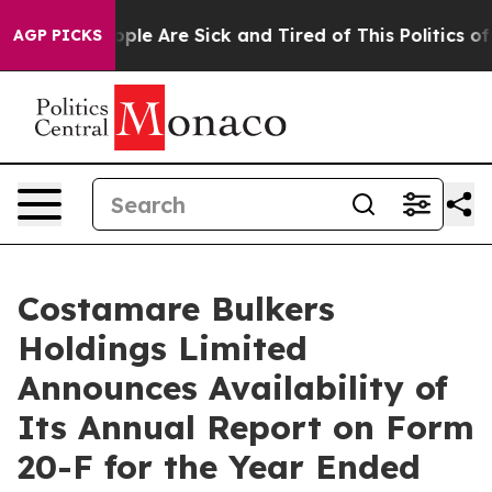
 Win: “People Are Sick and Tired of This Politics of Ha
AGP PICKS
Costamare Bulkers
Holdings Limited
Announces Availability of
Its Annual Report on Form
20-F for the Year Ended