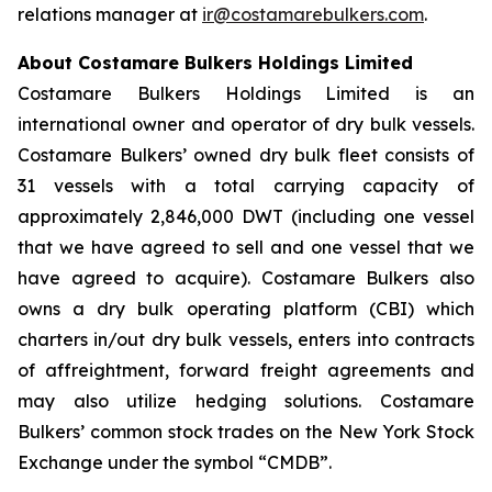
relations manager at
ir@costamarebulkers.com
.
About Costamare Bulkers Holdings Limited
Costamare Bulkers Holdings Limited is an
international owner and operator of dry bulk vessels.
Costamare Bulkers’ owned dry bulk fleet consists of
31 vessels with a total carrying capacity of
approximately 2,846,000 DWT (including one vessel
that we have agreed to sell and one vessel that we
have agreed to acquire). Costamare Bulkers also
owns a dry bulk operating platform (CBI) which
charters in/out dry bulk vessels, enters into contracts
of affreightment, forward freight agreements and
may also utilize hedging solutions. Costamare
Bulkers’ common stock trades on the New York Stock
Exchange under the symbol “CMDB”.