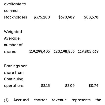
available to
common
stockholders
$375,200
$370,989
$88,578
Weighted
Average
number of
shares
119,299,405
120,198,853
119,805,639
1
Earnings per
share from
Continuing
operations
$3.15
$3.09
$0.74
(1) Accrued charter revenue represents the