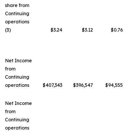
share from
Continuing
operations
(3)
$3.24
$3.12
$0.76
Net Income
from
Continuing
operations
$407,343
$396,547
$94,555
Net Income
from
Continuing
operations