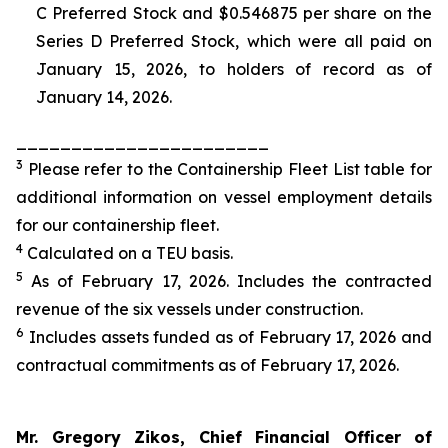
C Preferred Stock and $0.546875 per share on the
Series D Preferred Stock, which were all paid on
January 15, 2026, to holders of record as of
January 14, 2026.
_______________________
3
Please refer to the Containership Fleet List table for
additional information on vessel employment details
for our containership fleet.
4
Calculated on a TEU basis.
5
As of February 17, 2026. Includes the contracted
revenue of the six vessels under construction.
6
Includes assets funded as of February 17, 2026 and
contractual commitments as of February 17, 2026.
Mr. Gregory Zikos, Chief Financial Officer of