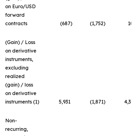
on Euro/USD
forward
contracts
(687
)
(1,752
)
10
(Gain) / Loss
on derivative
instruments,
excluding
realized
(gain) / loss
on derivative
instruments (1)
5,931
(1,871
)
4,36
Non-
recurring,