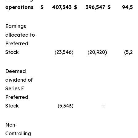
operations
$
407
,343
$
396,
547
$
94,55
Earnings
allocated to
Preferred
Stock
(23,546
)
(20,920
)
(5,23
Deemed
dividend of
Series E
Preferred
Stock
(5,343
)
-
Non-
Controlling