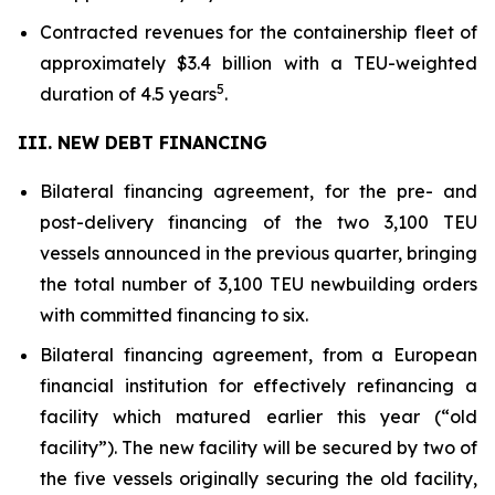
Contracted revenues for the containership fleet of
approximately $3.4 billion with a TEU-weighted
5
duration of 4.5 years
.
III. NEW DEBT FINANCING
Bilateral financing agreement, for the pre- and
post-delivery financing of the two 3,100 TEU
vessels announced in the previous quarter, bringing
the total number of 3,100 TEU newbuilding orders
with committed financing to six.
Bilateral financing agreement, from a European
financial institution for effectively refinancing a
facility which matured earlier this year (“old
facility”). The new facility will be secured by two of
the five vessels originally securing the old facility,