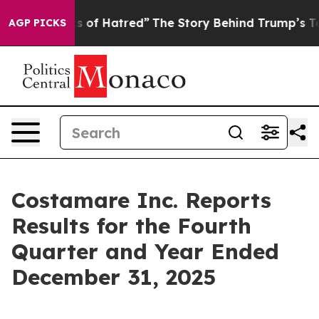
 of Hatred”
The Story Behind Trump’s Terrible Approva
AGP PICKS
Costamare Inc. Reports
Results for the Fourth
Quarter and Year Ended
December 31, 2025