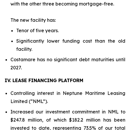
with the other three becoming mortgage-free.
The new facility has:
Tenor of five years.
Significantly lower funding cost than the old
facility.
Costamare has no significant debt maturities until
2027.
IV. LEASE FINANCING PLATFORM
Controlling interest in Neptune Maritime Leasing
Limited (“NML”).
Increased our investment commitment in NML to
$247.8 million, of which $182.2 million has been
invested to date, representing 73.5% of our total