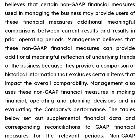
believes that certain non-GAAP financial measures
used in managing the business may provide users of
these financial measures additional meaningful
comparisons between current results and results in
prior operating periods. Management believes that
these non-GAAP financial measures can provide
additional meaningful reflection of underlying trends
of the business because they provide a comparison of
historical information that excludes certain items that
impact the overall comparability. Management also
uses these non-GAAP financial measures in making
financial, operating and planning decisions and in
evaluating the Company’s performance. The tables
below set out supplemental financial data and
corresponding reconciliations to GAAP financial
measures for the relevant periods. Non-GAAP