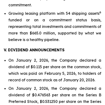
commitment.
6
Growing leasing platform with 54 shipping assets
funded or on a commitment status basis,
representing total investments and commitments of
more than $665.0 million, supported by what we
believe is a healthy pipeline.
V. DIVIDEND ANNOUNCEMENTS
On January 2, 2026, the Company declared a
dividend of $0.115 per share on the common stock,
which was paid on February 5, 2026, to holders of
record of common stock as of January 20, 2026.
On January 2, 2026, the Company declared a
dividend of $0.476563 per share on the Series B
Preferred Stock, $0.531250 per share on the Series