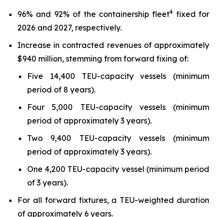
4
96% and 92% of the containership fleet
fixed for
2026 and 2027, respectively.
Increase in contracted revenues of approximately
$940 million, stemming from forward fixing of:
Five 14,400 TEU-capacity vessels (minimum
period of 8 years).
Four 5,000 TEU-capacity vessels (minimum
period of approximately 3 years).
Two 9,400 TEU-capacity vessels (minimum
period of approximately 3 years).
One 4,200 TEU-capacity vessel (minimum period
of 3 years).
For all forward fixtures, a TEU-weighted duration
of approximately 6 years.