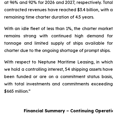
at 96% and 92% for 2026 and 2027, respectively. Total
contracted revenues have reached $3.4 billion, with a
remaining time charter duration of 4.5 years.
With an idle fleet of less than 1%, the charter market
remains strong with continued high demand for
tonnage and limited supply of ships available for
charter due to the ongoing shortage of prompt ships.
With respect to Neptune Maritime Leasing, in which
we hold a controlling interest, 54 shipping assets have
been funded or are on a commitment status basis,
with total investments and commitments exceeding
$665 million.”
Financial Summary – Continuing Operatio