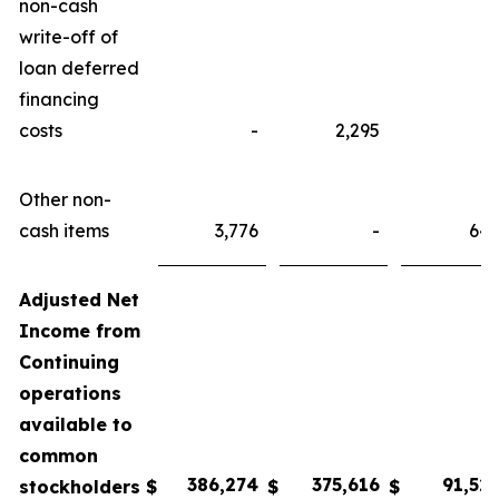
non-cash
write-off of
loan deferred
financing
costs
-
2,295
Other non-
cash items
3,776
-
64
Adjusted Net
Income from
Continuing
operations
available to
common
38
6
,
274
375,
616
9
1
,
52
stockholders
$
$
$