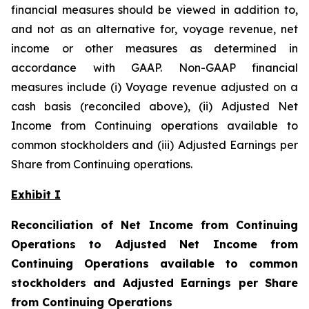
financial measures should be viewed in addition to,
and not as an alternative for, voyage revenue, net
income or other measures as determined in
accordance with GAAP. Non-GAAP financial
measures include (i) Voyage revenue adjusted on a
cash basis (reconciled above), (ii) Adjusted Net
Income from Continuing operations available to
common stockholders and (iii) Adjusted Earnings per
Share from Continuing operations.
Exhibit I
Reconciliation of Net Income from Continuing
Operations to Adjusted Net Income from
Continuing Operations available to common
stockholders and Adjusted Earnings per Share
from Continuing Operations