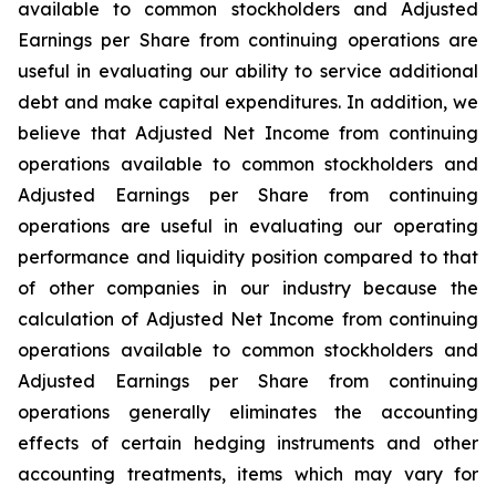
available to common stockholders and Adjusted
Earnings per Share from continuing operations are
useful in evaluating our ability to service additional
debt and make capital expenditures. In addition, we
believe that Adjusted Net Income from continuing
operations available to common stockholders and
Adjusted Earnings per Share from continuing
operations are useful in evaluating our operating
performance and liquidity position compared to that
of other companies in our industry because the
calculation of Adjusted Net Income from continuing
operations available to common stockholders and
Adjusted Earnings per Share from continuing
operations generally eliminates the accounting
effects of certain hedging instruments and other
accounting treatments, items which may vary for