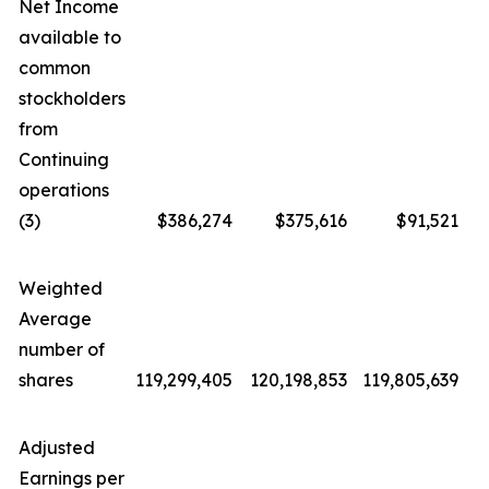
Net Income
available to
common
stockholders
from
Continuing
operations
(3)
$386,274
$375,616
$91,521
Weighted
Average
number of
shares
119,299,405
120,198,853
119,805,639
1
Adjusted
Earnings per