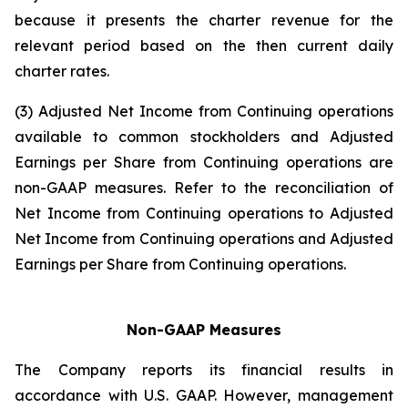
because it presents the charter revenue for the
relevant period based on the then current daily
charter rates.
(3) Adjusted Net Income from Continuing operations
available to common stockholders and Adjusted
Earnings per Share from Continuing operations are
non-GAAP measures. Refer to the reconciliation of
Net Income from Continuing operations to Adjusted
Net Income from Continuing operations and Adjusted
Earnings per Share from Continuing operations.
Non-GAAP Measures
The Company reports its financial results in
accordance with U.S. GAAP. However, management