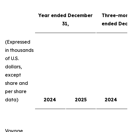
Year
ended
Dec
ember
Three-mont
3
1
,
ended
Dec
e
(Expressed
in thousands
of U.S.
dollars,
except
share and
per share
data)
2024
2025
2024
Voyage