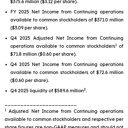
$375.6 million ($3.12 per share).
FY 2025 Net Income from Continuing operations
available to common stockholders of $371.0 million
($3.09 per share).
Q4 2025 Adjusted Net Income from Continuing
1
operations available to common stockholders
of
$71.8 million ($0.60 per share).
Q4 2025 Net Income from Continuing operations
available to common stockholders of $72.6 million
($0.60 per share).
2
Q4 2025 liquidity of $589.6 million
.
_______________________
1
Adjusted Net Income from Continuing operations
available to common stockholders and respective per
share figures are non-GAAP measures and should not