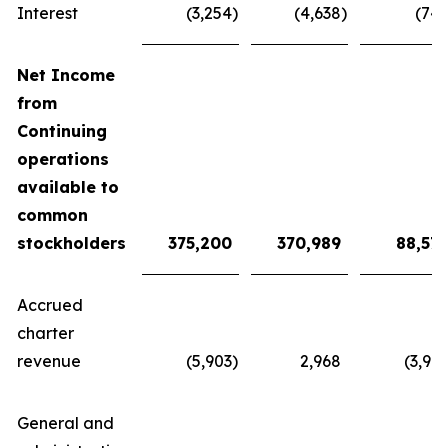
Interest
(3,254
)
(4,638
)
(74
Net Income
from
Continuing
operations
available to
common
stockholders
375,200
370,
989
88,57
Accrued
charter
revenue
(5,903
)
2,968
(3,91
General and