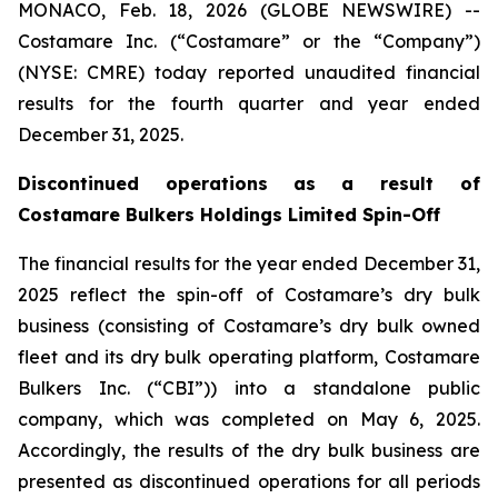
MONACO, Feb. 18, 2026 (GLOBE NEWSWIRE) --
Costamare Inc. (“Costamare” or the “Company”)
(NYSE: CMRE) today reported unaudited financial
results for the fourth quarter and year ended
December 31, 2025.
Discontinued operations
as a result of
Costamare Bulkers Holdings Limited
S
pin
-
O
ff
The financial results for the year ended December 31,
2025 reflect the spin-off of Costamare’s dry bulk
business (consisting of Costamare’s dry bulk owned
fleet and its dry bulk operating platform, Costamare
Bulkers Inc. (“CBI”)) into a standalone public
company, which was completed on May 6, 2025.
Accordingly, the results of the dry bulk business are
presented as discontinued operations for all periods