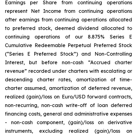
Earnings per Share from continuing operations
represent Net Income from continuing operations
after earnings from continuing operations allocated
to preferred stock, deemed dividend allocated to
continuing operations of our 8.875% Series E
Cumulative Redeemable Perpetual Preferred Stock
(“Series E Preferred Stock”) and Non-Controlling
Interest, but before non-cash “Accrued charter
revenue” recorded under charters with escalating or
descending charter rates, amortization of time-
charter assumed, amortization of deferred revenue,
realized (gain)/loss on Euro/USD forward contracts,
non-recurring, non-cash write-off of loan deferred
financing costs, general and administrative expenses
- non-cash component, (gain)/loss on derivative
instruments, excluding realized (gain)/loss on