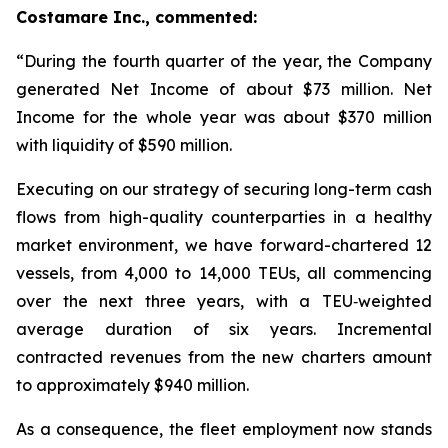
Costamare Inc., commented:
“During the fourth quarter of the year, the Company
generated Net Income of about $73 million. Net
Income for the whole year was about $370 million
with liquidity of $590 million.
Executing on our strategy of securing long-term cash
flows from high-quality counterparties in a healthy
market environment, we have forward-chartered 12
vessels, from 4,000 to 14,000 TEUs, all commencing
over the next three years, with a TEU‑weighted
average duration of six years. Incremental
contracted revenues from the new charters amount
to approximately $940 million.
As a consequence, the fleet employment now stands