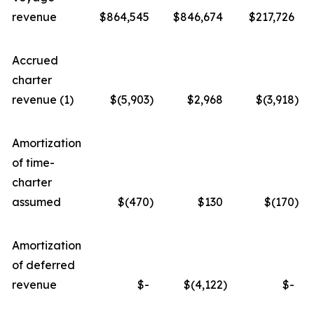
revenue
$864,545
$846,674
$217,726
Accrued
charter
revenue (1)
$(5,903
)
$2,968
$(3,918
)
Amortization
of time-
charter
assumed
$(470
)
$130
$(170
)
Amortization
of deferred
revenue
$-
$(4,122
)
$-