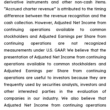
derivative instruments and other non-cash items.
“Accrued charter revenue” is attributed to the timing
difference between the revenue recognition and the
cash collection. However, Adjusted Net Income from
continuing operations available to common
stockholders and Adjusted Earnings per Share from
continuing operations are not recognized
measurements under U.S. GAAP. We believe that the
presentation of Adjusted Net Income from continuing
operations available to common stockholders and
Adjusted Earnings per Share from continuing
operations are useful to investors because they are
frequently used by securities analysts, investors and
other interested parties in the evaluation of
companies in our industry. We also believe that
Adjusted Net Income from continuing operations