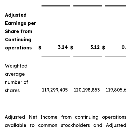
Adjusted
Earnings per
Share from
Continuing
3.2
4
3.
12
0.
7
operations
$
$
$
Weighted
average
number of
119,299,405
120,198,853
119,805,63
shares
Adjusted Net Income from continuing operations
available to common stockholders and Adjusted