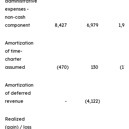
administrative
expenses -
non-cash
component
8,427
6,979
1,91
Amortization
of time-
charter
assumed
(470
)
130
(17
Amortization
of deferred
revenue
-
(4,122
)
Realized
(gain) / loss