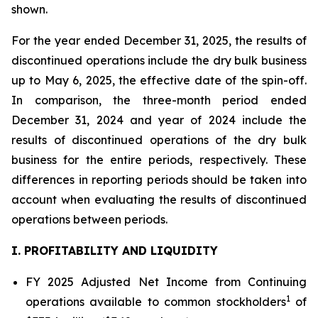
shown.
For the year ended December 31, 2025, the results of
discontinued operations include the dry bulk business
up to May 6, 2025, the effective date of the spin-off.
In comparison, the three-month period ended
December 31, 2024 and year of 2024 include the
results of discontinued operations of the dry bulk
business for the entire periods, respectively. These
differences in reporting periods should be taken into
account when evaluating the results of discontinued
operations between periods.
I. PROFITABILITY AND LIQUIDITY
FY 2025 Adjusted Net Income from Continuing
1
operations available to common stockholders
of