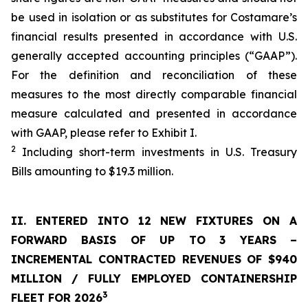
be used in isolation or as substitutes for Costamare’s
financial results presented in accordance with U.S.
generally accepted accounting principles (“GAAP”).
For the definition and reconciliation of these
measures to the most directly comparable financial
measure calculated and presented in accordance
with GAAP, please refer to Exhibit I.
2
Including short-term investments in U.S. Treasury
Bills amounting to $19.3 million.
II. ENTERED INTO 12 NEW FIXTURES
ON A
FORWARD BASIS OF UP TO 3 YEARS
–
INCREMENTAL
CONTRACTED REVENUES OF
$940
MILLION
/
FULLY EMPLOYED CONTAINERSHIP
3
FLEET FOR 202
6