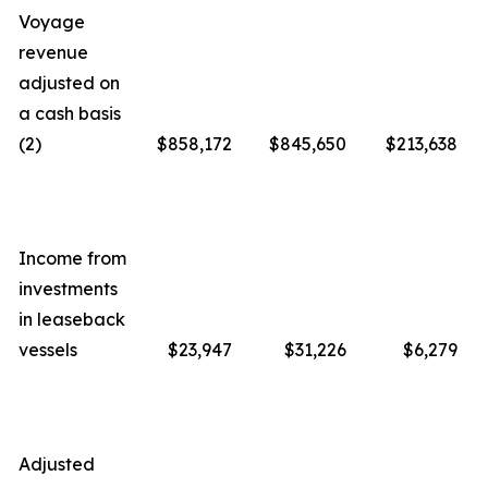
Voyage
revenue
adjusted on
a cash basis
(2)
$858,172
$845,650
$213,638
Income from
investments
in leaseback
vessels
$23,947
$31,226
$6,279
Adjusted