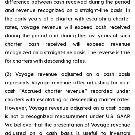
difference between cash received during the period
and revenue recognized on a straight-line basis. In
the early years of a charter with escalating charter
rates, voyage revenue will exceed cash received
during the period and during the last years of such
charter cash received will exceed revenue
recognized on a straight-line basis. The reverse is true
for charters with descending rates.
(2) Voyage revenue adjusted on a cash basis
represents Voyage revenue after adjusting for non-
cash “Accrued charter revenue” recorded under
charters with escalating or descending charter rates.
However, Voyage revenue adjusted on a cash basis
is not a recognized measurement under U.S. GAAP.
We believe that the presentation of Voyage revenue
adjusted on a cash basis is useful to investors