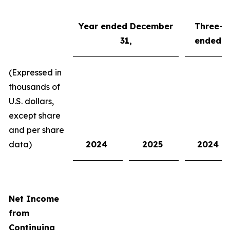
Year
ended
Dec
ember
Three-m
3
1
,
ended
D
(Expressed in
thousands of
U.S. dollars,
except share
and per share
data)
2024
2025
2024
Net Income
from
Continuing