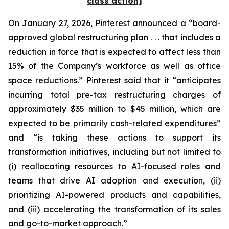
class action]
On January 27, 2026, Pinterest announced a “board-
approved global restructuring plan . . . that includes a
reduction in force that is expected to affect less than
15% of the Company’s workforce as well as office
space reductions.” Pinterest said that it “anticipates
incurring total pre-tax restructuring charges of
approximately $35 million to $45 million, which are
expected to be primarily cash-related expenditures”
and “is taking these actions to support its
transformation initiatives, including but not limited to
(i) reallocating resources to AI-focused roles and
teams that drive AI adoption and execution, (ii)
prioritizing AI-powered products and capabilities,
and (iii) accelerating the transformation of its sales
and go-to-market approach.”