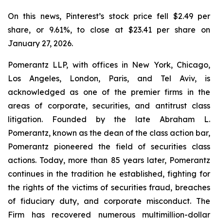
On this news, Pinterest’s stock price fell $2.49 per
share, or 9.61%, to close at $23.41 per share on
January 27, 2026.
Pomerantz LLP, with offices in New York, Chicago,
Los Angeles, London, Paris, and Tel Aviv, is
acknowledged as one of the premier firms in the
areas of corporate, securities, and antitrust class
litigation. Founded by the late Abraham L.
Pomerantz, known as the dean of the class action bar,
Pomerantz pioneered the field of securities class
actions. Today, more than 85 years later, Pomerantz
continues in the tradition he established, fighting for
the rights of the victims of securities fraud, breaches
of fiduciary duty, and corporate misconduct. The
Firm has recovered numerous multimillion-dollar