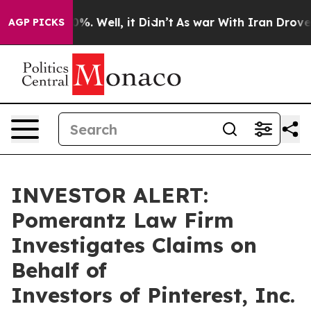
round 40%. Well, it Didn’t
As war With Iran Drove oi
AGP PICKS
INVESTOR ALERT:
Pomerantz Law Firm
Investigates Claims on
Behalf of
Investors of Pinterest, Inc.