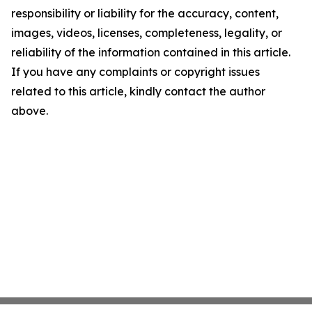
responsibility or liability for the accuracy, content,
images, videos, licenses, completeness, legality, or
reliability of the information contained in this article.
If you have any complaints or copyright issues
related to this article, kindly contact the author
above.