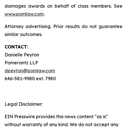
damages awards on behalf of class members. See
www.pomlaw.com
.
Attorney advertising. Prior results do not guarantee
similar outcomes.
CONTACT:
Danielle Peyton
Pomerantz LLP
dpeyton@pomlaw.com
646-581-9980 ext. 7980
Legal Disclaimer:
EIN Presswire provides this news content "as is"
without warranty of any kind. We do not accept any