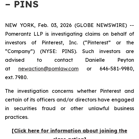
– PINS
NEW YORK, Feb. 03, 2026 (GLOBE NEWSWIRE) --
Pomerantz LLP is investigating claims on behalf of
investors of Pinterest, Inc. (“Pinterest” or the
“Company”) (NYSE: PINS). Such investors are
advised to contact Danielle Peyton
at
newaction@pomlaw.com
or 646-581-9980,
ext. 7980.
The investigation concerns whether Pinterest and
certain of its officers and/or directors have engaged
in securities fraud or other unlawful business
practices.
[Click here for information about joining the