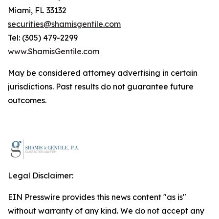
Miami, FL 33132
securities@shamisgentile.com
Tel: (305) 479-2299
www.ShamisGentile.com
May be considered attorney advertising in certain
jurisdictions. Past results do not guarantee future
outcomes.
Legal Disclaimer:
EIN Presswire provides this news content "as is"
without warranty of any kind. We do not accept any