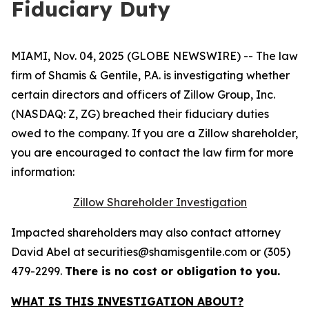
Fiduciary Duty
MIAMI, Nov. 04, 2025 (GLOBE NEWSWIRE) -- The law
firm of Shamis & Gentile, P.A. is investigating whether
certain directors and officers of Zillow Group, Inc.
(NASDAQ: Z, ZG) breached their fiduciary duties
owed to the company. If you are a Zillow shareholder,
you are encouraged to contact the law firm for more
information:
Zillow Shareholder Investigation
Impacted shareholders may also contact attorney
David Abel at securities@shamisgentile.com or (305)
479-2299.
There is no cost or obligation to you.
WHAT IS THIS INVESTIGATION ABOUT?