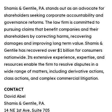
Shamis & Gentile, P.A. stands out as an advocate for
shareholders seeking corporate accountability and
governance reforms. The law firm is committed to
pursuing claims that benefit companies and their
shareholders by correcting harms, recovering
damages and improving long term value. Shamis &
Gentile has recovered over $1 billion for consumers
nationwide. Its extensive experience, expertise, and
resources enable the firm to resolve disputes in a
wide range of matters, including derivative actions,
class actions, and complex commercial litigation.
CONTACT
David Abel
Shamis & Gentile, P.A.
14 NE 1st Ave, Suite 705