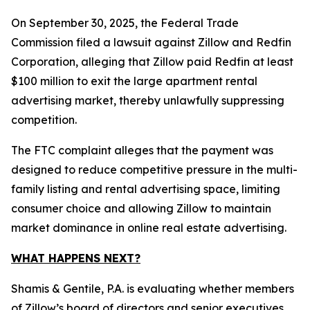
On September 30, 2025, the Federal Trade
Commission filed a lawsuit against Zillow and Redfin
Corporation, alleging that Zillow paid Redfin at least
$100 million to exit the large apartment rental
advertising market, thereby unlawfully suppressing
competition.
The FTC complaint alleges that the payment was
designed to reduce competitive pressure in the multi-
family listing and rental advertising space, limiting
consumer choice and allowing Zillow to maintain
market dominance in online real estate advertising.
WHAT HAPPENS NEXT?
Shamis & Gentile, P.A. is evaluating whether members
of Zillow’s board of directors and senior executives