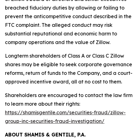
breached fiduciary duties by allowing or failing to
prevent the anticompetitive conduct described in the
FTC complaint. The alleged conduct may risk
substantial reputational and economic harm to
company operations and the value of Zillow.
Longterm shareholders of Class A or Class C Zillow
shares may be eligible to seek corporate governance
reforms, return of funds to the Company, and a court-
approved incentive award, all at no cost to them.
Shareholders are encouraged to contact the law firm
to learn more about their rights:
https://shamisgentile.com/securities-fraud/zillow-
group-inc-securities-fraud-investigation/
ABOUT SHAMIS & GENTILE, P.A.