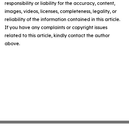
responsibility or liability for the accuracy, content,
images, videos, licenses, completeness, legality, or
reliability of the information contained in this article.
If you have any complaints or copyright issues
related to this article, kindly contact the author
above.