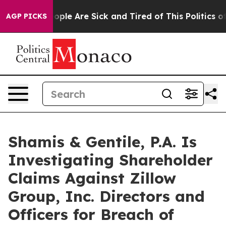
 Win: “People Are Sick and Tired of This Politics of H
AGP PICKS
Shamis & Gentile, P.A. Is
Investigating Shareholder
Claims Against Zillow
Group, Inc. Directors and
Officers for Breach of