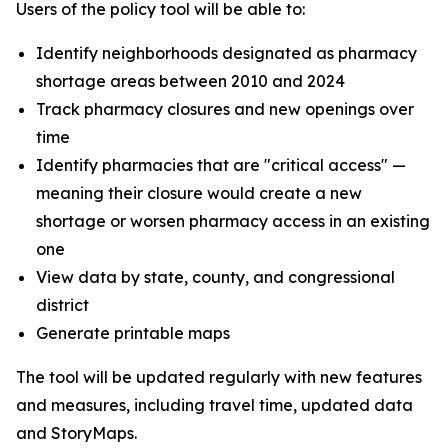
Users of the policy tool will be able to:
Identify neighborhoods designated as pharmacy
shortage areas between 2010 and 2024
Track pharmacy closures and new openings over
time
Identify pharmacies that are "critical access" —
meaning their closure would create a new
shortage or worsen pharmacy access in an existing
one
View data by state, county, and congressional
district
Generate printable maps
The tool will be updated regularly with new features
and measures, including travel time, updated data
and StoryMaps.