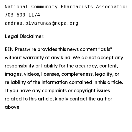
National Community Pharmacists Association

703-600-1174

Legal Disclaimer:
EIN Presswire provides this news content "as is"
without warranty of any kind. We do not accept any
responsibility or liability for the accuracy, content,
images, videos, licenses, completeness, legality, or
reliability of the information contained in this article.
If you have any complaints or copyright issues
related to this article, kindly contact the author
above.