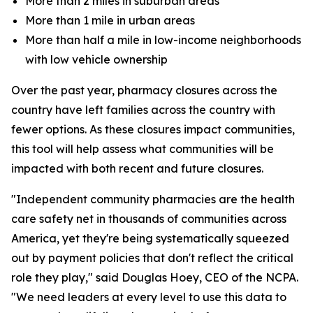
More than 2 miles in suburban areas
More than 1 mile in urban areas
More than half a mile in low-income neighborhoods
with low vehicle ownership
Over the past year, pharmacy closures across the
country have left families across the country with
fewer options. As these closures impact communities,
this tool will help assess what communities will be
impacted with both recent and future closures.
"Independent community pharmacies are the health
care safety net in thousands of communities across
America, yet they're being systematically squeezed
out by payment policies that don't reflect the critical
role they play," said Douglas Hoey, CEO of the NCPA.
"We need leaders at every level to use this data to