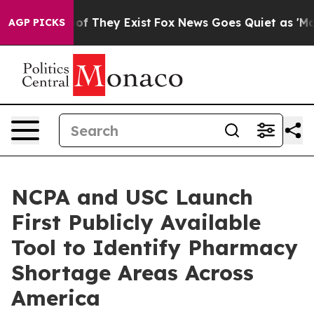
rs no Proof They Exist
Fox News Goes Quiet as 'Maga M
AGP PICKS
NCPA and USC Launch
First Publicly Available
Tool to Identify Pharmacy
Shortage Areas Across
America