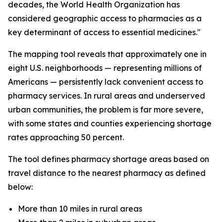
decades, the World Health Organization has
considered geographic access to pharmacies as a
key determinant of access to essential medicines."
The mapping tool reveals that approximately one in
eight U.S. neighborhoods — representing millions of
Americans — persistently lack convenient access to
pharmacy services. In rural areas and underserved
urban communities, the problem is far more severe,
with some states and counties experiencing shortage
rates approaching 50 percent.
The tool defines pharmacy shortage areas based on
travel distance to the nearest pharmacy as defined
below:
More than 10 miles in rural areas