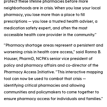
protect these lifeline pharmacies before more
neighborhoods are in crisis. When you lose your local
pharmacy, you lose more than a place to fill
prescriptions — you lose a trusted health adviser, a
medication safety expert, and often the most
accessible health care provider in the community."
"Pharmacy shortage areas represent a persistent and
worsening crisis in health care access," said Ronna B.
Hauser, PharmD, NCPA's senior vice president of
policy and pharmacy affairs and co-director of the
Pharmacy Access Initiative. "This interactive mapping
tool can now be used to combat that crisis —
identifying critical pharmacies and allowing
communities and policymakers to come together to
ensure pharmacy access for individuals and families."