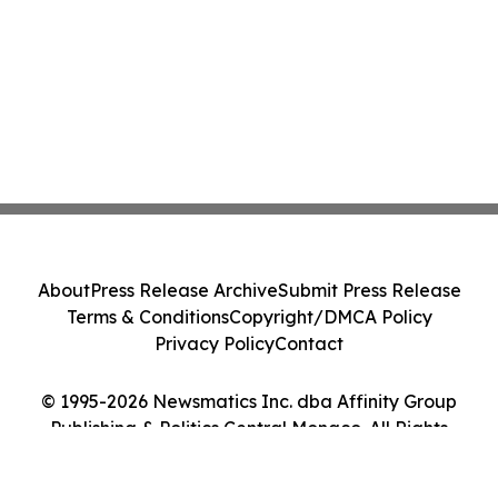
About
Press Release Archive
Submit Press Release
Terms & Conditions
Copyright/DMCA Policy
Privacy Policy
Contact
© 1995-2026 Newsmatics Inc. dba Affinity Group
Publishing & Politics Central Monaco. All Rights
Reserved.