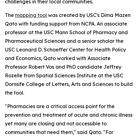
challenges in their local communities.
The
mapping tool
was created by USC's Dima Mazen
Qato with funding support from NCPA. An associate
professor at the USC Mann School of Pharmacy and
Pharmaceutical Sciences and a senior scholar the
USC Leonard D. Schaeffer Center for Health Policy
and Economics, Qato worked with Associate
Professor Robert Vos and PhD candidate Jeffrey
Rozelle from Spatial Sciences Institute at the USC
Dornsife College of Letters, Arts and Sciences to build
the tool.
"Pharmacies are a critical access point for the
prevention and treatment of acute and chronic illness
yet many are closing and not accessible to
communities that need them," said Qato. "For