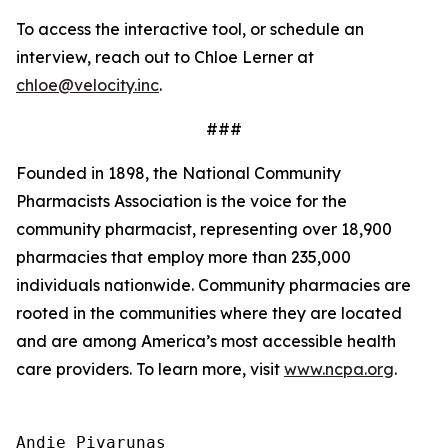
To access the interactive tool, or schedule an
interview, reach out to Chloe Lerner at
chloe@velocity.inc
.
###
Founded in 1898, the National Community
Pharmacists Association is the voice for the
community pharmacist, representing over 18,900
pharmacies that employ more than 235,000
individuals nationwide. Community pharmacies are
rooted in the communities where they are located
and are among America’s most accessible health
care providers. To learn more, visit
www.ncpa.org
.
Andie Pivarunas
