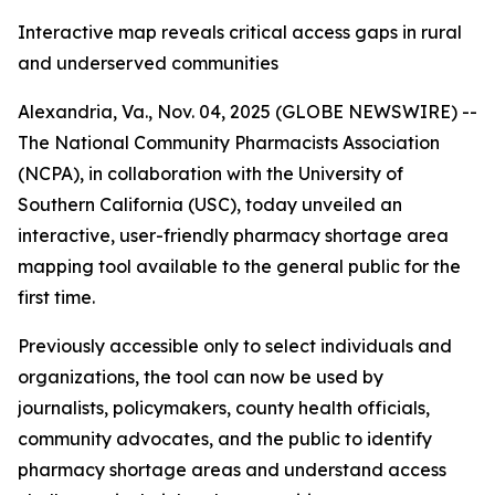
Interactive map reveals critical access gaps in rural
and underserved communities
Alexandria, Va., Nov. 04, 2025 (GLOBE NEWSWIRE) --
The National Community Pharmacists Association
(NCPA), in collaboration with the University of
Southern California (USC), today unveiled an
interactive, user-friendly pharmacy shortage area
mapping tool available to the general public for the
first time.
Previously accessible only to select individuals and
organizations, the tool can now be used by
journalists, policymakers, county health officials,
community advocates, and the public to identify
pharmacy shortage areas and understand access