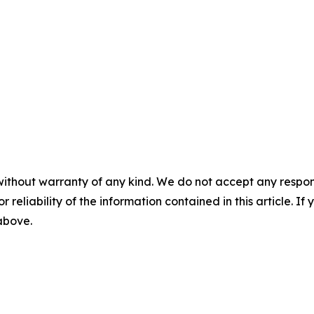
without warranty of any kind. We do not accept any responsib
r reliability of the information contained in this article. I
 above.