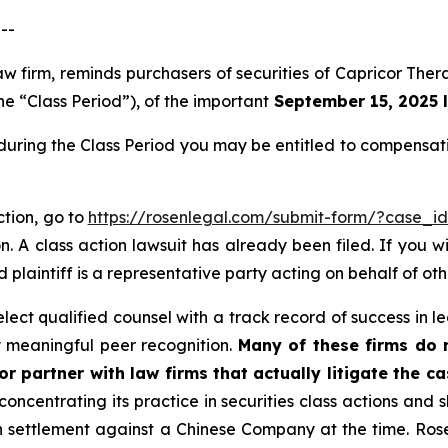
--
law firm, reminds purchasers of securities of Capricor T
he “Class Period”), of the important
September 15, 2025 l
during the Class Period you may be entitled to compensat
ction, go to
https://rosenlegal.com/submit-form/?case_i
. A class action lawsuit has already been filed. If you w
 plaintiff is a representative party acting on behalf of oth
ct qualified counsel with a track record of success in lea
 meaningful peer recognition.
Many of these firms do no
r partner with law firms that actually litigate the c
concentrating its practice in securities class actions and 
ion settlement against a Chinese Company at the time. Ro