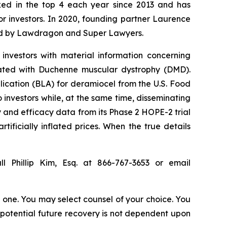
anked in the top 4 each year since 2013 and has
for investors. In 2020, founding partner Laurence
ized by Lawdragon and Super Lawyers.
investors with material information concerning
iated with Duchenne muscular dystrophy (DMD).
lication (BLA) for deramiocel from the U.S. Food
investors while, at the same time, disseminating
 and efficacy data from its Phase 2 HOPE-2 trial
tificially inflated prices. When the true details
l Phillip Kim, Esq. at 866-767-3653 or email
in one. You may select counsel of your choice. You
y potential future recovery is not dependent upon