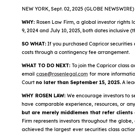
NEW YORK, Sept. 02, 2025 (GLOBE NEWSWIRE) 
WHY:
Rosen Law Firm, a global investor rights 
9, 2024 and July 10, 2025, both dates inclusive (t
SO WHAT:
If you purchased Capricor securities 
costs through a contingency fee arrangement.
WHAT TO DO NEXT:
To join the Capricor class a
email
case@rosenlegal.com
for more information
Court
no later than September 15, 2025.
A lead
WHY ROSEN LAW:
We encourage investors to sele
have comparable experience, resources, or any
but are merely middlemen that refer clients o
Firm represents investors throughout the globe, 
achieved the largest ever securities class act