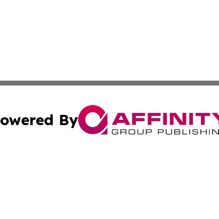
owered By
ubmit Press Release
Terms & Conditions
Copyright/DMCA
Inc. dba Affinity Group Publishing & Politics Central Mona
Cookie Settings / Your Privacy Choices