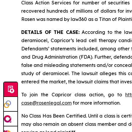
Class Action Services for number of securities
recovered hundreds of millions of dollars for in
Rosen was named by law360 as a Titan of Plaint
DETAILS OF THE CASE:
According to the laws
deramiocel, Capricor’s lead cell therapy can
Defendants’ statements included, among other th
and Drug Administration (FDA). Further, defenda
false and misleading statements and/or conceali
study of deramiocel. The lawsuit alleges this ca
entered the market, the lawsuit claims that inv
To join the Capricor class action, go to
ht
case@rosenlegal.com
for more information.
No Class Has Been Certified. Until a class is cer
may also remain an absent class member and do no