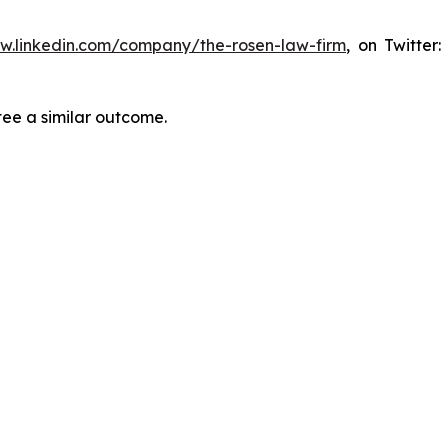
ww.linkedin.com/company/the-rosen-law-firm
, on Twitter
tee a similar outcome.