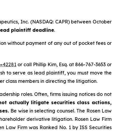
herapeutics, Inc. (NASDAQ: CAPR) between October
ead plaintiff deadline
.
ion without payment of any out of pocket fees or
d=42281
or call Phillip Kim, Esq. at 866-767-3653 or
ish to serve as lead plaintiff, you must move the
er class members in directing the litigation.
dership roles. Often, firms issuing notices do not
t actually litigate securities class actions,
ases.
Be wise in selecting counsel. The Rosen Law
shareholder derivative litigation. Rosen Law Firm
sen Law Firm was Ranked No. 1 by ISS Securities