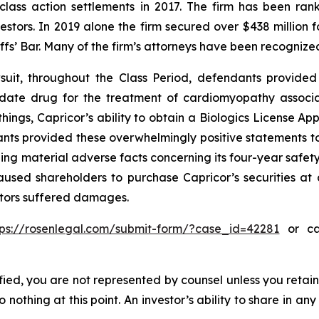
 class action settlements in 2017. The firm has been r
vestors. In 2019 alone the firm secured over $438 million 
iffs’ Bar. Many of the firm’s attorneys have been recogn
uit, throughout the Class Period, defendants provided 
didate drug for the treatment of cardiomyopathy assoc
ings, Capricor’s ability to obtain a Biologics License App
nts provided these overwhelmingly positive statements to 
ng material adverse facts concerning its four-year safety
used shareholders to purchase Capricor’s securities at ar
estors suffered damages.
tps://rosenlegal.com/submit-form/?case_id=42281
or cal
tified, you are not represented by counsel unless you reta
thing at this point. An investor’s ability to share in an