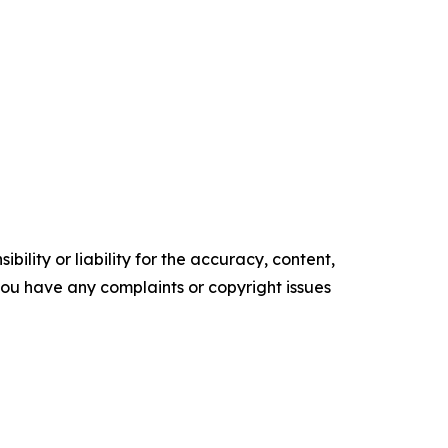
ility or liability for the accuracy, content,
f you have any complaints or copyright issues