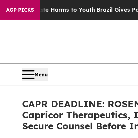
d to Abate Harms to Youth
Brazil Gives Parents S
AGP PICKS
Menu
CAPR DEADLINE: ROSEN
Capricor Therapeutics, I
Secure Counsel Before I