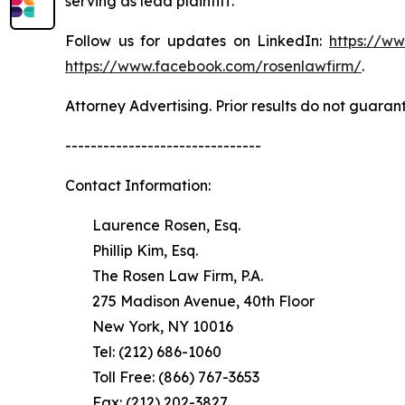
serving as lead plaintiff.
Follow us for updates on LinkedIn:
https://w
https://www.facebook.com/rosenlawfirm/
.
Attorney Advertising. Prior results do not guaran
-------------------------------
Contact Information:
Laurence Rosen, Esq.
Phillip Kim, Esq.
The Rosen Law Firm, P.A.
275 Madison Avenue, 40th Floor
New York, NY 10016
Tel: (212) 686-1060
Toll Free: (866) 767-3653
Fax: (212) 202-3827