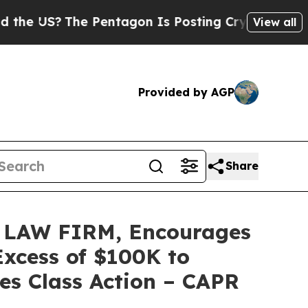
S?
The Pentagon Is Posting Cryptic Biblical Mes
View all
Provided by AGP
Share
LAW FIRM, Encourages
Excess of $100K to
es Class Action – CAPR