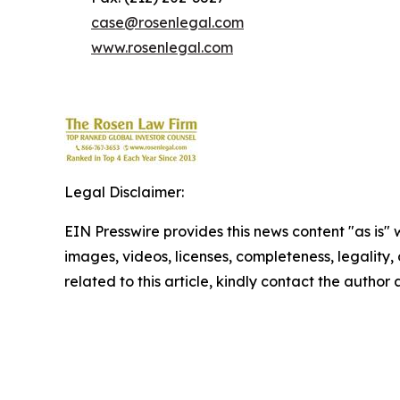
case@rosenlegal.com
www.rosenlegal.com
Legal Disclaimer:
EIN Presswire provides this news content "as is" 
images, videos, licenses, completeness, legality, o
related to this article, kindly contact the author