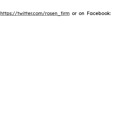
:
https://twitter.com/rosen_firm
or on Facebook: