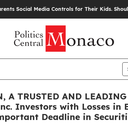
ocial Media Controls for Their Kids. Should the U
, A TRUSTED AND LEADING 
nc. Investors with Losses in 
mportant Deadline in Securiti