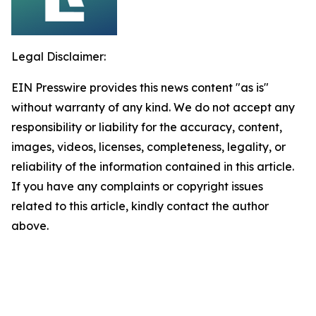
Legal Disclaimer:
EIN Presswire provides this news content "as is"
without warranty of any kind. We do not accept any
responsibility or liability for the accuracy, content,
images, videos, licenses, completeness, legality, or
reliability of the information contained in this article.
If you have any complaints or copyright issues
related to this article, kindly contact the author
above.