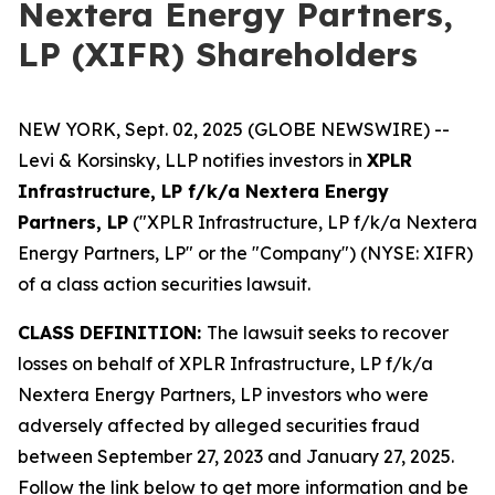
Nextera Energy Partners,
LP (XIFR) Shareholders
NEW YORK, Sept. 02, 2025 (GLOBE NEWSWIRE) --
Levi & Korsinsky, LLP notifies investors in
XPLR
Infrastructure, LP f/k/a Nextera Energy
Partners, LP
("XPLR Infrastructure, LP f/k/a Nextera
Energy Partners, LP" or the "Company") (NYSE: XIFR)
of a class action securities lawsuit.
CLASS DEFINITION:
The lawsuit seeks to recover
losses on behalf of XPLR Infrastructure, LP f/k/a
Nextera Energy Partners, LP investors who were
adversely affected by alleged securities fraud
between September 27, 2023 and January 27, 2025.
Follow the link below to get more information and be