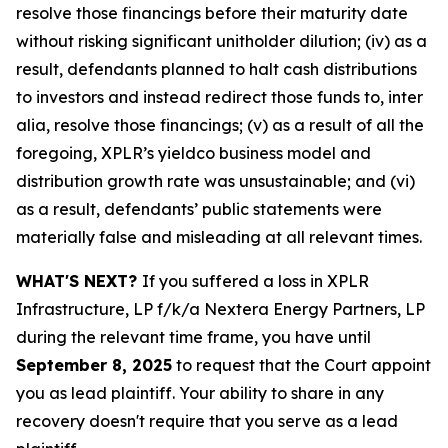
resolve those financings before their maturity date
without risking significant unitholder dilution; (iv) as a
result, defendants planned to halt cash distributions
to investors and instead redirect those funds to, inter
alia, resolve those financings; (v) as a result of all the
foregoing, XPLR’s yieldco business model and
distribution growth rate was unsustainable; and (vi)
as a result, defendants’ public statements were
materially false and misleading at all relevant times.
WHAT'S NEXT?
If you suffered a loss in XPLR
Infrastructure, LP f/k/a Nextera Energy Partners, LP
during the relevant time frame, you have until
September 8, 2025
to request that the Court appoint
you as lead plaintiff. Your ability to share in any
recovery doesn't require that you serve as a lead