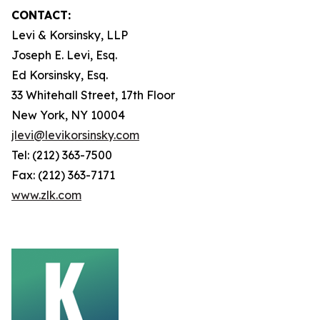
CONTACT:
Levi & Korsinsky, LLP
Joseph E. Levi, Esq.
Ed Korsinsky, Esq.
33 Whitehall Street, 17th Floor
New York, NY 10004
jlevi@levikorsinsky.com
Tel: (212) 363-7500
Fax: (212) 363-7171
www.zlk.com