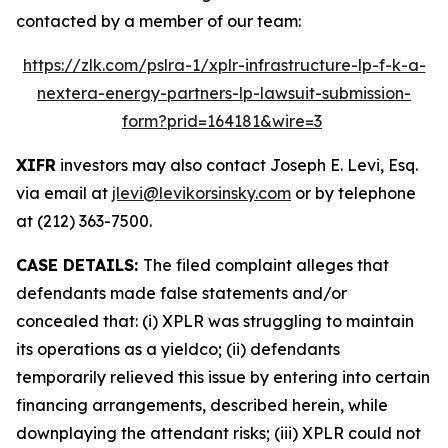
contacted by a member of our team:
https://zlk.com/pslra-1/xplr-infrastructure-lp-f-k-a-
nextera-energy-partners-lp-lawsuit-submission-
form?prid=164181&wire=3
XIFR
investors may also contact Joseph E. Levi, Esq.
via email at
jlevi@levikorsinsky.com
or by telephone
at (212) 363-7500.
CASE DETAILS:
The filed complaint alleges that
defendants made false statements and/or
concealed that: (i) XPLR was struggling to maintain
its operations as a yieldco; (ii) defendants
temporarily relieved this issue by entering into certain
financing arrangements, described herein, while
downplaying the attendant risks; (iii) XPLR could not