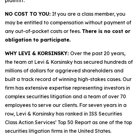
plaintiff.
NO COST TO YOU:
If you are a class member, you
may be entitled to compensation without payment of
any out-of-pocket costs or fees.
There is no cost or
obligation to participate.
WHY LEVI & KORSINSKY:
Over the past 20 years,
the team at Levi & Korsinsky has secured hundreds of
millions of dollars for aggrieved shareholders and
built a track record of winning high-stakes cases. Our
firm has extensive expertise representing investors in
complex securities litigation and a team of over 70
employees to serve our clients. For seven years in a
row, Levi & Korsinsky has ranked in ISS Securities
Class Action Services’ Top 50 Report as one of the top
securities litigation firms in the United States.