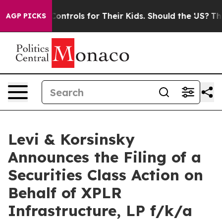
al Media Controls for Their Kids. Should the US?
The Pe
AGP PICKS
Levi & Korsinsky
Announces the Filing of a
Securities Class Action on
Behalf of XPLR
Infrastructure, LP f/k/a