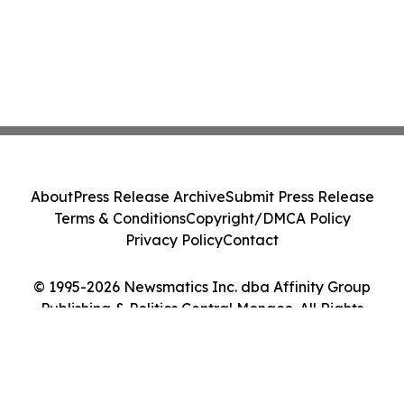
About
Press Release Archive
Submit Press Release
Terms & Conditions
Copyright/DMCA Policy
Privacy Policy
Contact
© 1995-2026 Newsmatics Inc. dba Affinity Group
Publishing & Politics Central Monaco. All Rights
Reserved.
Cookie Settings / Your Privacy Choices