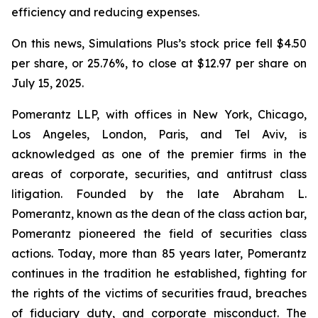
efficiency and reducing expenses.
On this news, Simulations Plus’s stock price fell $4.50
per share, or 25.76%, to close at $12.97 per share on
July 15, 2025.
Pomerantz LLP, with offices in New York, Chicago,
Los Angeles, London, Paris, and Tel Aviv, is
acknowledged as one of the premier firms in the
areas of corporate, securities, and antitrust class
litigation. Founded by the late Abraham L.
Pomerantz, known as the dean of the class action bar,
Pomerantz pioneered the field of securities class
actions. Today, more than 85 years later, Pomerantz
continues in the tradition he established, fighting for
the rights of the victims of securities fraud, breaches
of fiduciary duty, and corporate misconduct. The