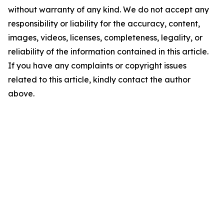
without warranty of any kind. We do not accept any
responsibility or liability for the accuracy, content,
images, videos, licenses, completeness, legality, or
reliability of the information contained in this article.
If you have any complaints or copyright issues
related to this article, kindly contact the author
above.