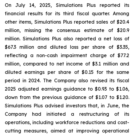
On July 14, 2025, Simulations Plus reported its
financial results for its third fiscal quarter. Among
other items, Simulations Plus reported sales of $20.4
million, missing the consensus estimate of $20.9
million. Simulations Plus also reported a net loss of
$67.3 million and diluted loss per share of $3.35,
reflecting a non-cash impairment charge of $77.2
million, compared to net income of $3.1 million and
diluted earnings per share of $0.15 for the same
period in 2024. The Company also revised its fiscal
2025 adjusted earnings guidance to $0.93 to $1.06,
down from the previous guidance of $1.07 to $1.20.
Simulations Plus advised investors that, in June, the
Company had initiated a restructuring of its
operations, including workforce reductions and cost-
cutting measures, aimed at improving operational