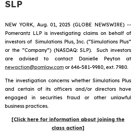
SLP
NEW YORK, Aug. 01, 2025 (GLOBE NEWSWIRE) --
Pomerantz LLP is investigating claims on behalf of
investors of Simulations Plus, Inc. (“Simulations Plus”
or the “Company”) (NASDAQ: SLP). Such investors
are advised to contact Danielle Peyton at
newaction@pomlaw.com
or 646-581-9980, ext. 7980.
The investigation concerns whether Simulations Plus
and certain of its officers and/or directors have
engaged in securities fraud or other unlawful
business practices.
[Click here for information about joining the
class action]