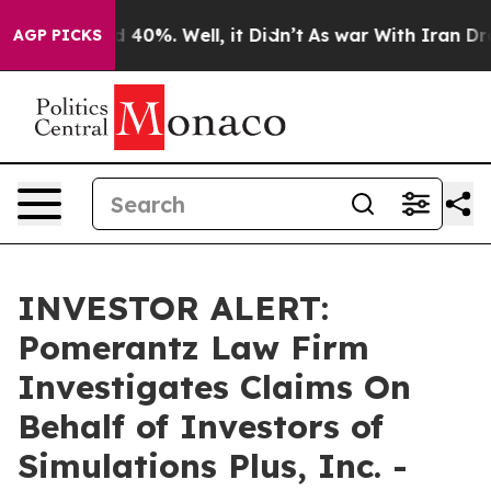
r Around 40%. Well, it Didn’t
As war With Iran Drove
AGP PICKS
INVESTOR ALERT:
Pomerantz Law Firm
Investigates Claims On
Behalf of Investors of
Simulations Plus, Inc. -