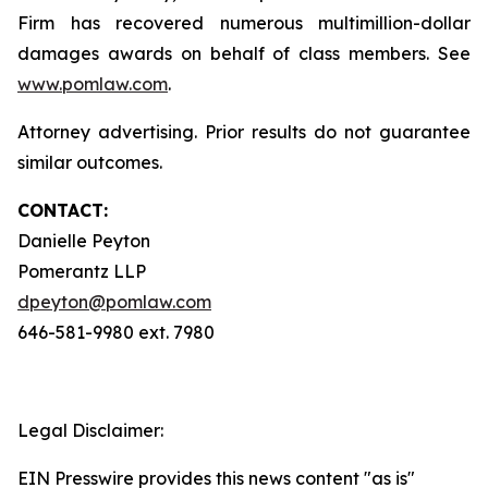
Firm has recovered numerous multimillion-dollar
damages awards on behalf of class members. See
www.pomlaw.com
.
Attorney advertising. Prior results do not guarantee
similar outcomes.
CONTACT:
Danielle Peyton
Pomerantz LLP
dpeyton@pomlaw.com
646-581-9980 ext. 7980
Legal Disclaimer:
EIN Presswire provides this news content "as is"