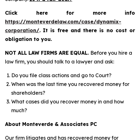
Click here for more info
https://monteverdelaw.com/case/dynamix-
corporation/
.
It is free and there is no cost or
obligation to you.
NOT ALL LAW FIRMS ARE EQUAL.
Before you hire a
law firm, you should talk to a lawyer and ask:
Do you file class actions and go to Court?
When was the last time you recovered money for
shareholders?
What cases did you recover money in and how
much?
About Monteverde & Associates PC
Our firm litigates and has recovered money for