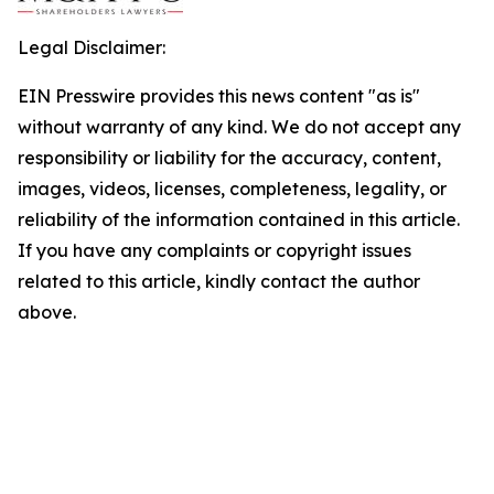
Legal Disclaimer:
EIN Presswire provides this news content "as is"
without warranty of any kind. We do not accept any
responsibility or liability for the accuracy, content,
images, videos, licenses, completeness, legality, or
reliability of the information contained in this article.
If you have any complaints or copyright issues
related to this article, kindly contact the author
above.